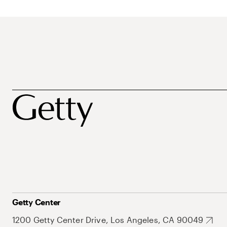
Getty Center
1200 Getty Center Drive, Los Angeles, CA 90049