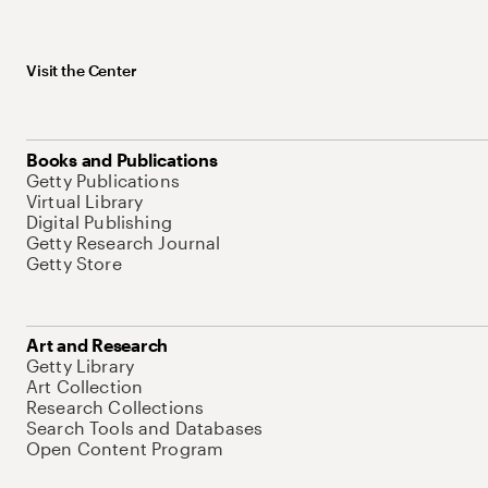
Visit the Center
Books and Publications
Getty Publications
Virtual Library
Digital Publishing
Getty Research Journal
Getty Store
Art and Research
Getty Library
Art Collection
Research Collections
Search Tools and Databases
Open Content Program