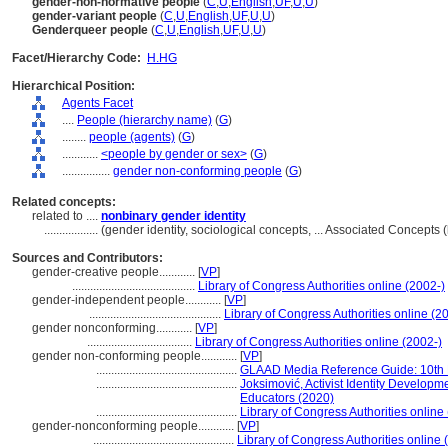
gender-non-normative people
(
C
,
U
,
English
,
UF
,
U
,
U
)
gender-variant people
(
C
,
U
,
English
,
UF
,
U
,
U
)
Genderqueer people
(
C
,
U
,
English
,
UF
,
U
,
U
)
Facet/Hierarchy Code:
H.HG
Hierarchical Position:
Agents Facet
....
People (hierarchy name)
(
G
)
........
people (agents)
(
G
)
............
<people by gender or sex>
(
G
)
................
gender non-conforming people
(
G
)
Related concepts:
related to ....
nonbinary gender identity
..................
(gender identity, sociological concepts, ... Associated Concept
Sources and Contributors:
gender-creative people............
[
VP
]
.........................................
Library of Congress Authorities online (2002-)
gender-independent people............
[
VP
]
............................................
Library of Congress Authorities online (2
gender nonconforming............
[
VP
]
...................................
Library of Congress Authorities online (2002-)
gender non-conforming people............
[
VP
]
...............................................
GLAAD Media Reference Guide: 10th Ed
...............................................
Joksimović, Activist Identity Developm
Educators (2020)
...............................................
Library of Congress Authorities online
gender-nonconforming people............
[
VP
]
...............................................
Library of Congress Authorities online 