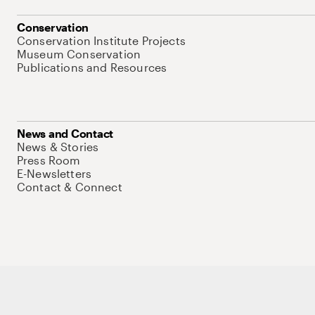
Conservation
Conservation Institute Projects
Museum Conservation
Publications and Resources
News and Contact
News & Stories
Press Room
E-Newsletters
Contact & Connect