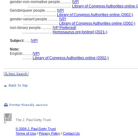
gender-non-normative people............
[
VP
]
...............................................
Library of Congress Authorities online 
Genderqueer people............
[
VP
]
...................................
Library of Congress Authorities online (2002-)
gender-variant people............
[
VP
]
......................................
Library of Congress Authorities online (2002-)
non-binary people............
[
VP Preferred
]
................................
Homosaurus.org [online] (2021-)
Subject:
.....
[
VP
]
Note:
English
..........
[
VP
]
..........
Library of Congress Authorities online (2002-)
The J. Paul Getty Trust
© 2004 J. Paul Getty Trust
Terms of Use
/
Privacy Policy
/
Contact Us