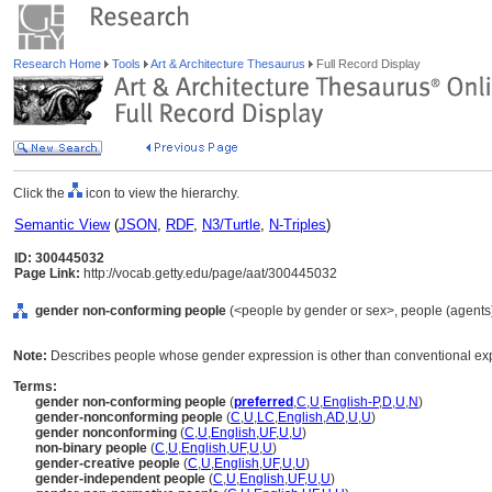
Research Home
Tools
Art & Architecture Thesaurus
Full Record Display
Click the
icon to view the hierarchy.
Semantic View
(
JSON
,
RDF
,
N3/Turtle
,
N-Triples
)
ID: 300445032
Page Link:
http://vocab.getty.edu/page/aat/300445032
gender non-conforming people
(<people by gender or sex>, people (agents
Note:
Describes people whose gender expression is other than conventional expe
Terms:
gender non-conforming people
(
preferred
,
C
,
U
,
English-P
,
D
,
U
,
N
)
gender-nonconforming people
(
C
,
U
,
LC
,
English
,
AD
,
U
,
U
)
gender nonconforming
(
C
,
U
,
English
,
UF
,
U
,
U
)
non-binary people
(
C
,
U
,
English
,
UF
,
U
,
U
)
gender-creative people
(
C
,
U
,
English
,
UF
,
U
,
U
)
gender-independent people
(
C
,
U
,
English
,
UF
,
U
,
U
)