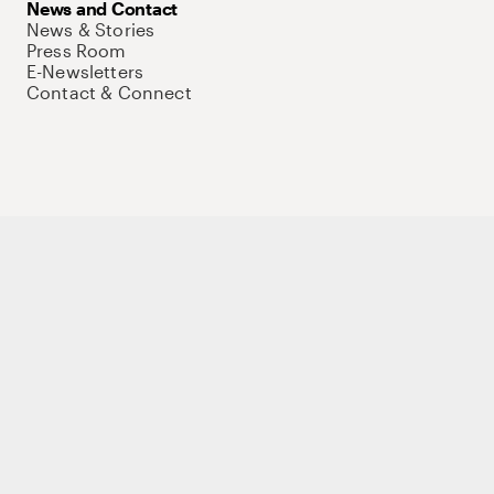
News and Contact
News & Stories
Press Room
E-Newsletters
Contact & Connect