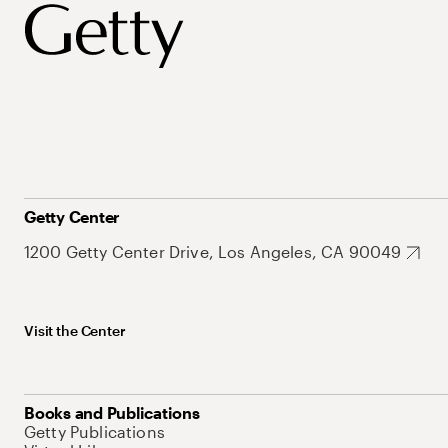
Getty Center
1200 Getty Center Drive, Los Angeles, CA 90049
Visit the Center
Books and Publications
Getty Publications