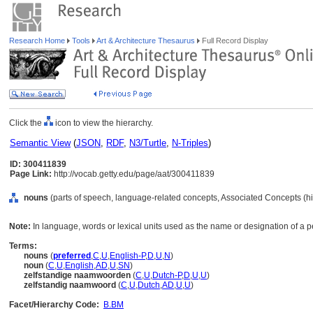
Research Home
Tools
Art & Architecture Thesaurus
Full Record Display
Click the
icon to view the hierarchy.
Semantic View
(
JSON
,
RDF
,
N3/Turtle
,
N-Triples
)
ID: 300411839
Page Link:
http://vocab.getty.edu/page/aat/300411839
nouns
(parts of speech, language-related concepts, Associated Concepts (h
Note:
In language, words or lexical units used as the name or designation of a pe
Terms:
nouns
(
preferred
,
C
,
U
,
English-P
,
D
,
U
,
N
)
noun
(
C
,
U
,
English
,
AD
,
U
,
SN
)
zelfstandige naamwoorden
(
C
,
U
,
Dutch-P
,
D
,
U
,
U
)
zelfstandig naamwoord
(
C
,
U
,
Dutch
,
AD
,
U
,
U
)
Facet/Hierarchy Code:
B.BM