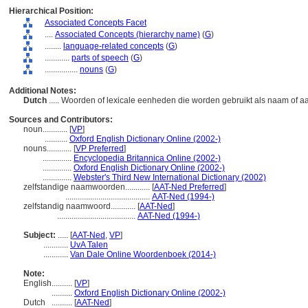
Hierarchical Position:
Associated Concepts Facet
....
Associated Concepts (hierarchy name)
(
G
)
........
language-related concepts
(
G
)
............
parts of speech
(
G
)
................
nouns
(
G
)
Additional Notes:
Dutch
..... Woorden of lexicale eenheden die worden gebruikt als naam of a
Sources and Contributors:
noun............
[
VP
]
...........
Oxford English Dictionary Online (2002-)
nouns............
[
VP Preferred
]
..............
Encyclopedia Britannica Online (2002-)
..............
Oxford English Dictionary Online (2002-)
..............
Webster's Third New International Dictionary (2002)
zelfstandige naamwoorden............
[
AAT-Ned Preferred
]
.........................................
AAT-Ned (1994-)
zelfstandig naamwoord............
[
AAT-Ned
]
......................................
AAT-Ned (1994-)
Subject:
.....
[
AAT-Ned
,
VP
]
............
UvA Talen
............
Van Dale Online Woordenboek (2014-)
Note:
English
..........
[
VP
]
..........
Oxford English Dictionary Online (2002-)
Dutch
..........
[
AAT-Ned
]