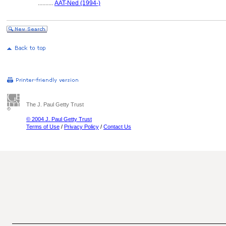
..........
AAT-Ned (1994-)
The J. Paul Getty Trust
© 2004 J. Paul Getty Trust
Terms of Use
/
Privacy Policy
/
Contact Us