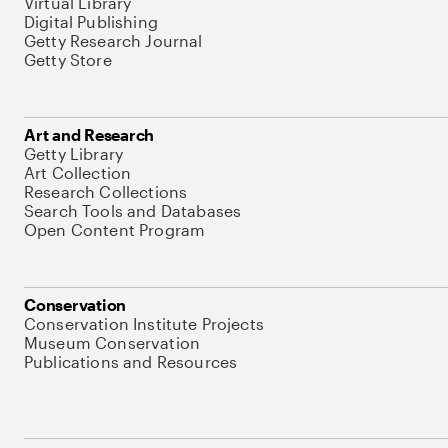
Virtual Library
Digital Publishing
Getty Research Journal
Getty Store
Art and Research
Getty Library
Art Collection
Research Collections
Search Tools and Databases
Open Content Program
Conservation
Conservation Institute Projects
Museum Conservation
Publications and Resources