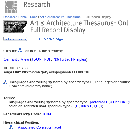
Research Home
Tools
Art & Architecture Thesaurus
Full Record Display
Click the
icon to view the hierarchy.
Semantic View
(
JSON
,
RDF
,
N3/Turtle
,
N-Triples
)
ID: 300389738
Page Link:
http://vocab.getty.edu/page/aat/300389738
<languages and writing systems by specific type>
(<languages and writing
Concepts (hierarchy name))
Terms:
languages and writing systems by specific type
(
preferred
,
C
,
U
,
English-P
,
talen en schriften naar specifiek type
(
C
,
U
,
Dutch-P
,
D
,
U
,
U
)
Facet/Hierarchy Code:
B.BM
Hierarchical Position:
Associated Concepts Facet