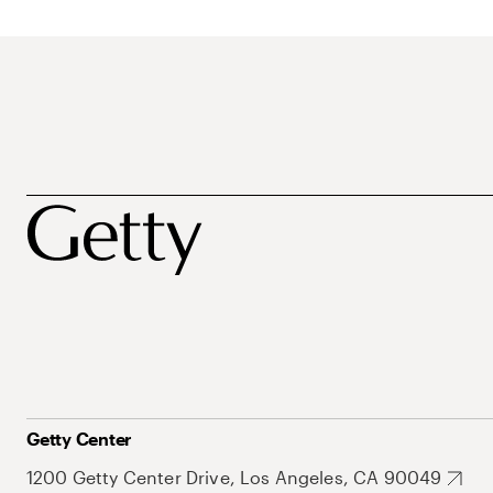
Getty Center
1200 Getty Center Drive, Los Angeles, CA 90049