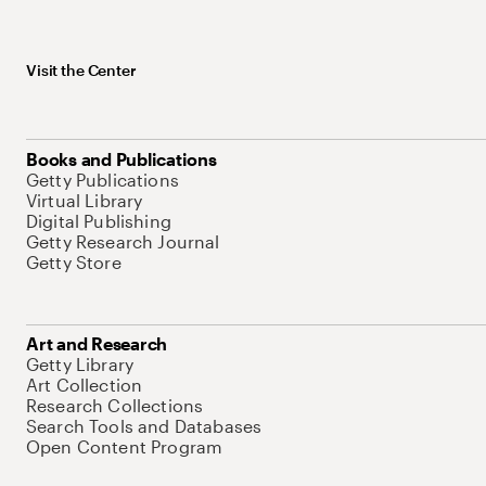
Visit the Center
Books and Publications
Getty Publications
Virtual Library
Digital Publishing
Getty Research Journal
Getty Store
Art and Research
Getty Library
Art Collection
Research Collections
Search Tools and Databases
Open Content Program