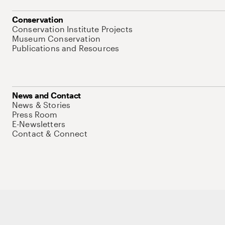
Conservation
Conservation Institute Projects
Museum Conservation
Publications and Resources
News and Contact
News & Stories
Press Room
E-Newsletters
Contact & Connect