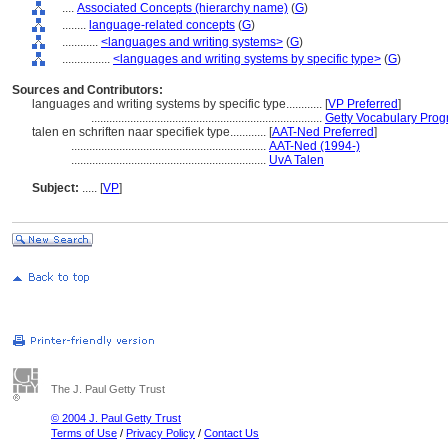
....
Associated Concepts (hierarchy name)
(
G
)
........
language-related concepts
(
G
)
............
<languages and writing systems>
(
G
)
................
<languages and writing systems by specific type>
(
G
)
Sources and Contributors:
languages and writing systems by specific type............
[
VP Preferred
]
.............................................................................
Getty Vocabulary Prog
talen en schriften naar specifiek type............
[
AAT-Ned Preferred
]
.................................................................
AAT-Ned (1994-)
.................................................................
UvA Talen
Subject:
.....
[
VP
]
The J. Paul Getty Trust
© 2004 J. Paul Getty Trust
Terms of Use
/
Privacy Policy
/
Contact Us