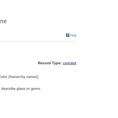
Record Type:
concept
. Color (hierarchy name))
to describe glass or gems.