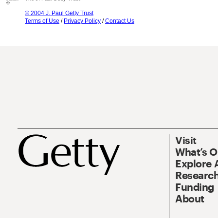
© 2004 J. Paul Getty Trust
Terms of Use
/
Privacy Policy
/
Contact Us
Visit
What’s 
Explore 
Research
Funding
About