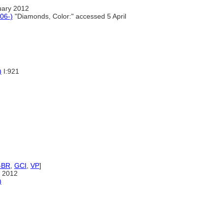
uary 2012
06-)
"Diamonds, Color:" accessed 5 April
)
I:921
-BR
,
GCI
,
VP
]
 2012
)