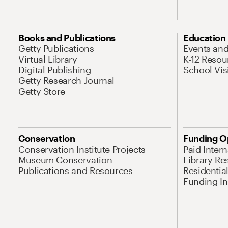
Books and Publications
Education
Getty Publications
Events an
Virtual Library
K-12 Resou
Digital Publishing
School Vis
Getty Research Journal
Getty Store
Conservation
Funding O
Conservation Institute Projects
Paid Inter
Museum Conservation
Library Re
Publications and Resources
Residentia
Funding Ini