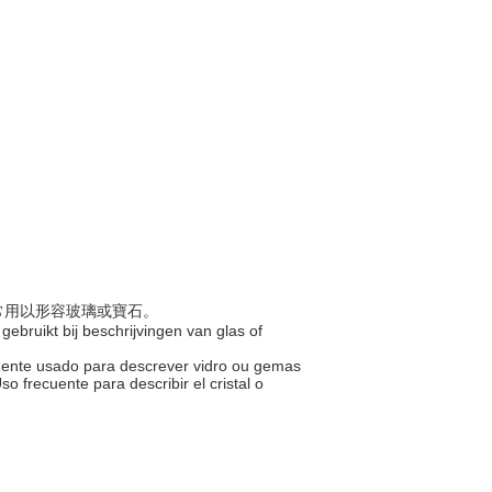
通常用以形容玻璃或寶石。
gebruikt bij beschrijvingen van glas of
almente usado para descrever vidro ou gemas
Uso frecuente para describir el cristal o