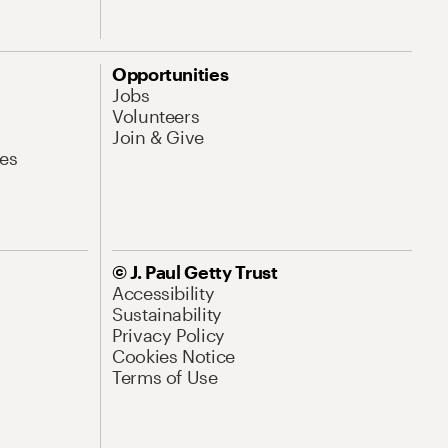
Opportunities
Jobs
Volunteers
Join & Give
es
© J. Paul Getty Trust
Accessibility
Sustainability
Privacy Policy
Cookies Notice
Terms of Use