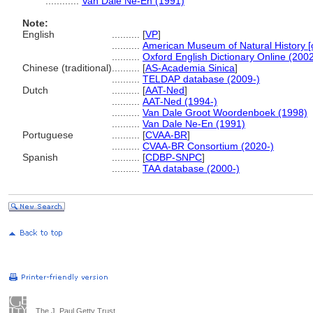
............
Van Dale Ne-En (1991)
Note:
English
..........
[
VP
]
..........
American Museum of Natural History [o
..........
Oxford English Dictionary Online (2002
Chinese (traditional)
..........
[
AS-Academia Sinica
]
..........
TELDAP database (2009-)
Dutch
..........
[
AAT-Ned
]
..........
AAT-Ned (1994-)
..........
Van Dale Groot Woordenboek (1998)
..........
Van Dale Ne-En (1991)
Portuguese
..........
[
CVAA-BR
]
..........
CVAA-BR Consortium (2020-)
Spanish
..........
[
CDBP-SNPC
]
..........
TAA database (2000-)
The J. Paul Getty Trust