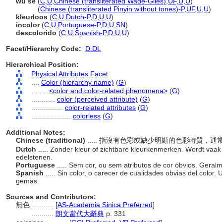
wu se
(
C
,
U
,
Chinese (transliterated Wade-Giles)
,
UF
,
U
,
U
)
wu se
(
Chinese (transliterated Pinyin without tones)-P
,
UF
,
U
,
U
)
kleurloos
(
C
,
U
,
Dutch-P
,
D
,
U
,
U
)
incolor
(
C
,
U
,
Portuguese-P
,
D
,
U
,
SN
)
descolorido
(
C
,
U
,
Spanish-P
,
D
,
U
,
U
)
Facet/Hierarchy Code:
D.DL
Hierarchical Position:
Physical Attributes Facet
....
Color (hierarchy name)
(
G
)
........
<color and color-related phenomena>
(
G
)
............
color (perceived attribute)
(
G
)
................
color-related attributes
(
G
)
....................
colorless
(
G
)
Additional Notes:
Chinese (traditional)
..... 指沒有色彩或缺少明顯的色彩特質，
Dutch
..... Zonder kleur of zichtbare kleurkenmerken. Wordt vaak 
edelstenen.
Portuguese
..... Sem cor, ou sem atributos de cor óbvios. Ger
Spanish
..... Sin color, o carecer de cualidades obvias del color. 
gemas.
Sources and Contributors:
無色............
[
AS-Academia Sinica Preferred
]
...........
朗文當代大辭典
p. 331