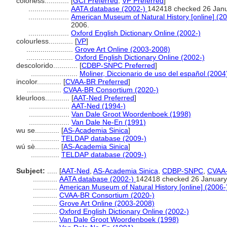
colorless............
[
GCI Preferred
,
VP Preferred
]
....................
AATA database (2002-)
142418 checked 26 Jan
....................
American Museum of Natural History [online] (20
2006.
....................
Oxford English Dictionary Online (2002-)
colourless............
[
VP
]
.......................
Grove Art Online (2003-2008)
.......................
Oxford English Dictionary Online (2002-)
descolorido............
[
CDBP-SNPC Preferred
]
.......................
Moliner, Diccionario de uso del español (2004
incolor............
[
CVAA-BR Preferred
]
.................
CVAA-BR Consortium (2020-)
kleurloos............
[
AAT-Ned Preferred
]
....................
AAT-Ned (1994-)
....................
Van Dale Groot Woordenboek (1998)
....................
Van Dale Ne-En (1991)
wu se............
[
AS-Academia Sinica
]
..............
TELDAP database (2009-)
wú sè............
[
AS-Academia Sinica
]
..............
TELDAP database (2009-)
Subject:
.....
[
AAT-Ned
,
AS-Academia Sinica
,
CDBP-SNPC
,
CVAA
............
AATA database (2002-)
142418 checked 26 January
............
American Museum of Natural History [online] (2006-
............
CVAA-BR Consortium (2020-)
............
Grove Art Online (2003-2008)
............
Oxford English Dictionary Online (2002-)
............
Van Dale Groot Woordenboek (1998)