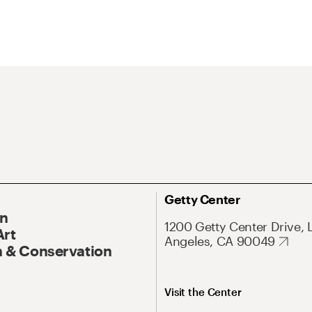
Getty Center
On
1200 Getty Center Drive, 
Art
Angeles, CA 90049
 & Conservation
Visit the Center