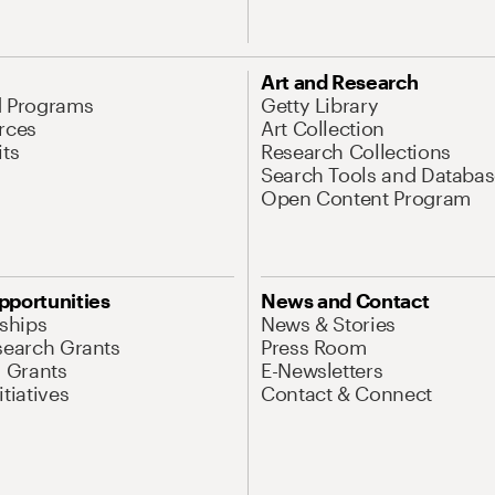
Art and Research
d Programs
Getty Library
rces
Art Collection
its
Research Collections
Search Tools and Databas
Open Content Program
pportunities
News and Contact
nships
News & Stories
search Grants
Press Room
l Grants
E-Newsletters
tiatives
Contact & Connect