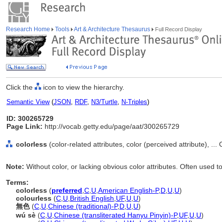
Research Home
Tools
Art & Architecture Thesaurus
Full Record Display
Click the
icon to view the hierarchy.
Semantic View
(
JSON
,
RDF
,
N3/Turtle
,
N-Triples
)
ID: 300265729
Page Link:
http://vocab.getty.edu/page/aat/300265729
colorless
(color-related attributes, color (perceived attribute), ..
Note:
Without color, or lacking obvious color attributes. Often used 
Terms:
colorless
(
preferred
,
C
,
U
,
American English-P
,
D
,
U
,
U
)
colourless
(
C
,
U
,
British English
,
UF
,
U
,
U
)
無色
(
C
,
U
,
Chinese (traditional)-P
,
D
,
U
,
U
)
wú sè
(
C
,
U
,
Chinese (transliterated Hanyu Pinyin)-P
,
UF
,
U
,
U
)