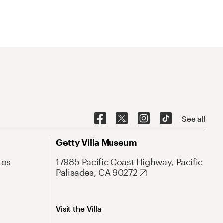
See all
Getty Villa Museum
Los
17985 Pacific Coast Highway, Pacific
Palisades, CA 90272
Visit the Villa