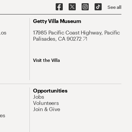
See all
Getty Villa Museum
Los
17985 Pacific Coast Highway, Pacific
Palisades, CA 90272
Visit the Villa
Opportunities
Jobs
Volunteers
Join & Give
es