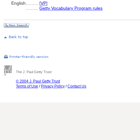
English
..........
[
VP
]
..........
Getty Vocabulary Program rules
The J. Paul Getty Trust
© 2004 J. Paul Getty Trust
Terms of Use
/
Privacy Policy
/
Contact Us