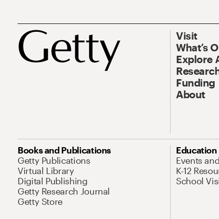
Visit
What’s 
Explore 
Research
Funding
About
Books and Publications
Education
Getty Publications
Events an
Virtual Library
K-12 Resou
Digital Publishing
School Vis
Getty Research Journal
Getty Store