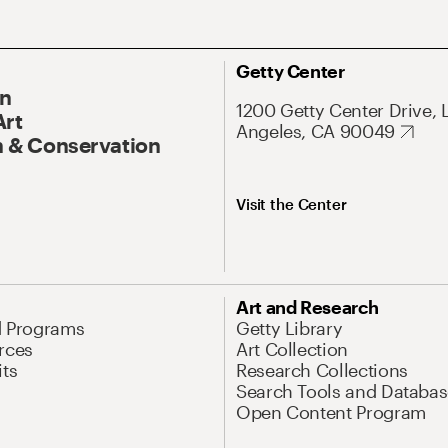
Getty Center
On
1200 Getty Center Drive, 
Art
Angeles, CA 90049
 & Conservation
Visit the Center
Art and Research
d Programs
Getty Library
rces
Art Collection
its
Research Collections
Search Tools and Databas
Open Content Program