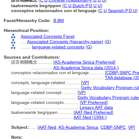
語言相關概念
(
C
,
U
,
Chinese (traditional)-P
,
D
,
U
,
U
)
taalverwante begrippen
(
C
,
U
,
Dutch-P
,
D
,
U
,
U
)
conceptos relacionados con el lenguaje
(
C
,
U
,
Spanish-P
,
D
,
U
)
Facet/Hierarchy Code:
B.BM
Hierarchical Position:
Associated Concepts Facet
....
Associated Concepts (hierarchy name)
(
G
)
........
language-related concepts
(
G
)
Sources and Contributors:
語言相關概念............
[
AS-Academia Sinica Preferred
]
.................
AS-Academia Sinica data (2014-)
conceptos relacionados con el lenguaje............
[
CDBP-SNPC Pre
.................................................................
TAA database (2
concepts, language-related............
[
VP
]
...............................................
Getty Vocabulary Program ru
language-related concept............
[
VP
]
.........................................
Getty Vocabulary Program rule
language-related concepts............
[
VP Preferred
]
............................................
Legacy AAT data
taalverwante begrippen............
[
AAT-Ned Preferred
]
.........................................
AAT-Ned (1994-)
Subject:
.....
[
AAT-Ned
,
AS-Academia Sinica
,
CDBP-SNPC
,
VP
]
Note: