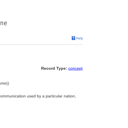
Record Type:
concept
ame))
communication used by a particular nation,