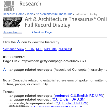
Research Home
Tools
Art & Architecture Thesaurus
Full Record Display
Click the
icon to view the hierarchy.
Semantic View
(
JSON
,
RDF
,
N3/Turtle
,
N-Triples
)
ID: 300263371
Page Link:
http://vocab.getty.edu/page/aat/300263371
language-related concepts
(Associated Concepts (hierarchy n
Note:
Concepts related to established systems of spoken or written 
culture, people, or community.
Terms:
language-related concepts
(
preferred
,
C
,
U
,
English-P
,
D
,
U
,
PN
)
language-related concept
(
C
,
U
,
English
,
UF
,
U
,
SN
)
concepts, language-related
(
C
,
U
,
English
,
UF
,
U
,
PN
)