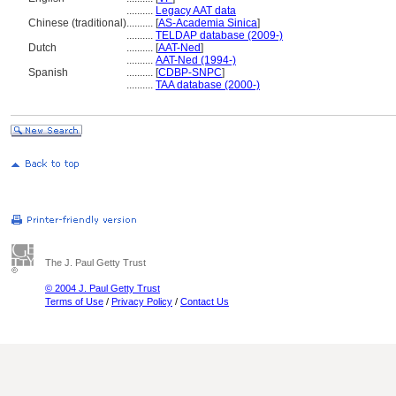
..........
Legacy AAT data
Chinese (traditional)
..........
[
AS-Academia Sinica
]
..........
TELDAP database (2009-)
Dutch
..........
[
AAT-Ned
]
..........
AAT-Ned (1994-)
Spanish
..........
[
CDBP-SNPC
]
..........
TAA database (2000-)
The J. Paul Getty Trust
© 2004 J. Paul Getty Trust
Terms of Use
/
Privacy Policy
/
Contact Us