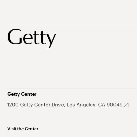
Getty Center
1200 Getty Center Drive, Los Angeles, CA 90049
Visit the Center