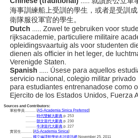
Chinese (traditional)
..... 就讀於
海事訓練船上受訓的學生，或者是受訓成
衛隊服役軍官的學生。
Dutch
..... Zowel te gebruiken voor stud
rijksacademie, particuliere militaire aca
opleidingsvaartuig als voor studenten d
dienen als officier in het leger, de luch
Verenigde Staten.
Spanish
..... Úsese para aquellos estu
servicio nacional, colegio militar privad
para estudiantes entrenanadose como of
Ejercito de los Estados Unidos, Fuerza
Sources and Contributors:
[
AS-Academia Sinica Preferred
]
軍校學員............
...........
時代雙解大辭典
p. 253
...........
朗文當代大辭典
p. 230
...........
牛津當代大辭典
p. 227
[
AS-Academia Sinica
]
實習生............
...........
國立編譯館學術名詞資訊網
November 25, 2011