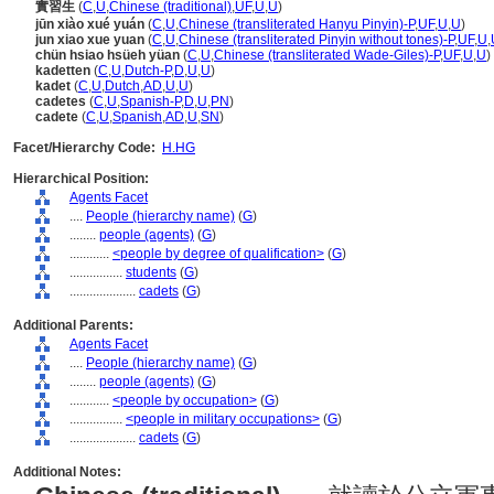
實習生
(
C
,
U
,
Chinese (traditional)
,
UF
,
U
,
U
)
jūn xiào xué yuán
(
C
,
U
,
Chinese (transliterated Hanyu Pinyin)-P
,
UF
,
U
,
U
)
jun xiao xue yuan
(
C
,
U
,
Chinese (transliterated Pinyin without tones)-P
,
UF
,
U
,
chün hsiao hsüeh yüan
(
C
,
U
,
Chinese (transliterated Wade-Giles)-P
,
UF
,
U
,
U
)
kadetten
(
C
,
U
,
Dutch-P
,
D
,
U
,
U
)
kadet
(
C
,
U
,
Dutch
,
AD
,
U
,
U
)
cadetes
(
C
,
U
,
Spanish-P
,
D
,
U
,
PN
)
cadete
(
C
,
U
,
Spanish
,
AD
,
U
,
SN
)
Facet/Hierarchy Code:
H.HG
Hierarchical Position:
Agents Facet
....
People (hierarchy name)
(
G
)
........
people (agents)
(
G
)
............
<people by degree of qualification>
(
G
)
................
students
(
G
)
....................
cadets
(
G
)
Additional Parents:
Agents Facet
....
People (hierarchy name)
(
G
)
........
people (agents)
(
G
)
............
<people by occupation>
(
G
)
................
<people in military occupations>
(
G
)
....................
cadets
(
G
)
Additional Notes: