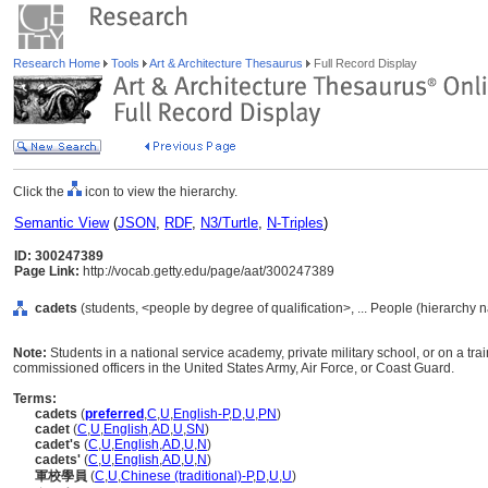
Research Home
Tools
Art & Architecture Thesaurus
Full Record Display
Click the
icon to view the hierarchy.
Semantic View
(
JSON
,
RDF
,
N3/Turtle
,
N-Triples
)
ID: 300247389
Page Link:
http://vocab.getty.edu/page/aat/300247389
cadets
(students, <people by degree of qualification>, ... People (hierarchy 
Note:
Students in a national service academy, private military school, or on a trai
commissioned officers in the United States Army, Air Force, or Coast Guard.
Terms:
cadets
(
preferred
,
C
,
U
,
English-P
,
D
,
U
,
PN
)
cadet
(
C
,
U
,
English
,
AD
,
U
,
SN
)
cadet's
(
C
,
U
,
English
,
AD
,
U
,
N
)
cadets'
(
C
,
U
,
English
,
AD
,
U
,
N
)
軍校學員
(
C
,
U
,
Chinese (traditional)-P
,
D
,
U
,
U
)