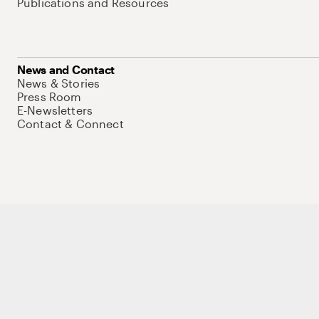
Publications and Resources
News and Contact
News & Stories
Press Room
E-Newsletters
Contact & Connect