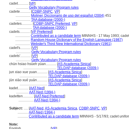
cadet............
[
VP
]
..............
Getty Vocabulary Program rules
cadete............
[
CDBP-SNPC
,
VP
]
.................
Moliner, Diccionario de uso del español (2004)
451
.................
TAA database (2000-)
cadetes............
[
CDBP-SNPC Preferred
,
VP
]
.................
TAA database (2000-)
cadets............
[
VP Preferred
]
.................
Contributed as a candidate term
MINNHS - 17 May 1993; cadet
.................
Random House Dictionary of the English Language (1987)
.................
Webster's Third New International Dictionary (1961)
cadet's............
[
VP
]
.................
Getty Vocabulary Program rules
cadets'............
[
VP
]
.................
Getty Vocabulary Program rules
chün hsiao hsüeh yüan............
[
AS-Academia Sinica
]
......................................
TELDAP database (2009-)
jun xiao xue yuan............
[
AS-Academia Sinica
]
................................
TELDAP database (2009-)
jūn xiào xué yuán............
[
AS-Academia Sinica
]
................................
TELDAP database (2009-)
kadet............
[
AAT-Ned
]
..............
AAT-Ned (1994-)
kadetten............
[
AAT-Ned Preferred
]
.................
AAT-Ned (1994-)
Subject:
.....
[
AAT-Ned
,
AS-Academia Sinica
,
CDBP-SNPC
,
VP
]
............
AAT-Ned (1994-)
............
Contributed as a candidate term
MINNHS - 5/17/93; cadet unifo
Note:
English
..........
[
VP
]