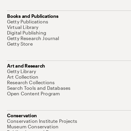
Books and Publications
Getty Publications
Virtual Library
Digital Publishing
Getty Research Journal
Getty Store
Art and Research
Getty Library
Art Collection
Research Collections
Search Tools and Databases
Open Content Program
Conservation
Conservation Institute Projects
Museum Conservation