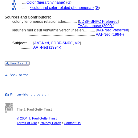
....
Color (hierarchy name)
(
G
)
........
<color and color-related phenomena>
(
G
)
Sources and Contributors:
color y fenomenos relacionados............
[
CDBP-SNPC Preferred
]
.....................................................
TAA database (2000-)
kleur en met kleur verwante verschijnselen............
[
AAT-Ned Preferred
]
.......................................................................
AAT-Ned (1994-)
Subject:
.....
[
AAT-Ned
,
CDBP-SNPC
,
VP
]
............
AAT-Ned (1994-)
The J. Paul Getty Trust
© 2004 J. Paul Getty Trust
Terms of Use
/
Privacy Policy
/
Contact Us