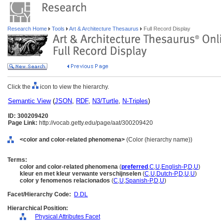
Research Home
Tools
Art & Architecture Thesaurus
Full Record Display
Click the
icon to view the hierarchy.
Semantic View
(
JSON
,
RDF
,
N3/Turtle
,
N-Triples
)
ID: 300209420
Page Link:
http://vocab.getty.edu/page/aat/300209420
<color and color-related phenomena>
(Color (hierarchy name))
Terms:
color and color-related phenomena
(
preferred
,
C
,
U
,
English-P
,
D
,
U
)
kleur en met kleur verwante verschijnselen
(
C
,
U
,
Dutch-P
,
D
,
U
,
U
)
color y fenomenos relacionados
(
C
,
U
,
Spanish-P
,
D
,
U
)
Facet/Hierarchy Code:
D.DL
Hierarchical Position:
Physical Attributes Facet