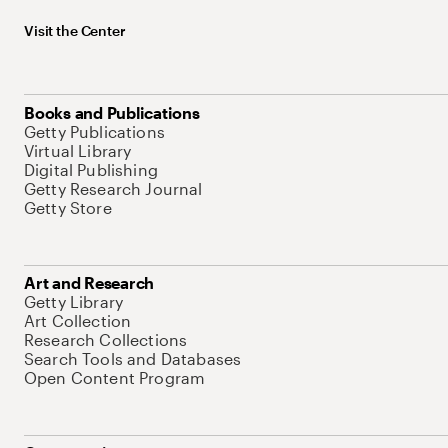
Visit the Center
Books and Publications
Getty Publications
Virtual Library
Digital Publishing
Getty Research Journal
Getty Store
Art and Research
Getty Library
Art Collection
Research Collections
Search Tools and Databases
Open Content Program