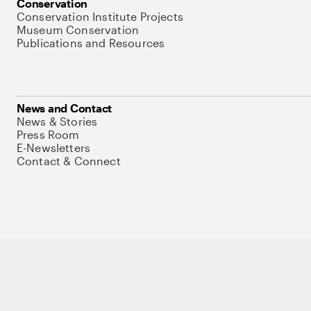
Conservation
Conservation Institute Projects
Museum Conservation
Publications and Resources
News and Contact
News & Stories
Press Room
E-Newsletters
Contact & Connect