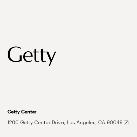
Getty Center
1200 Getty Center Drive, Los Angeles, CA 90049