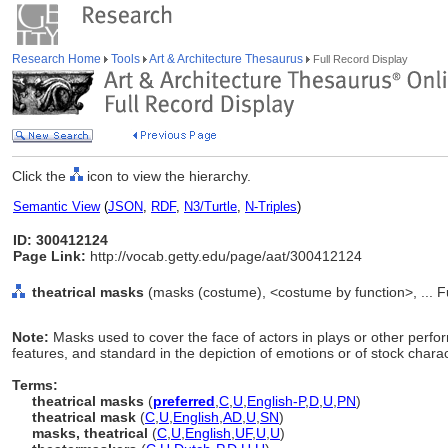
Research Home
Tools
Art & Architecture Thesaurus
Full Record Display
Click the
icon to view the hierarchy.
Semantic View
(
JSON
,
RDF
,
N3/Turtle
,
N-Triples
)
ID: 300412124
Page Link:
http://vocab.getty.edu/page/aat/300412124
theatrical masks
(masks (costume), <costume by function>, ... 
Note:
Masks used to cover the face of actors in plays or other perfo
features, and standard in the depiction of emotions or of stock charac
Terms:
theatrical masks
(
preferred
,
C
,
U
,
English-P
,
D
,
U
,
PN
)
theatrical mask
(
C
,
U
,
English
,
AD
,
U
,
SN
)
masks, theatrical
(
C
,
U
,
English
,
UF
,
U
,
U
)