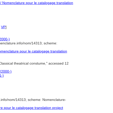
 Nomenclature pour le catalogage translation
,
VP
]
(2000-)
menclature.info/nom/14313; scheme:
enclature pour le catalogage translation
lassical theatrical constume," accessed 12
 (2000-)
1-)
e.info/nom/14313; scheme: Nomenclature-
pour le catalogage translation project