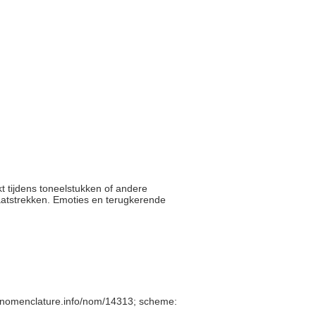
t tijdens toneelstukken of andere
laatstrekken. Emoties en terugkerende
/nomenclature.info/nom/14313; scheme: