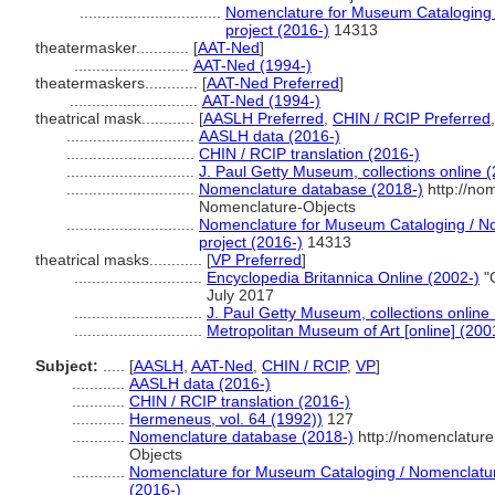
................................
Nomenclature for Museum Cataloging /
project (2016-)
14313
theatermasker............
[
AAT-Ned
]
..........................
AAT-Ned (1994-)
theatermaskers............
[
AAT-Ned Preferred
]
.............................
AAT-Ned (1994-)
theatrical mask............
[
AASLH Preferred
,
CHIN / RCIP Preferred
.............................
AASLH data (2016-)
.............................
CHIN / RCIP translation (2016-)
.............................
J. Paul Getty Museum, collections online 
.............................
Nomenclature database (2018-)
http://no
Nomenclature-Objects
.............................
Nomenclature for Museum Cataloging / Nom
project (2016-)
14313
theatrical masks............
[
VP Preferred
]
.............................
Encyclopedia Britannica Online (2002-)
"C
July 2017
.............................
J. Paul Getty Museum, collections online
.............................
Metropolitan Museum of Art [online] (200
Subject:
.....
[
AASLH
,
AAT-Ned
,
CHIN / RCIP
,
VP
]
............
AASLH data (2016-)
............
CHIN / RCIP translation (2016-)
............
Hermeneus, vol. 64 (1992))
127
............
Nomenclature database (2018-)
http://nomenclatur
Objects
............
Nomenclature for Museum Cataloging / Nomenclature 
(2016-)