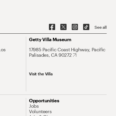
See all
Getty Villa Museum
Los
17985 Pacific Coast Highway, Pacific
Palisades, CA 90272
Visit the Villa
Opportunities
Jobs
Volunteers