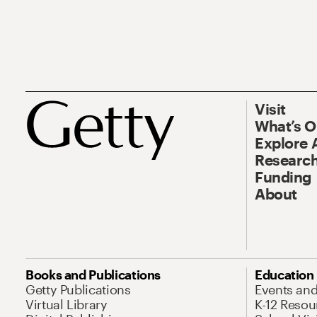
Visit
What’s 
Explore 
Research
Funding
About
Books and Publications
Education
Getty Publications
Events an
Virtual Library
K-12 Resou