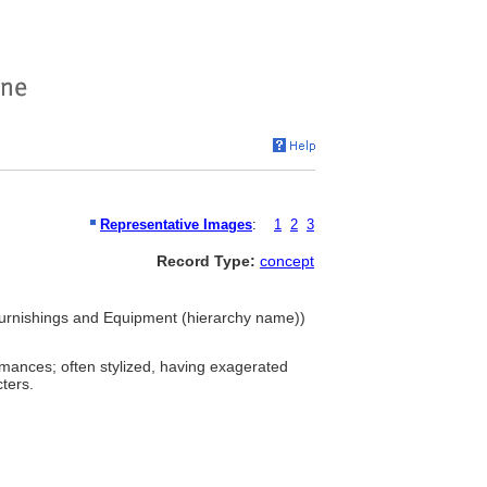
Representative Images
:
1
2
3
Record Type:
concept
Furnishings and Equipment (hierarchy name))
rmances; often stylized, having exagerated
ters.