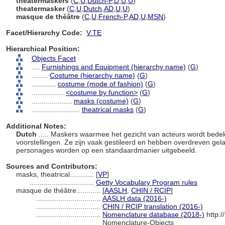
theatermaskers
(
C
,
U
,
Dutch-P
,
D
,
U
,
U
)
theatermasker
(
C
,
U
,
Dutch
,
AD
,
U
,
U
)
masque de théâtre
(
C
,
U
,
French-P
,
AD
,
U
,
MSN
)
Facet/Hierarchy Code:
V.TE
Hierarchical Position:
Objects Facet
....
Furnishings and Equipment (hierarchy name)
(
G
)
........
Costume (hierarchy name)
(
G
)
............
costume (mode of fashion)
(
G
)
................
<costume by function>
(
G
)
....................
masks (costume)
(
G
)
........................
theatrical masks
(
G
)
Additional Notes:
Dutch
..... Maskers waarmee het gezicht van acteurs wordt bedek
voorstellingen. Ze zijn vaak gestileerd en hebben overdreven ge
personages worden op een standaardmanier uitgebeeld.
Sources and Contributors:
masks, theatrical............
[
VP
]
................................
Getty Vocabulary Program rules
masque de théâtre............
[
AASLH
,
CHIN / RCIP
]
................................
AASLH data (2016-)
................................
CHIN / RCIP translation (2016-)
................................
Nomenclature database (2018-)
http:/
Nomenclature-Objects