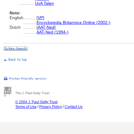
............
UvA Talen
Note:
English
..........
[
VP
]
..........
Encyclopedia Britannica Online (2002-)
Dutch
..........
[
AAT-Ned
]
..........
AAT-Ned (1994-)
The J. Paul Getty Trust
© 2004 J. Paul Getty Trust
Terms of Use
/
Privacy Policy
/
Contact Us