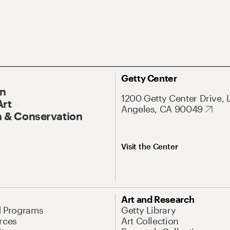
Getty Center
On
1200 Getty Center Drive, 
Art
Angeles, CA 90049
 & Conservation
Visit the Center
Art and Research
d Programs
Getty Library
rces
Art Collection