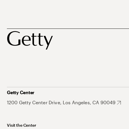
Getty Center
1200 Getty Center Drive, Los Angeles, CA 90049
Visit the Center