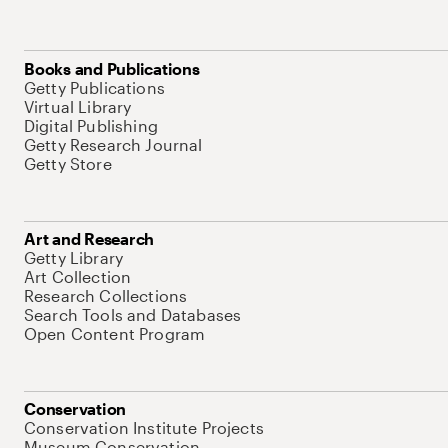
Books and Publications
Getty Publications
Virtual Library
Digital Publishing
Getty Research Journal
Getty Store
Art and Research
Getty Library
Art Collection
Research Collections
Search Tools and Databases
Open Content Program
Conservation
Conservation Institute Projects
Museum Conservation