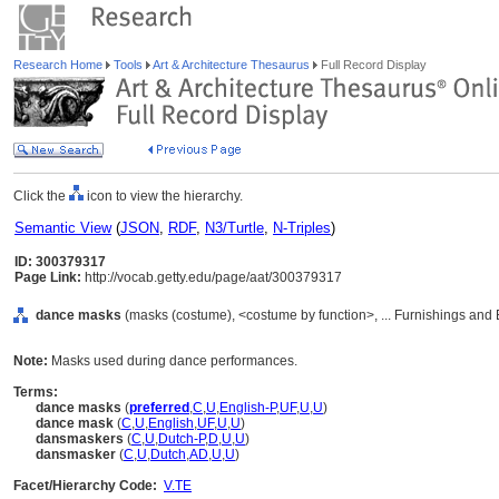
Research Home
Tools
Art & Architecture Thesaurus
Full Record Display
Click the
icon to view the hierarchy.
Semantic View
(
JSON
,
RDF
,
N3/Turtle
,
N-Triples
)
ID: 300379317
Page Link:
http://vocab.getty.edu/page/aat/300379317
dance masks
(masks (costume), <costume by function>, ... Furnishings and
Note:
Masks used during dance performances.
Terms:
dance masks
(
preferred
,
C
,
U
,
English-P
,
UF
,
U
,
U
)
dance mask
(
C
,
U
,
English
,
UF
,
U
,
U
)
dansmaskers
(
C
,
U
,
Dutch-P
,
D
,
U
,
U
)
dansmasker
(
C
,
U
,
Dutch
,
AD
,
U
,
U
)
Facet/Hierarchy Code:
V.TE