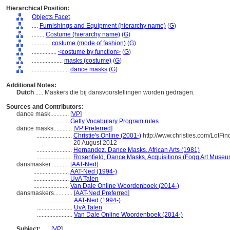
Hierarchical Position:
Objects Facet
....
Furnishings and Equipment (hierarchy name)
(
G
)
........
Costume (hierarchy name)
(
G
)
............
costume (mode of fashion)
(
G
)
................
<costume by function>
(
G
)
....................
masks (costume)
(
G
)
........................
dance masks
(
G
)
Additional Notes:
Dutch
..... Maskers die bij dansvoorstellingen worden gedragen.
Sources and Contributors:
dance mask............
[
VP
]
.......................
Getty Vocabulary Program rules
dance masks............
[
VP Preferred
]
.......................
Christie's Online (2001-)
http://www.christies.com/LotFi
20 August 2012
.......................
Hernandez, Dance Masks, African Arts (1981)
.......................
Rosenfield, Dance Masks, Acquisitions (Fogg Art Museu
dansmasker............
[
AAT-Ned
]
.......................
AAT-Ned (1994-)
.......................
UvA Talen
.......................
Van Dale Online Woordenboek (2014-)
dansmaskers............
[
AAT-Ned Preferred
]
.......................
AAT-Ned (1994-)
.......................
UvA Talen
.......................
Van Dale Online Woordenboek (2014-)
Subject:
.....
[
VP
]