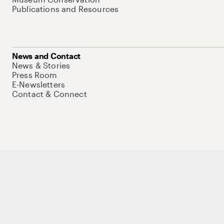
Publications and Resources
News and Contact
News & Stories
Press Room
E-Newsletters
Contact & Connect