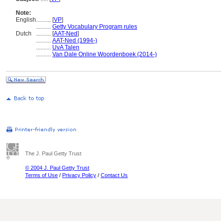
Note:
English
..........
[
VP
]
..........
Getty Vocabulary Program rules
Dutch
..........
[
AAT-Ned
]
..........
AAT-Ned (1994-)
..........
UvA Talen
..........
Van Dale Online Woordenboek (2014-)
The J. Paul Getty Trust
© 2004 J. Paul Getty Trust
Terms of Use
/
Privacy Policy
/
Contact Us