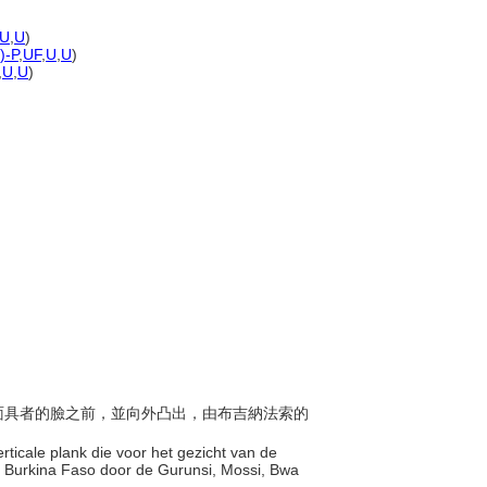
U
,
U
)
)-P
,
UF
,
U
,
U
)
,
U
,
U
)
於戴面具者的臉之前，並向外凸出，由布吉納法索的
rticale plank die voor het gezicht van de
 Burkina Faso door de Gurunsi, Mossi, Bwa