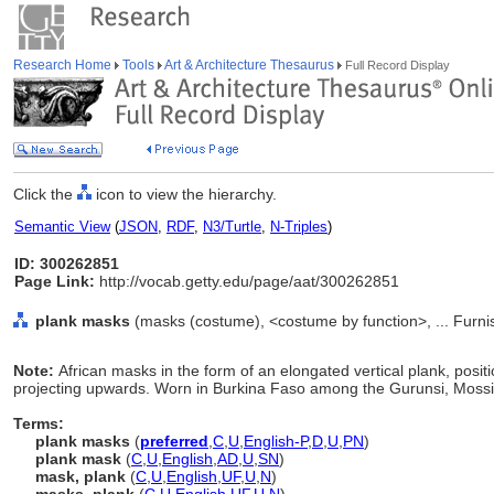
Research Home
Tools
Art & Architecture Thesaurus
Full Record Display
Click the
icon to view the hierarchy.
Semantic View
(
JSON
,
RDF
,
N3/Turtle
,
N-Triples
)
ID: 300262851
Page Link:
http://vocab.getty.edu/page/aat/300262851
plank masks
(masks (costume), <costume by function>, ... Furn
Note:
African masks in the form of an elongated vertical plank, posit
projecting upwards. Worn in Burkina Faso among the Gurunsi, Mossi
Terms:
plank masks
(
preferred
,
C
,
U
,
English-P
,
D
,
U
,
PN
)
plank mask
(
C
,
U
,
English
,
AD
,
U
,
SN
)
mask, plank
(
C
,
U
,
English
,
UF
,
U
,
N
)