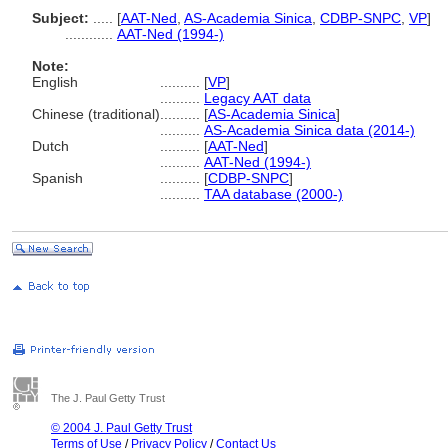
Subject:
.....
[
AAT-Ned
,
AS-Academia Sinica
,
CDBP-SNPC
,
VP
]
............
AAT-Ned (1994-)
Note:
English
..........
[
VP
]
..........
Legacy AAT data
Chinese (traditional)
..........
[
AS-Academia Sinica
]
..........
AS-Academia Sinica data (2014-)
Dutch
..........
[
AAT-Ned
]
..........
AAT-Ned (1994-)
Spanish
..........
[
CDBP-SNPC
]
..........
TAA database (2000-)
The J. Paul Getty Trust
© 2004 J. Paul Getty Trust
Terms of Use
/
Privacy Policy
/
Contact Us