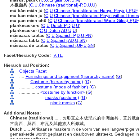
masks, plank
(
C
,
U
,
English
,
UF
,
U
,
N
)
木板面具
(
C
,
U
,
Chinese (traditional)-P
,
D
,
U
,
U
)
mù bǎn miàn jù
(
C
,
U
,
Chinese (transliterated Hanyu Pinyin)-P
,
UF
,
mu ban mian ju
(
C
,
U
,
Chinese (transliterated Pinyin without tones
mu pan mien chü
(
C
,
U
,
Chinese (transliterated Wade-Giles)-P
,
UF
plankmaskers
(
C
,
U
,
Dutch-P
,
D
,
U
,
U
)
plankmasker
(
C
,
U
,
Dutch
,
AD
,
U
,
U
)
máscaras tablas
(
C
,
U
,
Spanish-P
,
D
,
U
,
PN
)
máscara tabla
(
C
,
U
,
Spanish
,
AD
,
U
,
SN
)
máscara de tablas
(
C
,
U
,
Spanish
,
UF
,
U
,
SN
)
Facet/Hierarchy Code:
V.TE
Hierarchical Position:
Objects Facet
....
Furnishings and Equipment (hierarchy name)
(
G
)
........
Costume (hierarchy name)
(
G
)
............
costume (mode of fashion)
(
G
)
................
<costume by function>
(
G
)
....................
masks (costume)
(
G
)
........................
plank masks
(
G
)
Additional Notes:
Chinese (traditional)
..... 長形直立木板形式的非洲面具，置
古龍西、莫西、布瓦及其他族人所佩戴。
Dutch
..... Afrikaanse maskers in de vorm van een langwerpige ve
gemaskerde wordt geplaatst en daarboven uitsteekt. Gedragen in