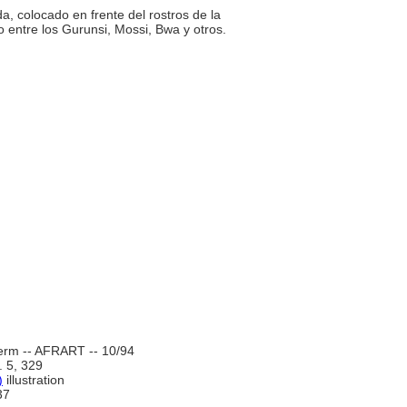
da, colocado en frente del rostros de la
o entre los Gurunsi, Mossi, Bwa y otros.
erm -- AFRART -- 10/94
l. 5, 329
)
illustration
37