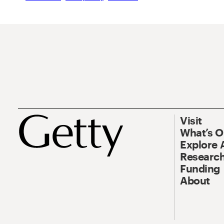
Visit
What’s 
Explore 
Research
Funding
About