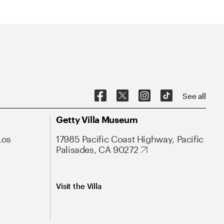
See all
Getty Villa Museum
Los
17985 Pacific Coast Highway, Pacific
Palisades, CA 90272
Visit the Villa