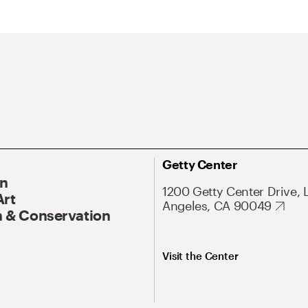
Getty Center
On
1200 Getty Center Drive, 
Art
Angeles, CA 90049
 & Conservation
Visit the Center