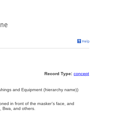
Record Type:
concept
ishings and Equipment (hierarchy name))
ioned in front of the masker's face, and
, Bwa, and others.