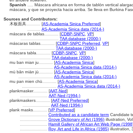
en andere volkeren.
Spanish
..... Máscara africana en forma de tablón vertical alarga
máscara, y que se proyecta hacia arriba. Se lleva en Burkina Fas
Sources and Contributors:
木板面具............
[
AS-Academia Sinica Preferred
]
...........
AS-Academia Sinica data (2014-)
máscara de tablas............
[
CDBP-SNPC
,
VP
]
................................
TAA database (2000-)
máscaras tablas............
[
CDBP-SNPC Preferred
,
VP
]
.............................
TAA database (2000-)
máscara tabla............
[
CDBP-SNPC
,
VP
]
..........................
TAA database (2000-)
mu ban mian ju............
[
AS-Academia Sinica
]
.............................
AS-Academia Sinica data (2014-)
mù bǎn miàn jù............
[
AS-Academia Sinica
]
.............................
AS-Academia Sinica data (2014-)
mu pan mien chü............
[
AS-Academia Sinica
]
.............................
AS-Academia Sinica data (2014-)
plankmasker............
[
AAT-Ned
]
.......................
AAT-Ned (1994-)
plankmaskers............
[
AAT-Ned Preferred
]
.......................
AAT-Ned (1994-)
plank masks............
[
VP Preferred
]
.......................
Contributed as a candidate term
Candidate t
.......................
Grove Dictionary of Art (1996)
illustration, Vo
.......................
Hamill Gallery of African Art Web Page (1998
.......................
Roy, Art and Life in Africa (1985)
illustration, 