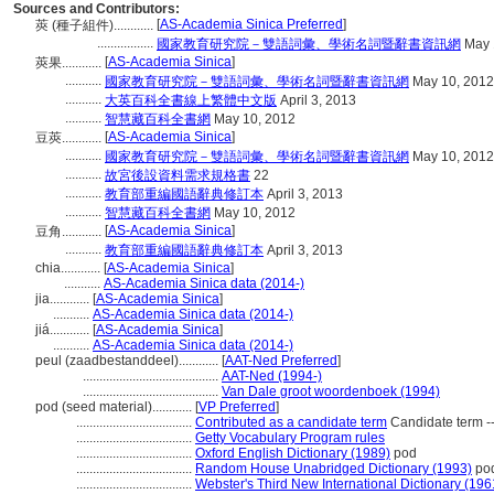
Sources and Contributors:
[
AS-Academia Sinica Preferred
]
莢 (種子組件)............
.................
國家教育研究院－雙語詞彙、學術名詞暨辭書資訊網
May 
[
AS-Academia Sinica
]
莢果............
...........
國家教育研究院－雙語詞彙、學術名詞暨辭書資訊網
May 10, 2012
...........
大英百科全書線上繁體中文版
April 3, 2013
...........
智慧藏百科全書網
May 10, 2012
[
AS-Academia Sinica
]
豆莢............
...........
國家教育研究院－雙語詞彙、學術名詞暨辭書資訊網
May 10, 2012
...........
故宮後設資料需求規格書
22
...........
教育部重編國語辭典修訂本
April 3, 2013
...........
智慧藏百科全書網
May 10, 2012
[
AS-Academia Sinica
]
豆角............
...........
教育部重編國語辭典修訂本
April 3, 2013
chia............
[
AS-Academia Sinica
]
...........
AS-Academia Sinica data (2014-)
jia............
[
AS-Academia Sinica
]
...........
AS-Academia Sinica data (2014-)
jiá............
[
AS-Academia Sinica
]
...........
AS-Academia Sinica data (2014-)
peul (zaadbestanddeel)............
[
AAT-Ned Preferred
]
.........................................
AAT-Ned (1994-)
.........................................
Van Dale groot woordenboek (1994)
pod (seed material)............
[
VP Preferred
]
...................................
Contributed as a candidate term
Candidate term --
...................................
Getty Vocabulary Program rules
...................................
Oxford English Dictionary (1989)
pod
...................................
Random House Unabridged Dictionary (1993)
po
...................................
Webster's Third New International Dictionary (196