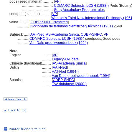
pods (seed material)............
[
VP
]
...................................
CDMARC Subjects: LCSH (1988-)
Pods (Botany
...................................
Getty Vocabulary Program rules
seedpod (material)............
[
VP
]
...................................
Webster's Third New International Dictionary (196
vaina............
[
CDBP-SNPC Preferred
]
..............
Diccionario de términos científicos y técnicos (1981)
2640
Subject:
.....
[
AAT-Ned
,
AS-Academia Sinica
,
CDBP-SNPC
,
VP
]
............
CDMARC Subjects: LCSH (1988-)
seedpods; Seed pods
............
Van Dale groot woordenboek (1994)
Note:
English
..........
[
VP
]
..........
Legacy AAT data
Chinese (traditional)
..........
[
AS-Academia Sinica
]
Dutch
..........
[
AAT-Ned
]
..........
AAT-Ned (1994-)
..........
Van Dale groot woordenboek (1994)
Spanish
..........
[
CDBP-SNPC
]
..........
TAA database (2000-)