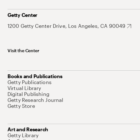
Getty Center
1200 Getty Center Drive, Los Angeles, CA 90049
Visit the Center
Books and Publications
Getty Publications
Virtual Library
Digital Publishing
Getty Research Journal
Getty Store
Art and Research
Getty Library