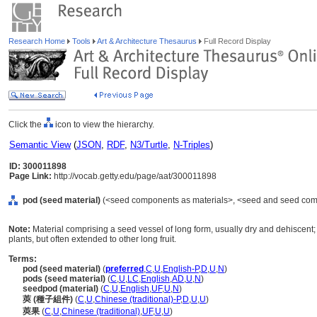
Research Home
Tools
Art & Architecture Thesaurus
Full Record Display
Click the
icon to view the hierarchy.
Semantic View
(
JSON
,
RDF
,
N3/Turtle
,
N-Triples
)
ID: 300011898
Page Link:
http://vocab.getty.edu/page/aat/300011898
pod (seed material)
(<seed components as materials>, <seed and seed compo
Note:
Material comprising a seed vessel of long form, usually dry and dehiscent;
plants, but often extended to other long fruit.
Terms:
pod (seed material)
(
preferred
,
C
,
U
,
English-P
,
D
,
U
,
N
)
pods (seed material)
(
C
,
U
,
LC
,
English
,
AD
,
U
,
N
)
seedpod (material)
(
C
,
U
,
English
,
UF
,
U
,
N
)
莢 (種子組件)
(
C
,
U
,
Chinese (traditional)-P
,
D
,
U
,
U
)
莢果
(
C
,
U
,
Chinese (traditional)
,
UF
,
U
,
U
)