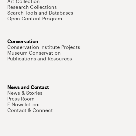
Art Collection
Research Collections
Search Tools and Databases
Open Content Program
Conservation
Conservation Institute Projects
Museum Conservation
Publications and Resources
News and Contact
News & Stories
Press Room
E-Newsletters
Contact & Connect