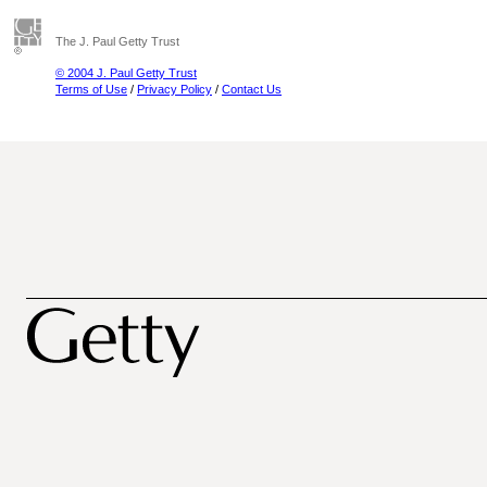
The J. Paul Getty Trust
© 2004 J. Paul Getty Trust
Terms of Use
/
Privacy Policy
/
Contact Us