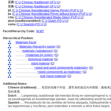
豆莢
(
C
,
U
,
Chinese (traditional)
,
UF
,
U
,
U
)
豆角
(
C
,
U
,
Chinese (traditional)
,
UF
,
U
,
U
)
ji
(
C
,
U
,
Chinese (transliterated Hanyu Pinyin)-P
,
UF
,
U
,
U
)
jia
(
C
,
U
,
Chinese (transliterated Pinyin without tones)-P
,
UF
,
U
,
U
)
chia
(
C
,
U
,
Chinese (transliterated Wade-Giles)-P
,
UF
,
U
,
U
)
peul (zaadbestanddeel)
(
C
,
U
,
Dutch-P
,
D
,
U
,
U
)
vaina
(
C
,
U
,
Spanish-P
,
D
,
U
,
U
)
Facet/Hierarchy Code:
M.MT
Hierarchical Position:
Materials Facet
....
Materials (hierarchy name)
(
G
)
........
materials (substances)
(
G
)
............
<materials by origin>
(
G
)
................
biological material
(
G
)
....................
plant material
(
G
)
........................
<seed and seed components materials>
(
G
)
............................
<seed components as materials>
(
G
)
................................
pod (seed material)
(
G
)
Additional Notes:
Chinese (traditional)
..... 長型的包種子外殼，通常為乾燥且向外開裂；嚴
型的果實。
Dutch
..... Langwerpig zaaddoosje dat meestal droog en openspringend is; 
op peuldragende en kruisbloemige planten, maar bij uitbreiding wordt hij o
Spanish
..... Receptáculo de las semillas de forma alargada, habitualmente s
las leguminosas y crucíferas, pero extendido a menudo a otros frutos largos.