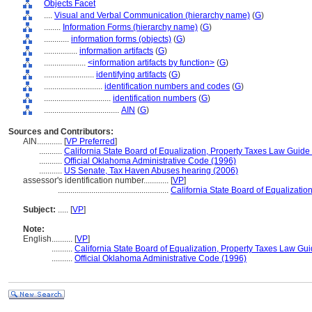
Objects Facet
....
Visual and Verbal Communication (hierarchy name)
(
G
)
........
Information Forms (hierarchy name)
(
G
)
............
information forms (objects)
(
G
)
................
information artifacts
(
G
)
....................
<information artifacts by function>
(
G
)
........................
identifying artifacts
(
G
)
............................
identification numbers and codes
(
G
)
................................
identification numbers
(
G
)
....................................
AIN
(
G
)
Sources and Contributors:
AIN............
[
VP Preferred
]
...........
California State Board of Equalization, Property Taxes Law Guide
...........
Official Oklahoma Administrative Code (1996)
...........
US Senate, Tax Haven Abuses hearing (2006)
assessor's identification number............
[
VP
]
.....................................................
California State Board of Equalizati
Subject:
.....
[
VP
]
Note:
English
..........
[
VP
]
..........
California State Board of Equalization, Property Taxes Law Gu
..........
Official Oklahoma Administrative Code (1996)