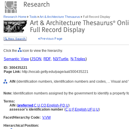
Research Home
Tools
Art & Architecture Thesaurus
Full Record Display
Click the
icon to view the hierarchy.
Semantic View
(
JSON
,
RDF
,
N3/Turtle
,
N-Triples
)
ID: 300435221
Page Link:
http://vocab.getty.edu/page/aat/300435221
AIN
(identification numbers, identification numbers and codes, ... Visual a
Note:
Identification numbers assigned by the government to identify a property f
Terms:
AIN
(
preferred
,
C
,
U
,
CO
,
English-P
,
D
,
U
)
assessor's identification number
(
C
,
U
,
F
,
English
,
UF
,
U
,
U
)
Facet/Hierarchy Code:
V.VW
Hierarchical Position: