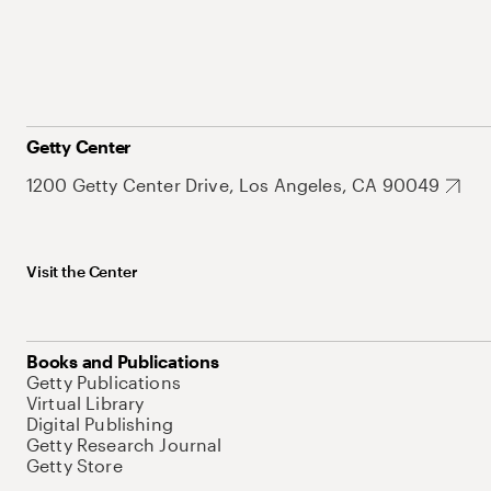
Getty Center
1200 Getty Center Drive, Los Angeles, CA 90049
Visit the Center
Books and Publications
Getty Publications
Virtual Library
Digital Publishing
Getty Research Journal
Getty Store