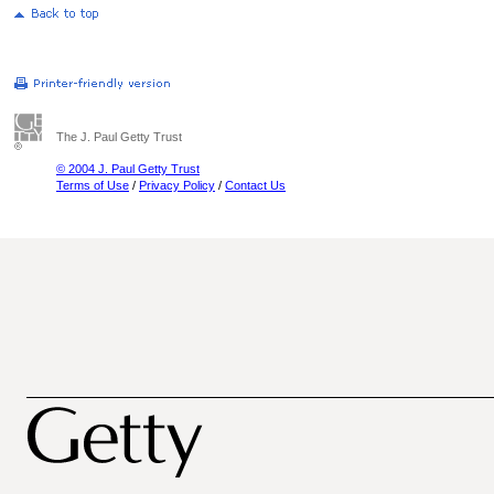
The J. Paul Getty Trust
© 2004 J. Paul Getty Trust
Terms of Use
/
Privacy Policy
/
Contact Us