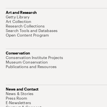
Art and Research
Getty Library
Art Collection
Research Collections
Search Tools and Databases
Open Content Program
Conservation
Conservation Institute Projects
Museum Conservation
Publications and Resources
News and Contact
News & Stories
Press Room
E-Newsletters