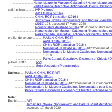
..........................
Nomenclature for Museum Cataloging / Nomenclature pour 
..........................
Parks Canada Descriptive Dictionary of Objects / Dictionnai
coffin pillows............
[
VP Preferred
]
.............................
AASLH data (2016-)
.............................
CHIN / RCIP translation (2016-)
.............................
Jarosińska, Nowak, Noryśkiewicz, and Badura, Plant Ident
(2019)
193; accessed 17 March 2020
.............................
Nomenclature database (2018-)
http://nomenclature.in
.............................
Nomenclature for Museum Cataloging / Nomenclature pour
.............................
Parks Canada Descriptive Dictionary of Objects / Dictionn
oreiller de cercueil............
[
AASLH
,
CHIN / RCIP
]
...................................
AASLH data (2016-)
...................................
CHIN / RCIP translation (2016-)
...................................
Nomenclature database (2018-)
http://nomenclatu
...................................
Nomenclature for Museum Cataloging / Nomenclatur
13010
...................................
Parks Canada Descriptive Dictionary of Objects / Di
pillows, coffin............
[
VP
]
.............................
Getty Vocabulary Program rules
Subject:
.....
[
AASLH
,
CHIN / RCIP
,
VP
]
............
AASLH data (2016-)
............
CHIN / RCIP translation (2016-)
............
Nomenclature database (2018-)
http://nomenclature.info/nom/
............
Nomenclature for Museum Cataloging / Nomenclature pour le cat
............
Parks Canada Descriptive Dictionary of Objects / Dictionnaire des
Note:
English
..........
[
VP
]
..........
Jarosińska, Nowak, Noryśkiewicz, and Badura, Plant Identificat
accessed 17 March 2020