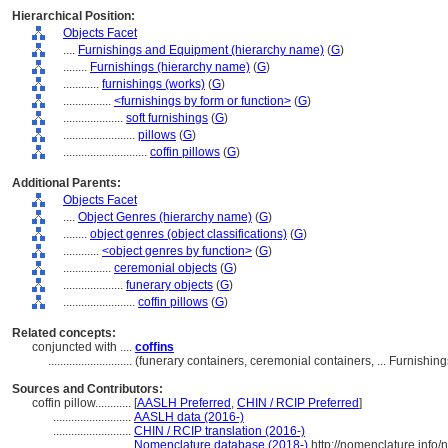
Hierarchical Position:
Objects Facet
....
Furnishings and Equipment (hierarchy name)
(
G
)
........
Furnishings (hierarchy name)
(
G
)
............
furnishings (works)
(
G
)
................
<furnishings by form or function>
(
G
)
....................
soft furnishings
(
G
)
........................
pillows
(
G
)
............................
coffin pillows
(
G
)
Additional Parents:
Objects Facet
....
Object Genres (hierarchy name)
(
G
)
........
object genres (object classifications)
(
G
)
............
<object genres by function>
(
G
)
................
ceremonial objects
(
G
)
....................
funerary objects
(
G
)
........................
coffin pillows
(
G
)
Related concepts:
conjuncted with ....
coffins
............................
(funerary containers, ceremonial containers, ... Furnish
Sources and Contributors:
coffin pillow............
[
AASLH Preferred
,
CHIN / RCIP Preferred
]
..........................
AASLH data (2016-)
..........................
CHIN / RCIP translation (2016-)
..........................
Nomenclature database (2018-)
http://nomenclature.info