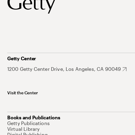
Getty Center
1200 Getty Center Drive, Los Angeles, CA 90049
Visit the Center
Books and Publications
Getty Publications
Virtual Library
Digital Publishing