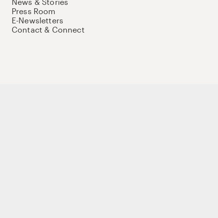
News & Stories
Press Room
E-Newsletters
Contact & Connect