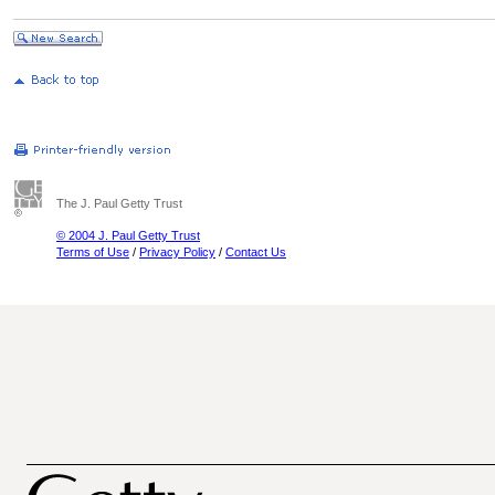
The J. Paul Getty Trust
© 2004 J. Paul Getty Trust
Terms of Use
/
Privacy Policy
/
Contact Us