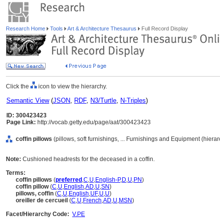
Research Home
Tools
Art & Architecture Thesaurus
Full Record Display
Click the
icon to view the hierarchy.
Semantic View
(
JSON
,
RDF
,
N3/Turtle
,
N-Triples
)
ID: 300423423
Page Link:
http://vocab.getty.edu/page/aat/300423423
coffin pillows
(pillows, soft furnishings, ... Furnishings and Equipment (hier
Note:
Cushioned headrests for the deceased in a coffin.
Terms:
coffin pillows
(
preferred
,
C
,
U
,
English-P
,
D
,
U
,
PN
)
coffin pillow
(
C
,
U
,
English
,
AD
,
U
,
SN
)
pillows, coffin
(
C
,
U
,
English
,
UF
,
U
,
U
)
oreiller de cercueil
(
C
,
U
,
French
,
AD
,
U
,
MSN
)
Facet/Hierarchy Code:
V.PE