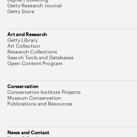
Getty Research Journal
Getty Store
Art and Research
Getty Library
Art Collection
Research Collections
Search Tools and Databases
Open Content Program
Conservation
Conservation Institute Projects
Museum Conservation
Publications and Resources
News and Contact