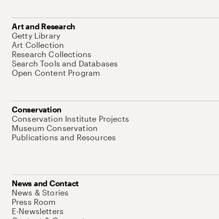
Art and Research
Getty Library
Art Collection
Research Collections
Search Tools and Databases
Open Content Program
Conservation
Conservation Institute Projects
Museum Conservation
Publications and Resources
News and Contact
News & Stories
Press Room
E-Newsletters