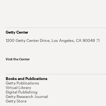
Getty Center
1200 Getty Center Drive, Los Angeles, CA 90049
Visit the Center
Books and Publications
Getty Publications
Virtual Library
Digital Publishing
Getty Research Journal
Getty Store