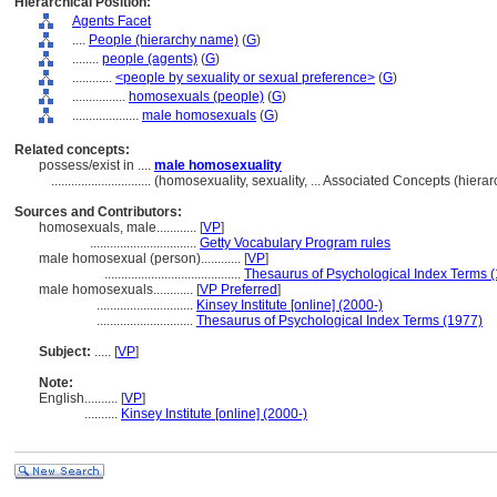
Hierarchical Position:
Agents Facet
....
People (hierarchy name)
(
G
)
........
people (agents)
(
G
)
............
<people by sexuality or sexual preference>
(
G
)
................
homosexuals (people)
(
G
)
....................
male homosexuals
(
G
)
Related concepts:
possess/exist in ....
male homosexuality
..............................
(homosexuality, sexuality, ... Associated Concepts (hier
Sources and Contributors:
homosexuals, male............
[
VP
]
................................
Getty Vocabulary Program rules
male homosexual (person)............
[
VP
]
.........................................
Thesaurus of Psychological Index Terms 
male homosexuals............
[
VP Preferred
]
.............................
Kinsey Institute [online] (2000-)
.............................
Thesaurus of Psychological Index Terms (1977)
Subject:
.....
[
VP
]
Note:
English
..........
[
VP
]
..........
Kinsey Institute [online] (2000-)