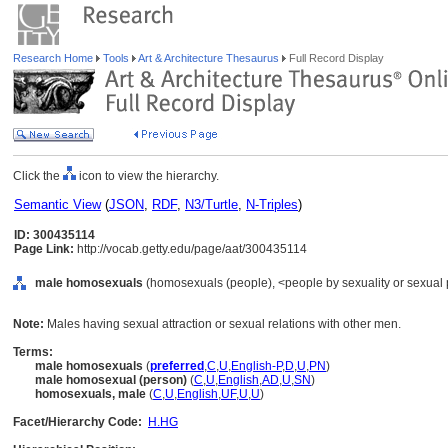
Research Home
Tools
Art & Architecture Thesaurus
Full Record Display
Click the
icon to view the hierarchy.
Semantic View
(
JSON
,
RDF
,
N3/Turtle
,
N-Triples
)
ID: 300435114
Page Link:
http://vocab.getty.edu/page/aat/300435114
male homosexuals
(homosexuals (people), <people by sexuality or sexual p
Note:
Males having sexual attraction or sexual relations with other men.
Terms:
male homosexuals
(
preferred
,
C
,
U
,
English-P
,
D
,
U
,
PN
)
male homosexual (person)
(
C
,
U
,
English
,
AD
,
U
,
SN
)
homosexuals, male
(
C
,
U
,
English
,
UF
,
U
,
U
)
Facet/Hierarchy Code:
H.HG