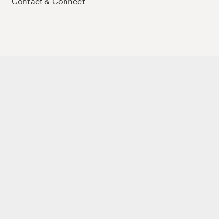
Contact & Connect