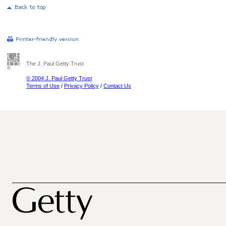
The J. Paul Getty Trust
© 2004 J. Paul Getty Trust
Terms of Use
/
Privacy Policy
/
Contact Us