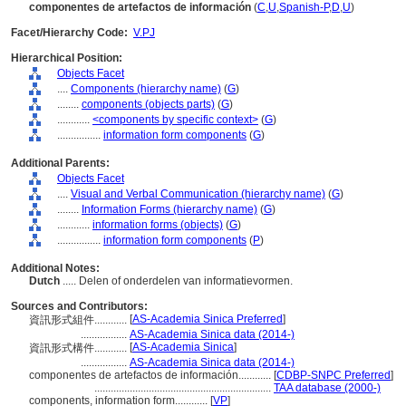
componentes de artefactos de información
(
C
,
U
,
Spanish-P
,
D
,
U
)
Facet/Hierarchy Code:
V.PJ
Hierarchical Position:
Objects Facet
....
Components (hierarchy name)
(
G
)
........
components (objects parts)
(
G
)
............
<components by specific context>
(
G
)
................
information form components
(
G
)
Additional Parents:
Objects Facet
....
Visual and Verbal Communication (hierarchy name)
(
G
)
........
Information Forms (hierarchy name)
(
G
)
............
information forms (objects)
(
G
)
................
information form components
(
P
)
Additional Notes:
Dutch
..... Delen of onderdelen van informatievormen.
Sources and Contributors:
[
AS-Academia Sinica Preferred
]
資訊形式組件............
.................
AS-Academia Sinica data (2014-)
[
AS-Academia Sinica
]
資訊形式構件............
.................
AS-Academia Sinica data (2014-)
componentes de artefactos de información............
[
CDBP-SNPC Preferred
]
.................................................................
TAA database (2000-)
components, information form............
[
VP
]