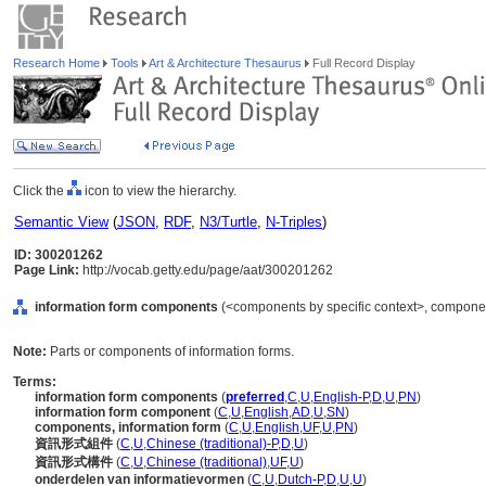
Research Home
Tools
Art & Architecture Thesaurus
Full Record Display
Click the
icon to view the hierarchy.
Semantic View
(
JSON
,
RDF
,
N3/Turtle
,
N-Triples
)
ID: 300201262
Page Link:
http://vocab.getty.edu/page/aat/300201262
information form components
(<components by specific context>, componen
Note:
Parts or components of information forms.
Terms:
information form components
(
preferred
,
C
,
U
,
English-P
,
D
,
U
,
PN
)
information form component
(
C
,
U
,
English
,
AD
,
U
,
SN
)
components, information form
(
C
,
U
,
English
,
UF
,
U
,
PN
)
資訊形式組件
(
C
,
U
,
Chinese (traditional)-P
,
D
,
U
)
資訊形式構件
(
C
,
U
,
Chinese (traditional)
,
UF
,
U
)
onderdelen van informatievormen
(
C
,
U
,
Dutch-P
,
D
,
U
,
U
)