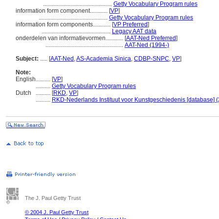
...............................................
Getty Vocabulary Program rules
information form component............
[
VP
]
...............................................
Getty Vocabulary Program rules
information form components............
[
VP Preferred
]
...............................................
Legacy AAT data
onderdelen van informatievormen............
[
AAT-Ned Preferred
]
.....................................................
AAT-Ned (1994-)
Subject:
.....
[
AAT-Ned
,
AS-Academia Sinica
,
CDBP-SNPC
,
VP
]
Note:
English
..........
[
VP
]
..........
Getty Vocabulary Program rules
Dutch
..........
[
RKD
,
VP
]
..........
RKD-Nederlands Instituut voor Kunstgeschiedenis [database] (
The J. Paul Getty Trust
© 2004 J. Paul Getty Trust