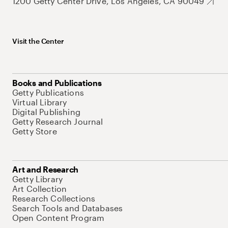
1200 Getty Center Drive, Los Angeles, CA 90049
Visit the Center
Books and Publications
Getty Publications
Virtual Library
Digital Publishing
Getty Research Journal
Getty Store
Art and Research
Getty Library
Art Collection
Research Collections
Search Tools and Databases
Open Content Program