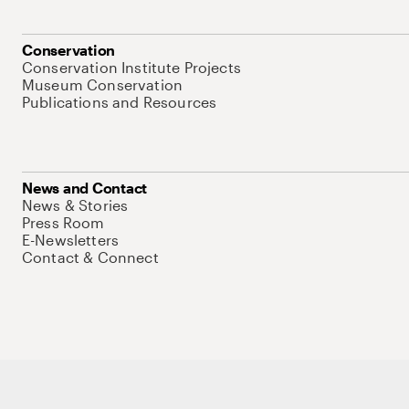
Conservation
Conservation Institute Projects
Museum Conservation
Publications and Resources
News and Contact
News & Stories
Press Room
E-Newsletters
Contact & Connect