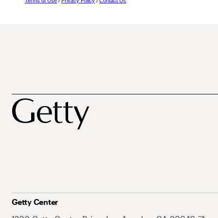
Terms of Use
/
Privacy Policy
/
Contact Us
Getty Center