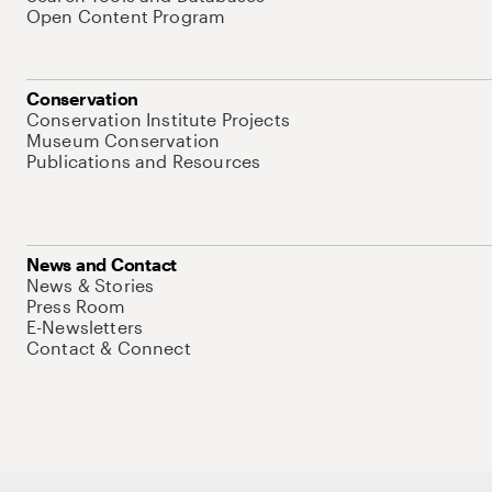
Open Content Program
Conservation
Conservation Institute Projects
Museum Conservation
Publications and Resources
News and Contact
News & Stories
Press Room
E-Newsletters
Contact & Connect