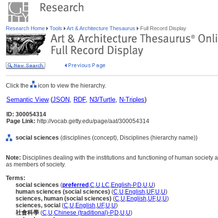
Research Home
Tools
Art & Architecture Thesaurus
Full Record Display
Click the
icon to view the hierarchy.
Semantic View
(
JSON
,
RDF
,
N3/Turtle
,
N-Triples
)
ID: 300054314
Page Link:
http://vocab.getty.edu/page/aat/300054314
social sciences
(disciplines (concept), Disciplines (hierarchy name))
Note:
Disciplines dealing with the institutions and functioning of human society a
as members of society.
Terms:
social sciences
(
preferred
,
C
,
U
,
LC
,
English-P
,
D
,
U
,
U
)
human sciences (social sciences)
(
C
,
U
,
English
,
UF
,
U
,
U
)
sciences, human (social sciences)
(
C
,
U
,
English
,
UF
,
U
,
U
)
sciences, social
(
C
,
U
,
English
,
UF
,
U
,
U
)
社會科學
(
C
,
U
,
Chinese (traditional)-P
,
D
,
U
,
U
)