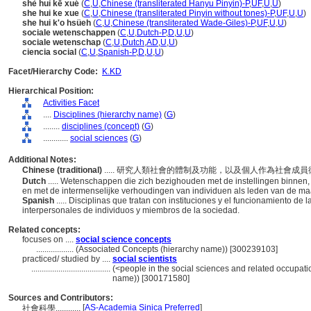
shè huì kē xué
(
C
,
U
,
Chinese (transliterated Hanyu Pinyin)-P
,
UF
,
U
,
U
)
she hui ke xue
(
C
,
U
,
Chinese (transliterated Pinyin without tones)-P
,
UF
,
U
,
U
)
she hui k'o hsüeh
(
C
,
U
,
Chinese (transliterated Wade-Giles)-P
,
UF
,
U
,
U
)
sociale wetenschappen
(
C
,
U
,
Dutch-P
,
D
,
U
,
U
)
sociale wetenschap
(
C
,
U
,
Dutch
,
AD
,
U
,
U
)
ciencia social
(
C
,
U
,
Spanish-P
,
D
,
U
,
U
)
Facet/Hierarchy Code:
K.KD
Hierarchical Position:
Activities Facet
....
Disciplines (hierarchy name)
(
G
)
........
disciplines (concept)
(
G
)
............
social sciences
(
G
)
Additional Notes:
Chinese (traditional)
..... 研究人類社會的體制及功能，以及個人作為社會
Dutch
..... Wetenschappen die zich bezighouden met de instellingen binnen,
en met de intermenselijke verhoudingen van individuen als leden van de ma
Spanish
..... Disciplinas que tratan con instituciones y el funcionamiento d
interpersonales de individuos y miembros de la sociedad.
Related concepts:
focuses on ....
social science concepts
..................
(Associated Concepts (hierarchy name)) [300239103]
practiced/ studied by ....
social scientists
......................................
(<people in the social sciences and related occupati
name)) [300171580]
Sources and Contributors:
[
AS-Academia Sinica Preferred
]
社會科學............