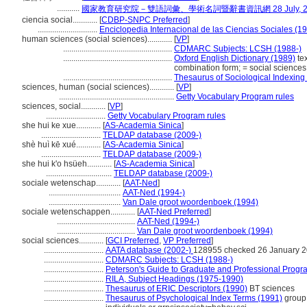
...........
國家教育研究院－雙語詞彙、學術名詞暨辭書資訊網 28 July, 2
ciencia social............
[
CDBP-SNPC Preferred
]
.............................
Enciclopedia Internacional de las Ciencias Sociales (1
human sciences (social sciences)............
[
VP
]
.....................................................
CDMARC Subjects: LCSH (1988-)
.....................................................
Oxford English Dictionary (1989)
tex
combination form; = social sciences
.....................................................
Thesaurus of Sociological Indexing
sciences, human (social sciences)............
[
VP
]
........................................................
Getty Vocabulary Program rules
sciences, social............
[
VP
]
.............................
Getty Vocabulary Program rules
she hui ke xue............
[
AS-Academia Sinica
]
.............................
TELDAP database (2009-)
shè huì kē xué............
[
AS-Academia Sinica
]
.............................
TELDAP database (2009-)
she hui k'o hsüeh............
[
AS-Academia Sinica
]
................................
TELDAP database (2009-)
sociale wetenschap............
[
AAT-Ned
]
...................................
AAT-Ned (1994-)
...................................
Van Dale groot woordenboek (1994)
sociale wetenschappen............
[
AAT-Ned Preferred
]
......................................
AAT-Ned (1994-)
......................................
Van Dale groot woordenboek (1994)
social sciences............
[
GCI Preferred
,
VP Preferred
]
.............................
AATA database (2002-)
128955 checked 26 January 
.............................
CDMARC Subjects: LCSH (1988-)
.............................
Peterson's Guide to Graduate and Professional Progr
.............................
RILA, Subject Headings (1975-1990)
.............................
Thesaurus of ERIC Descriptors (1990)
BT sciences
.............................
Thesaurus of Psychological Index Terms (1991)
group 