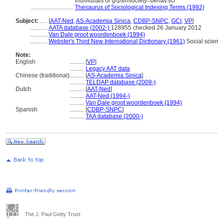
individuals or grpsinsociety=behav.sci
.............................
Thesaurus of Sociological Indexing Terms (1992)
Subject:
.....
[
AAT-Ned
,
AS-Academia Sinica
,
CDBP-SNPC
,
GCI
,
VP
]
............
AATA database (2002-)
128955 checked 26 January 2012
............
Van Dale groot woordenboek (1994)
............
Webster's Third New International Dictionary (1961)
Social scie
Note:
English
..........
[
VP
]
..........
Legacy AAT data
Chinese (traditional)
..........
[
AS-Academia Sinica
]
..........
TELDAP database (2009-)
Dutch
..........
[
AAT-Ned
]
..........
AAT-Ned (1994-)
..........
Van Dale groot woordenboek (1994)
Spanish
..........
[
CDBP-SNPC
]
..........
TAA database (2000-)
The J. Paul Getty Trust