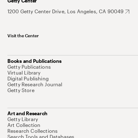
Getty Center
1200 Getty Center Drive, Los Angeles, CA 90049
Visit the Center
Books and Publications
Getty Publications
Virtual Library
Digital Publishing
Getty Research Journal
Getty Store
Art and Research
Getty Library
Art Collection
Research Collections
Search Tools and Databases