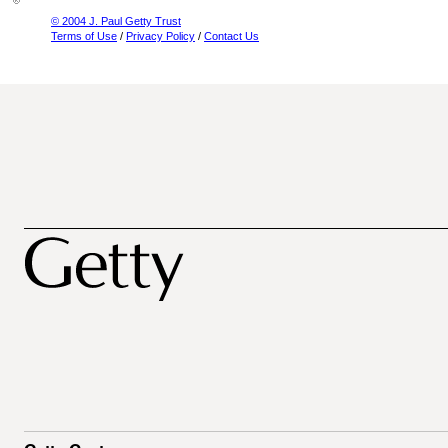
© 2004 J. Paul Getty Trust
Terms of Use
/
Privacy Policy
/
Contact Us