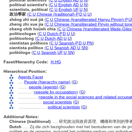
political scientists'
(
C
,
U
,
English
,
AD
,
U
,
N
)
political scientist's
(
C
,
U
,
English
,
AD
,
U
,
N
)
scientists, political
(
C
,
U
,
English
,
UF
,
U
,
N
)
政治學家
(
C
,
U
,
Chinese (traditional)-P
,
D
,
U
,
U
)
zhèng zhì xué jiā
(
C
,
U
,
Chinese (transliterated Hanyu Pinyin)-P
,
U
zheng zhi xue jia
(
C
,
U
,
Chinese (transliterated Pinyin without ton
cheng chih hsüeh chia
(
C
,
U
,
Chinese (transliterated Wade-Giles
politicologen
(
C
,
U
,
Dutch-P
,
D
,
U
,
U
)
politicoloog
(
C
,
U
,
Dutch
,
AD
,
U
,
U
)
cientistas políticos
(
C
,
U
,
Spanish-P
,
D
,
U
,
PN
)
cientista político
(
C
,
U
,
Spanish
,
AD
,
U
,
SN
)
politólogo
(
C
,
U
,
Spanish
,
UF
,
U
,
SN
)
Facet/Hierarchy Code:
H.HG
Hierarchical Position:
Agents Facet
....
People (hierarchy name)
(
G
)
........
people (agents)
(
G
)
............
<people by occupation>
(
G
)
................
<people in the social sciences and related occupa
....................
social scientists
(
G
)
........................
political scientists
(
G
)
Additional Notes:
Chinese (traditional)
..... 研究政治與政府原理、機構和準則
Dutch
..... Zij die zich bezighouden met het bestuderen van de pr
politiek en de regering, inclusief het politieke gedrag van individ