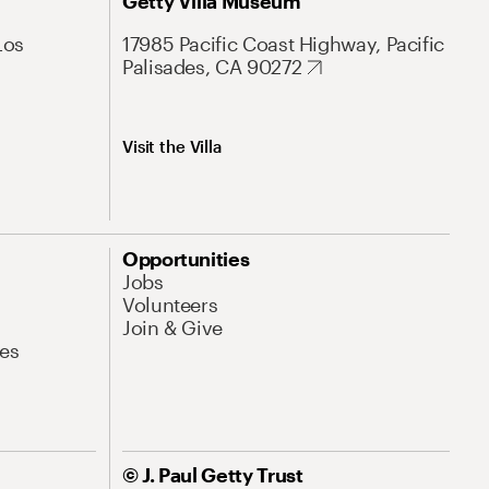
Getty Villa Museum
Los
17985 Pacific Coast Highway, Pacific
Palisades, CA 90272
Visit the Villa
Opportunities
Jobs
Volunteers
Join & Give
es
© J. Paul Getty Trust