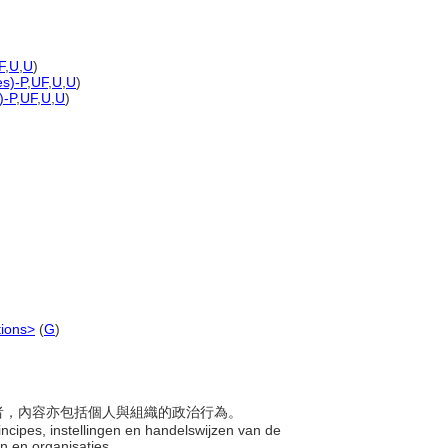
F
,
U
,
U
)
es)-P
,
UF
,
U
,
U
)
)-P
,
UF
,
U
,
U
)
tions>
(
G
)
的學者，內容亦包括個人與組織的政治行為。
incipes, instellingen en handelswijzen van de
uen en organisaties.