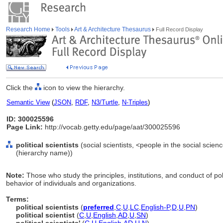
Research Home
Tools
Art & Architecture Thesaurus
Full Record Display
Click the
icon to view the hierarchy.
Semantic View
(
JSON
,
RDF
,
N3/Turtle
,
N-Triples
)
ID: 300025596
Page Link:
http://vocab.getty.edu/page/aat/300025596
political scientists
(social scientists, <people in the social scien
(hierarchy name))
Note:
Those who study the principles, institutions, and conduct of pol
behavior of individuals and organizations.
Terms:
political scientists
(
preferred
,
C
,
U
,
LC
,
English-P
,
D
,
U
,
PN
)
political scientist
(
C
,
U
,
English
,
AD
,
U
,
SN
)