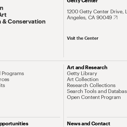
Getty Center
On
1200 Getty Center Drive, 
Art
Angeles, CA 90049
 & Conservation
Visit the Center
Art and Research
d Programs
Getty Library
rces
Art Collection
its
Research Collections
Search Tools and Databas
Open Content Program
pportunities
News and Contact