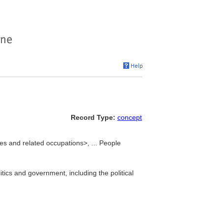
Record Type:
concept
ces and related occupations>, ... People
itics and government, including the political