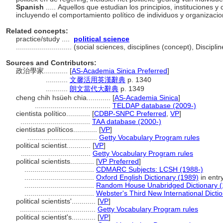
Spanish
..... Aquellos que estudian los principios, instituciones y
incluyendo el comportamiento político de individuos y organizaci
Related concepts:
practice/study ....
political science
............................
(social sciences, disciplines (concept), Discip
Sources and Contributors:
政治學家............
[
AS-Academia Sinica Preferred
]
...........
文馨活用英漢辭典
p. 1340
...........
朗文當代大辭典
p. 1349
cheng chih hsüeh chia............
[
AS-Academia Sinica
]
......................................
TELDAP database (2009-)
cientista político............
[
CDBP-SNPC Preferred
,
VP
]
...................................
TAA database (2000-)
cientistas políticos............
[
VP
]
...................................
Getty Vocabulary Program rules
political scientist............
[
VP
]
...................................
Getty Vocabulary Program rules
political scientists............
[
VP Preferred
]
...................................
CDMARC Subjects: LCSH (1988-)
...................................
Oxford English Dictionary (1989)
in entry
...................................
Random House Unabridged Dictionary (
...................................
Webster's Third New International Dicti
political scientists'............
[
VP
]
......................................
Getty Vocabulary Program rules
political scientist's............
[
VP
]