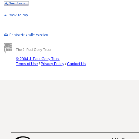
The J. Paul Getty Trust
© 2004 J. Paul Getty Trust
Terms of Use
/
Privacy Policy
/
Contact Us