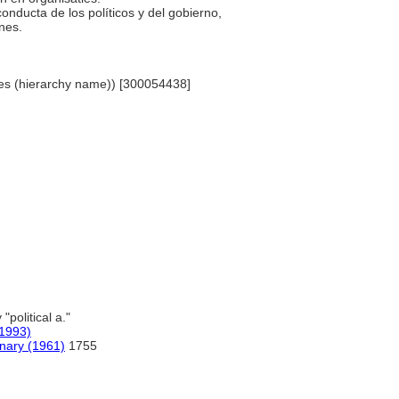
 conducta de los políticos y del gobierno,
ones.
lines (hierarchy name)) [300054438]
 "political a."
1993)
onary (1961)
1755