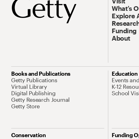
Visit
What’s 
Explore 
Research
Funding
About
Books and Publications
Education
Getty Publications
Events an
Virtual Library
K-12 Resou
Digital Publishing
School Vis
Getty Research Journal
Getty Store
Conservation
Funding O