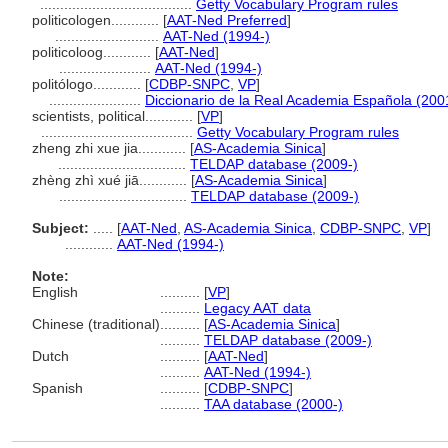
......................................
Getty Vocabulary Program rules
politicologen............
[
AAT-Ned Preferred
]
..........................
AAT-Ned (1994-)
politicoloog............
[
AAT-Ned
]
.......................
AAT-Ned (1994-)
politólogo............
[
CDBP-SNPC
,
VP
]
.......................
Diccionario de la Real Academia Española (200
scientists, political............
[
VP
]
......................................
Getty Vocabulary Program rules
zheng zhi xue jia............
[
AS-Academia Sinica
]
................................
TELDAP database (2009-)
zhèng zhì xué jiā............
[
AS-Academia Sinica
]
................................
TELDAP database (2009-)
Subject:
.....
[
AAT-Ned
,
AS-Academia Sinica
,
CDBP-SNPC
,
VP
]
............
AAT-Ned (1994-)
Note:
English
..........
[
VP
]
..........
Legacy AAT data
Chinese (traditional)
..........
[
AS-Academia Sinica
]
..........
TELDAP database (2009-)
Dutch
..........
[
AAT-Ned
]
..........
AAT-Ned (1994-)
Spanish
..........
[
CDBP-SNPC
]
..........
TAA database (2000-)