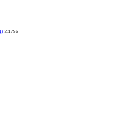
1)
2:1796