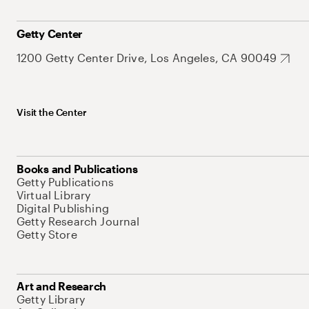
Getty Center
1200 Getty Center Drive, Los Angeles, CA 90049
Visit the Center
Books and Publications
Getty Publications
Virtual Library
Digital Publishing
Getty Research Journal
Getty Store
Art and Research
Getty Library