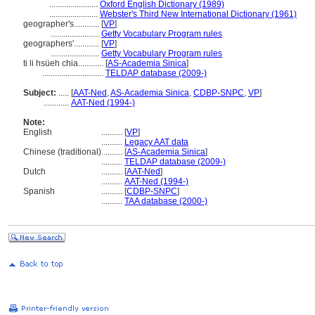
.......................
Oxford English Dictionary (1989)
.......................
Webster's Third New International Dictionary (1961)
geographer's............
[
VP
]
.......................
Getty Vocabulary Program rules
geographers'............
[
VP
]
.......................
Getty Vocabulary Program rules
ti li hsüeh chia............
[
AS-Academia Sinica
]
.............................
TELDAP database (2009-)
Subject:
.....
[
AAT-Ned
,
AS-Academia Sinica
,
CDBP-SNPC
,
VP
]
............
AAT-Ned (1994-)
Note:
English
..........
[
VP
]
..........
Legacy AAT data
Chinese (traditional)
..........
[
AS-Academia Sinica
]
..........
TELDAP database (2009-)
Dutch
..........
[
AAT-Ned
]
..........
AAT-Ned (1994-)
Spanish
..........
[
CDBP-SNPC
]
..........
TAA database (2000-)