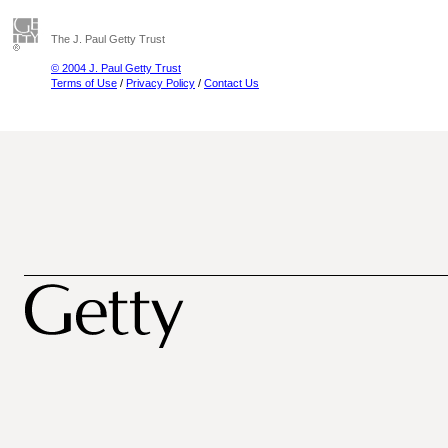
The J. Paul Getty Trust
© 2004 J. Paul Getty Trust
Terms of Use
/
Privacy Policy
/
Contact Us