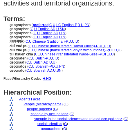
activities and territorial organizations.
Terms:
geographers
(
preferred
,
C
,
U
,
LC
,
English-P
,
D
,
U
,
PN
)
geographer
(
C
,
U
,
English
,
AD
,
U
,
SN
)
geographer's
(
C
,
U
,
English
,
AD
,
U
,
N
)
geographers'
(
C
,
U
,
English
,
AD
,
U
,
N
)
地理學家
(
C
,
U
,
Chinese (traditional)-P
,
D
,
U
,
U
)
dì lǐ xué jiā
(
C
,
U
,
Chinese (transliterated Hanyu Pinyin)-P
,
UF
,
U
,
U
)
di li xue jia
(
C
,
U
,
Chinese (transliterated Pinyin without tones)-P
,
UF
,
U
,
U
)
ti li hsüeh chia
(
C
,
U
,
Chinese (transliterated Wade-Giles)-P
,
UF
,
U
,
U
)
geografen
(
C
,
U
,
Dutch-P
,
D
,
U
,
U
)
geograaf
(
C
,
U
,
Dutch
,
AD
,
U
,
U
)
geógrafos
(
C
,
U
,
Spanish-P
,
D
,
U
,
PN
)
geógrafo
(
C
,
U
,
Spanish
,
AD
,
U
,
SN
)
Facet/Hierarchy Code:
H.HG
Hierarchical Position:
Agents Facet
....
People (hierarchy name)
(
G
)
........
people (agents)
(
G
)
............
<people by occupation>
(
G
)
................
<people in the social sciences and related occupations>
(
G
)
....................
social scientists
(
G
)
........................
geographers
(
G
)