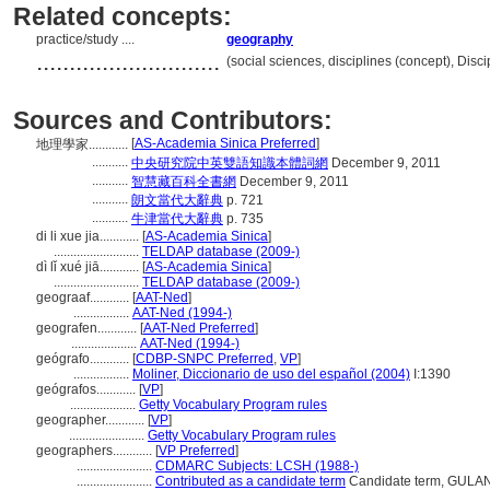
Related concepts:
practice/study ....
geography
............................
(social sciences, disciplines (concept), Dis
Sources and Contributors:
[
AS-Academia Sinica Preferred
]
地理學家............
...........
中央研究院中英雙語知識本體詞網
December 9, 2011
...........
智慧藏百科全書網
December 9, 2011
...........
朗文當代大辭典
p. 721
...........
牛津當代大辭典
p. 735
di li xue jia............
[
AS-Academia Sinica
]
..........................
TELDAP database (2009-)
dì lǐ xué jiā............
[
AS-Academia Sinica
]
..........................
TELDAP database (2009-)
geograaf............
[
AAT-Ned
]
.................
AAT-Ned (1994-)
geografen............
[
AAT-Ned Preferred
]
....................
AAT-Ned (1994-)
geógrafo............
[
CDBP-SNPC Preferred
,
VP
]
.................
Moliner, Diccionario de uso del español (2004)
I:1390
geógrafos............
[
VP
]
....................
Getty Vocabulary Program rules
geographer............
[
VP
]
.......................
Getty Vocabulary Program rules
geographers............
[
VP Preferred
]
.......................
CDMARC Subjects: LCSH (1988-)
.......................
Contributed as a candidate term
Candidate term, GULAN