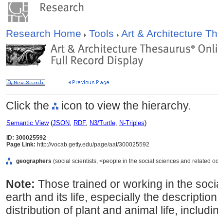
Research Home
Tools
Art & Architecture 
Click the
icon to view the hierarchy.
Semantic View
(
JSON
,
RDF
,
N3/Turtle
,
N-Triples
)
ID: 300025592
Page Link:
http://vocab.getty.edu/page/aat/300025592
geographers
(social scientists, <people in the social sciences and related o
Note:
Those trained or working in the soci
earth and its life, especially the description
distribution of plant and animal life, inclu