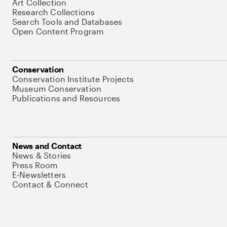
Art Collection
Research Collections
Search Tools and Databases
Open Content Program
Conservation
Conservation Institute Projects
Museum Conservation
Publications and Resources
News and Contact
News & Stories
Press Room
E-Newsletters
Contact & Connect