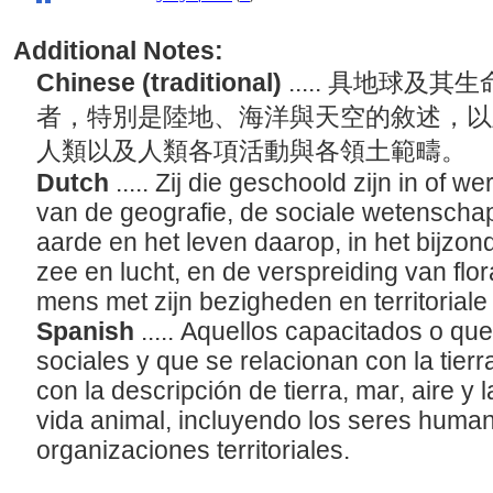
Additional Notes:
Chinese (traditional)
..... 具地球
者，特別是陸地、海洋與天空的敘述，以
人類以及人類各項活動與各領土範疇。
Dutch
..... Zij die geschoold zijn in of 
van de geografie, de sociale wetenschap
aarde en het leven daarop, in het bijzon
zee en lucht, en de verspreiding van flor
mens met zijn bezigheden en territoriale
Spanish
..... Aquellos capacitados o que
sociales y que se relacionan con la tier
con la descripción de tierra, mar, aire y 
vida animal, incluyendo los seres human
organizaciones territoriales.