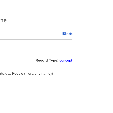
Record Type:
concept
rts>, ... People (hierarchy name))