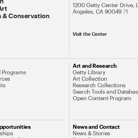
On
1200 Getty Center Drive, 
Art
Angeles, CA 90049
 & Conservation
Visit the Center
Art and Research
d Programs
Getty Library
rces
Art Collection
its
Research Collections
Search Tools and Databas
Open Content Program
pportunities
News and Contact
nships
News & Stories