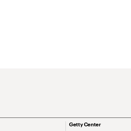
Getty Center