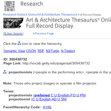
Research Home
Tools
Art & Architecture Thesaurus
Full Record Display
Click the
icon to view the hierarchy.
Semantic View
(
JSON
,
RDF
,
N3/Turtle
,
N-Triples
)
ID: 300438732
Page Link:
http://vocab.getty.edu/page/aat/300438732
projectionists
(<people in the performing arts>, <people in the a
Note:
Those who project images or operate a film projector.
Terms:
projectionists
(
preferred
,
C
,
U
,
English-P
,
D
,
U
,
PN
)
projectionist
(
C
,
U
,
English
,
AD
,
U
,
SN
)
Facet/Hierarchy Code:
H.HG