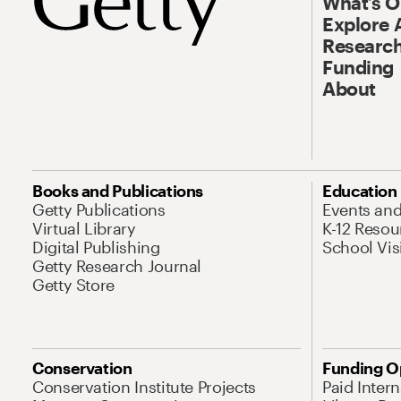
What’s 
Explore 
Research
Funding
About
Books and Publications
Education
Getty Publications
Events an
Virtual Library
K-12 Resou
Digital Publishing
School Vis
Getty Research Journal
Getty Store
Conservation
Funding O
Conservation Institute Projects
Paid Inter