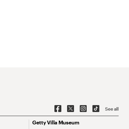
See all
Getty Villa Museum