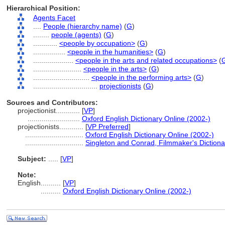
Hierarchical Position:
Agents Facet
....
People (hierarchy name)
(
G
)
........
people (agents)
(
G
)
............
<people by occupation>
(
G
)
................
<people in the humanities>
(
G
)
....................
<people in the arts and related occupations>
(
........................
<people in the arts>
(
G
)
............................
<people in the performing arts>
(
G
)
................................
projectionists
(
G
)
Sources and Contributors:
projectionist............
[
VP
]
..........................
Oxford English Dictionary Online (2002-)
projectionists............
[
VP Preferred
]
.............................
Oxford English Dictionary Online (2002-)
.............................
Singleton and Conrad, Filmmaker's Dictiona
Subject:
.....
[
VP
]
Note:
English
..........
[
VP
]
..........
Oxford English Dictionary Online (2002-)