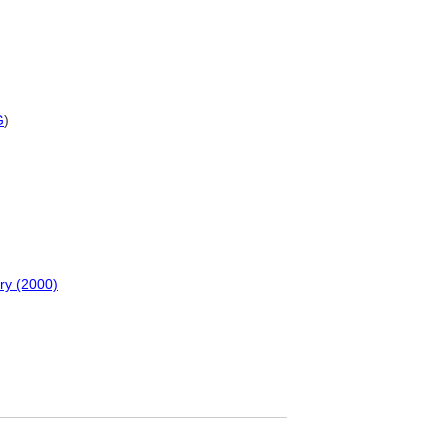
G
)
ry (2000)