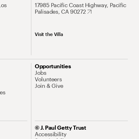
Los
17985 Pacific Coast Highway, Pacific
Palisades, CA 90272
Visit the Villa
Opportunities
Jobs
Volunteers
Join & Give
es
© J. Paul Getty Trust
Accessibility