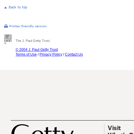
The J. Paul Getty Trust
© 2004 J. Paul Getty Trust
Terms of Use
/
Privacy Policy
/
Contact Us
Visit