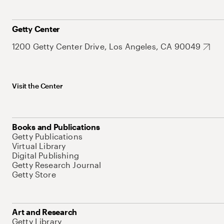
Getty Center
1200 Getty Center Drive, Los Angeles, CA 90049
Visit the Center
Books and Publications
Getty Publications
Virtual Library
Digital Publishing
Getty Research Journal
Getty Store
Art and Research
Getty Library