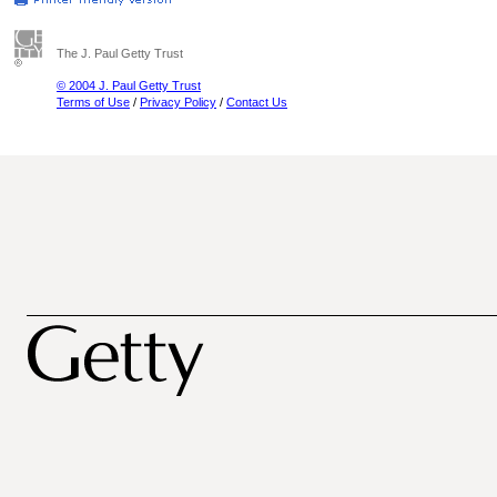
The J. Paul Getty Trust
© 2004 J. Paul Getty Trust
Terms of Use
/
Privacy Policy
/
Contact Us