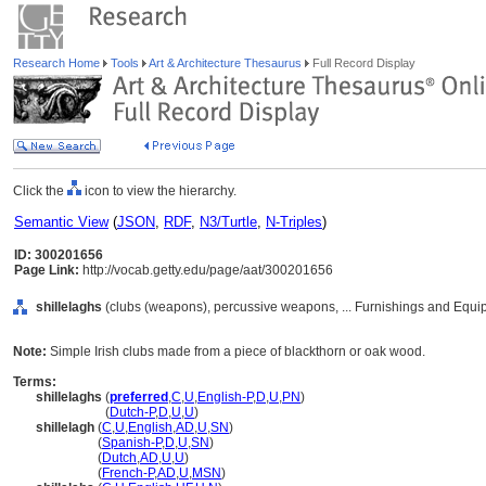
Research Home
Tools
Art & Architecture Thesaurus
Full Record Display
Click the
icon to view the hierarchy.
Semantic View
(
JSON
,
RDF
,
N3/Turtle
,
N-Triples
)
ID: 300201656
Page Link:
http://vocab.getty.edu/page/aat/300201656
shillelaghs
(clubs (weapons), percussive weapons, ... Furnishings and Equi
Note:
Simple Irish clubs made from a piece of blackthorn or oak wood.
Terms:
shillelaghs
(
preferred
,
C
,
U
,
English-P
,
D
,
U
,
PN
)
shillelaghs
(
Dutch-P
,
D
,
U
,
U
)
shillelagh
(
C
,
U
,
English
,
AD
,
U
,
SN
)
shillelagh
(
Spanish-P
,
D
,
U
,
SN
)
shillelagh
(
Dutch
,
AD
,
U
,
U
)
shillelagh
(
French-P
,
AD
,
U
,
MSN
)