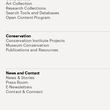
Art Collection
Research Collections
Search Tools and Databases
Open Content Program
Conservation
Conservation Institute Projects
Museum Conservation
Publications and Resources
News and Contact
News & Stories
Press Room
E-Newsletters
Contact & Connect