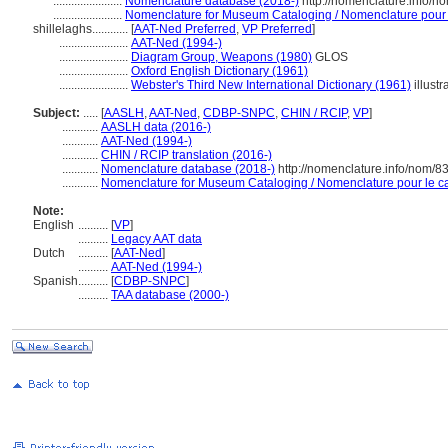
.......................
Nomenclature database (2018-)
http://nomenclature.info/
.......................
Nomenclature for Museum Cataloging / Nomenclature pour le
shillelaghs............
[
AAT-Ned Preferred
,
VP Preferred
]
.......................
AAT-Ned (1994-)
.......................
Diagram Group, Weapons (1980)
GLOS
.......................
Oxford English Dictionary (1961)
.......................
Webster's Third New International Dictionary (1961)
illustr
Subject:
.....
[
AASLH
,
AAT-Ned
,
CDBP-SNPC
,
CHIN / RCIP
,
VP
]
............
AASLH data (2016-)
............
AAT-Ned (1994-)
............
CHIN / RCIP translation (2016-)
............
Nomenclature database (2018-)
http://nomenclature.info/nom/
............
Nomenclature for Museum Cataloging / Nomenclature pour le cat
Note:
English
..........
[
VP
]
..........
Legacy AAT data
Dutch
..........
[
AAT-Ned
]
..........
AAT-Ned (1994-)
Spanish
..........
[
CDBP-SNPC
]
..........
TAA database (2000-)