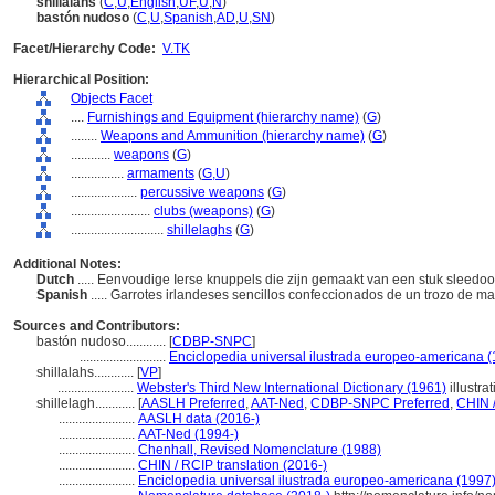
shillalahs
(
C
,
U
,
English
,
UF
,
U
,
N
)
bastón nudoso
(
C
,
U
,
Spanish
,
AD
,
U
,
SN
)
Facet/Hierarchy Code:
V.TK
Hierarchical Position:
Objects Facet
....
Furnishings and Equipment (hierarchy name)
(
G
)
........
Weapons and Ammunition (hierarchy name)
(
G
)
............
weapons
(
G
)
................
armaments
(
G,
U
)
....................
percussive weapons
(
G
)
........................
clubs (weapons)
(
G
)
............................
shillelaghs
(
G
)
Additional Notes:
Dutch
..... Eenvoudige Ierse knuppels die zijn gemaakt van een stuk sleedoo
Spanish
..... Garrotes irlandeses sencillos confeccionados de un trozo de m
Sources and Contributors:
bastón nudoso............
[
CDBP-SNPC
]
..........................
Enciclopedia universal ilustrada europeo-americana 
shillalahs............
[
VP
]
.......................
Webster's Third New International Dictionary (1961)
illustra
shillelagh............
[
AASLH Preferred
,
AAT-Ned
,
CDBP-SNPC Preferred
,
CHIN /
.......................
AASLH data (2016-)
.......................
AAT-Ned (1994-)
.......................
Chenhall, Revised Nomenclature (1988)
.......................
CHIN / RCIP translation (2016-)
.......................
Enciclopedia universal ilustrada europeo-americana (1997