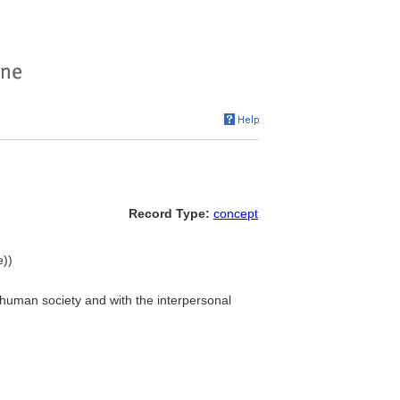
Record Type:
concept
e))
f human society and with the interpersonal