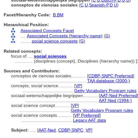
sociaal-wetenschappelijke begrippen
(
C
,
U
,
Dutch-P
,
D
,
U
,
U
)
conceptos de ciencias sociales
(
C
,
U
,
Spanish-P
,
D
,
U
)
Facet/Hierarchy Code:
B.BM
Hierarchical Position:
Associated Concepts Facet
....
Associated Concepts (hierarchy name)
(
G
)
........
social science concepts
(
G
)
Related concepts:
focus of ....
social sciences
..............
(disciplines (concept), Disciplines (hierarchy name))
Sources and Contributors:
conceptos de ciencias sociales............
[
CDBP-SNPC Preferred
]
.....................................................
TAA database (2000-)
concepts, social science............
[
VP
]
.........................................
Getty Vocabulary Program rules
sociaal-wetenschappelijke begrippen............
[
AAT-Ned Preferred
...........................................................
AAT-Ned (1994-)
social science concept............
[
VP
]
.........................................
Getty Vocabulary Program rules
social science concepts............
[
VP Preferred
]
.........................................
Legacy AAT data
Subject:
.....
[
AAT-Ned
,
CDBP-SNPC
,
VP
]