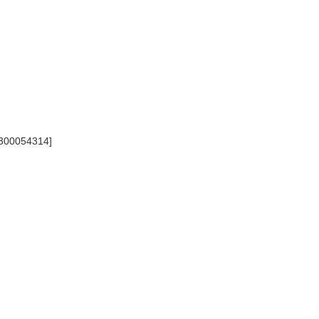
 [300054314]
]