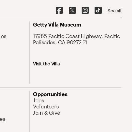
See all
Getty Villa Museum
Los
17985 Pacific Coast Highway, Pacific
Palisades, CA 90272
Visit the Villa
Opportunities
Jobs
Volunteers
Join & Give
es