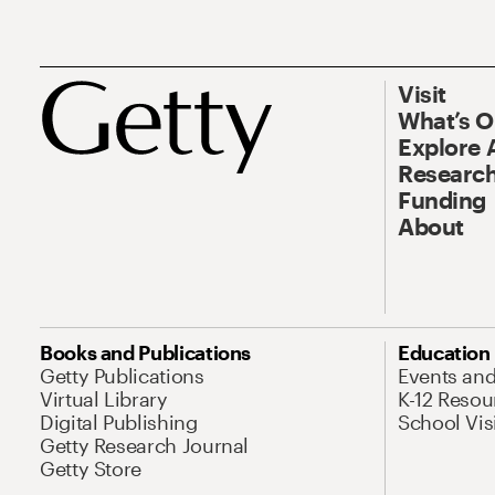
Visit
What’s 
Explore 
Research
Funding
About
Books and Publications
Education
Getty Publications
Events an
Virtual Library
K-12 Resou
Digital Publishing
School Vis
Getty Research Journal
Getty Store