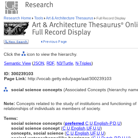
Research Home
Tools
Art & Architecture Thesaurus
Full Record Display
Click the
icon to view the hierarchy.
Semantic View
(
JSON
,
RDF
,
N3/Turtle
,
N-Triples
)
ID: 300239103
Page Link:
http://vocab.getty.edu/page/aat/300239103
social science concepts
(Associated Concepts (hierarchy nam
Note:
Concepts related to the study of institutions and functioning o
relationships of individuals as members of society.
Terms:
social science concepts
(
preferred
,
C
,
U
,
English-P
,
D
,
U
)
social science concept
(
C
,
U
,
English
,
UF
,
U
,
U
)
concepts, social science
(
C
,
U
,
English
,
UF
,
U
,
U
)