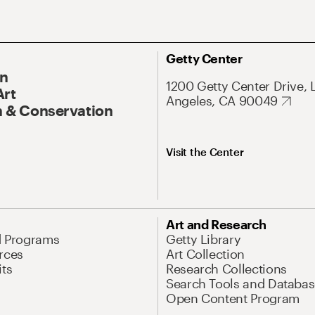
Getty Center
On
1200 Getty Center Drive, 
Art
Angeles, CA 90049
 & Conservation
Visit the Center
Art and Research
d Programs
Getty Library
rces
Art Collection
its
Research Collections
Search Tools and Databas
Open Content Program