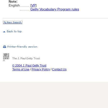
Note:
English
..........
[
VP
]
..........
Getty Vocabulary Program rules
The J. Paul Getty Trust
© 2004 J. Paul Getty Trust
Terms of Use
/
Privacy Policy
/
Contact Us