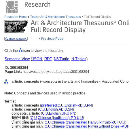
Research Home
Tools
Art & Architecture Thesaurus
Full Record Display
Click the
icon to view the hierarchy.
Semantic View
(
JSON
,
RDF
,
N3/Turtle
,
N-Triples
)
ID: 300168394
Page Link:
http://vocab.getty.edu/page/aat/300168394
artistic concepts
(<concepts in the arts and humanities>, Associated Conc
Note:
Concepts and devices used in artistic practice.
Terms:
artistic concepts
(
preferred
,
C
,
U
,
English-P
,
D
,
U
,
PN
)
artistic concept
(
C
,
U
,
English
,
AD
,
U
,
SN
)
concepts, artistic
(
C
,
U
,
English
,
UF
,
U
,
PN
)
藝術性概念
(
C
,
U
,
Chinese (traditional)-P
,
D
,
U
,
U
)
yì shù xìng gài niàn
(
C
,
U
,
Chinese (transliterated Hanyu Pinyin)-P
,
UF
,
U
,
U
)
yi shu xing gai nian
(
C
,
U
,
Chinese (transliterated Pinyin without tones)-P
,
UF