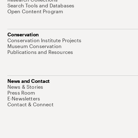
Search Tools and Databases
Open Content Program
Conservation
Conservation Institute Projects
Museum Conservation
Publications and Resources
News and Contact
News & Stories
Press Room
E-Newsletters
Contact & Connect