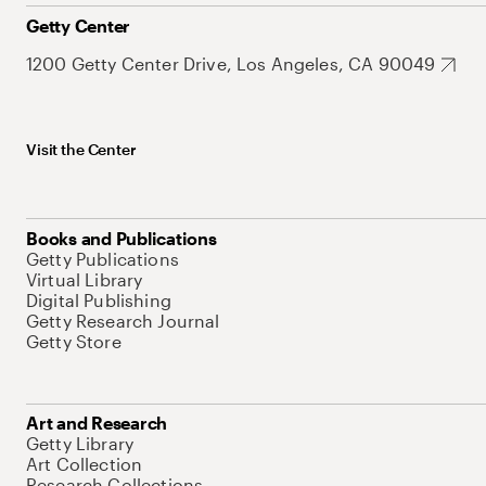
Getty Center
1200 Getty Center Drive, Los Angeles, CA 90049
Visit the Center
Books and Publications
Getty Publications
Virtual Library
Digital Publishing
Getty Research Journal
Getty Store
Art and Research
Getty Library
Art Collection
Research Collections