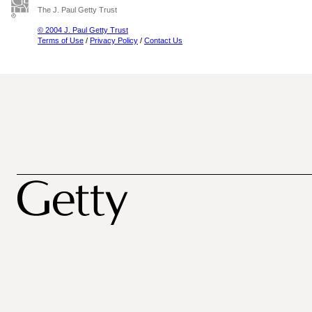
The J. Paul Getty Trust
© 2004 J. Paul Getty Trust
Terms of Use
/
Privacy Policy
/
Contact Us