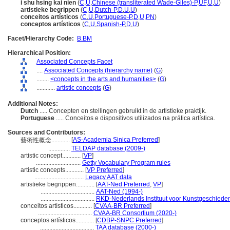
i shu hsing kai nien
(
C
,
U
,
Chinese (transliterated Wade-Giles)-P
,
UF
,
U
,
U
)
artistieke begrippen
(
C
,
U
,
Dutch-P
,
D
,
U
,
U
)
conceitos artísticos
(
C
,
U
,
Portuguese-P
,
D
,
U
,
PN
)
conceptos artísticos
(
C
,
U
,
Spanish-P
,
D
,
U
)
Facet/Hierarchy Code:
B.BM
Hierarchical Position:
Associated Concepts Facet
....
Associated Concepts (hierarchy name)
(
G
)
........
<concepts in the arts and humanities>
(
G
)
............
artistic concepts
(
G
)
Additional Notes:
Dutch
..... Concepten en stellingen gebruikt in de artistieke praktijk.
Portuguese
..... Conceitos e dispositivos utilizados na prática artística.
Sources and Contributors:
[
AS-Academia Sinica Preferred
]
藝術性概念............
..............
TELDAP database (2009-)
artistic concept............
[
VP
]
.............................
Getty Vocabulary Program rules
artistic concepts............
[
VP Preferred
]
................................
Legacy AAT data
artistieke begrippen............
[
AAT-Ned Preferred
,
VP
]
...................................
AAT-Ned (1994-)
...................................
RKD-Nederlands Instituut voor Kunstgeschieden
conceitos artísticos............
[
CVAA-BR Preferred
]
...................................
CVAA-BR Consortium (2020-)
conceptos artísticos............
[
CDBP-SNPC Preferred
]
...................................
TAA database (2000-)