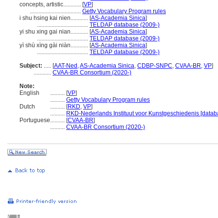
concepts, artistic............
[
VP
]
...................................
Getty Vocabulary Program rules
i shu hsing kai nien............
[
AS-Academia Sinica
]
...................................
TELDAP database (2009-)
yi shu xing gai nian............
[
AS-Academia Sinica
]
...................................
TELDAP database (2009-)
yì shù xìng gài niàn............
[
AS-Academia Sinica
]
...................................
TELDAP database (2009-)
Subject:
.....
[
AAT-Ned
,
AS-Academia Sinica
,
CDBP-SNPC
,
CVAA-BR
,
VP
]
............
CVAA-BR Consortium (2020-)
Note:
English
..........
[
VP
]
..........
Getty Vocabulary Program rules
Dutch
..........
[
RKD
,
VP
]
..........
RKD-Nederlands Instituut voor Kunstgeschiedenis [datab
Portuguese
..........
[
CVAA-BR
]
..........
CVAA-BR Consortium (2020-)