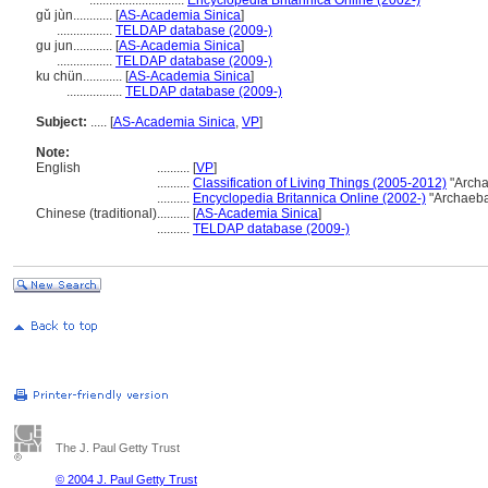
.............................
Encyclopedia Britannica Online (2002-)
gǔ jùn............
[
AS-Academia Sinica
]
.................
TELDAP database (2009-)
gu jun............
[
AS-Academia Sinica
]
.................
TELDAP database (2009-)
ku chün............
[
AS-Academia Sinica
]
.................
TELDAP database (2009-)
Subject:
.....
[
AS-Academia Sinica
,
VP
]
Note:
English
..........
[
VP
]
..........
Classification of Living Things (2005-2012)
"Archa
..........
Encyclopedia Britannica Online (2002-)
"Archaeba
Chinese (traditional)
..........
[
AS-Academia Sinica
]
..........
TELDAP database (2009-)
The J. Paul Getty Trust
© 2004 J. Paul Getty Trust