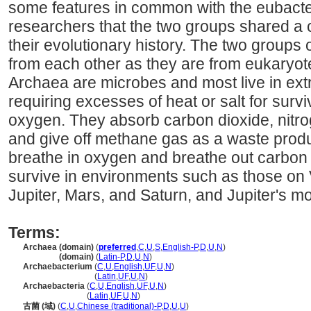
some features in common with the eubacte
researchers that the two groups shared a
their evolutionary history. The two groups o
from each other as they are from eukaryot
Archaea are microbes and most live in ex
requiring excesses of heat or salt for survi
oxygen. They absorb carbon dioxide, nitro
and give off methane gas as a waste pro
breathe in oxygen and breathe out carbon
survive in environments such as those on 
Jupiter, Mars, and Saturn, and Jupiter's mo
Terms:
Archaea (domain)
(
preferred
,
C
,
U
,
S
,
English-P
,
D
,
U
,
N
)
Archaea
(domain)
(
Latin-P
,
D
,
U
,
N
)
Archaebacterium
(
C
,
U
,
English
,
UF
,
U
,
N
)
Archaebacterium
(
Latin
,
UF
,
U
,
N
)
Archaebacteria
(
C
,
U
,
English
,
UF
,
U
,
N
)
Archaebacteria
(
Latin
,
UF
,
U
,
N
)
古菌 (域)
(
C
,
U
,
Chinese (traditional)-P
,
D
,
U
,
U
)