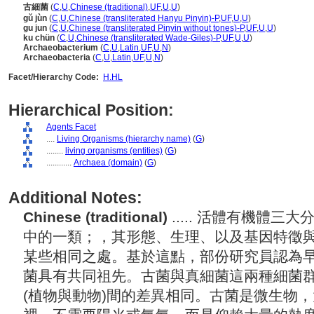
古細菌
(
C
,
U
,
Chinese (traditional)
,
UF
,
U
,
U
)
gǔ jùn
(
C
,
U
,
Chinese (transliterated Hanyu Pinyin)-P
,
UF
,
U
,
U
)
gu jun
(
C
,
U
,
Chinese (transliterated Pinyin without tones)-P
,
UF
,
U
,
U
)
ku chün
(
C
,
U
,
Chinese (transliterated Wade-Giles)-P
,
UF
,
U
,
U
)
Archaeobacterium
(
C
,
U
,
Latin
,
UF
,
U
,
N
)
Archaeobacteria
(
C
,
U
,
Latin
,
UF
,
U
,
N
)
Facet/Hierarchy Code:
H.HL
Hierarchical Position:
Agents Facet
....
Living Organisms (hierarchy name)
(
G
)
........
living organisms (entities)
(
G
)
............
Archaea (domain)
(
G
)
Additional Notes:
Chinese (traditional)
..... 活體有機體
中的一類；，其形態、生理、以及基因特徵
某些相同之處。基於這點，部份研究員認為
菌具有共同祖先。古菌與真細菌這兩種細菌
(植物與動物)間的差異相同。古菌是微生物