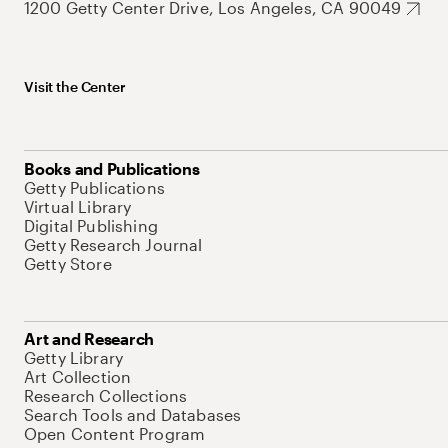
1200 Getty Center Drive, Los Angeles, CA 90049
Visit the Center
Books and Publications
Getty Publications
Virtual Library
Digital Publishing
Getty Research Journal
Getty Store
Art and Research
Getty Library
Art Collection
Research Collections
Search Tools and Databases
Open Content Program