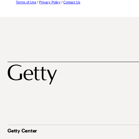
Terms of Use
/
Privacy Policy
/
Contact Us
Getty Center