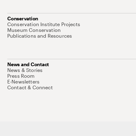
Conservation
Conservation Institute Projects
Museum Conservation
Publications and Resources
News and Contact
News & Stories
Press Room
E-Newsletters
Contact & Connect