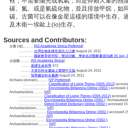
裡，不需要陽光或氧氣，而是仰賴大量的熱
碳、氮、或是氫硫化物，並且排放甲烷，如
碳。古菌可以在像金星這樣的環境中生存。
及木衛一埃歐上(Io)生存。
Sources and Contributors:
[
AS-Academia Sinica Preferred
]
古菌 (域)............
.................
台灣生物多樣性資訊入口網
August 24, 2011
.................
國家教育研究院－雙語詞彙、學術名詞暨辭書資訊網 28 July, 2
[
AS-Academia Sinica
]
古細菌............
...........
基礎生命科學
473
...........
大英百科全書線上繁體中文版
August 24, 2011
...........
智慧藏百科全書網
August 24, 2011
Archaea (domain)............
[
VP Preferred
]
.............................
Classification of Living Things (2005-2012)
accesse
.............................
Encyclopedia Britannica Online (2002-)
accessed 1
Archaebacteria............
[
VP
]
.............................
Classification of Living Things (2005-2012)
accessed 
.............................
Encyclopedia Britannica Online (2002-)
"Archaeubacte
.............................
Oxford English Dictionary Online (2002-)
accessed 15
Archaebacterium............
[
VP
]
.............................
Encyclopedia Britannica Online (2002-)
accessed 15
Archaeobacteria............
[
VP
]
.............................
Encyclopedia Britannica Online (2002-)
Archaeobacterium............
[
VP
]