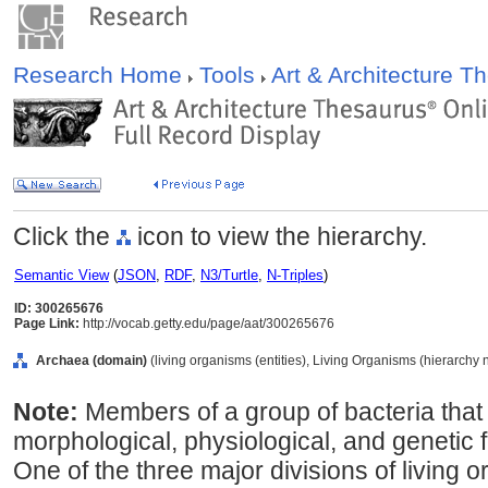
Research Home
Tools
Art & Architecture 
Click the
icon to view the hierarchy.
Semantic View
(
JSON
,
RDF
,
N3/Turtle
,
N-Triples
)
ID: 300265676
Page Link:
http://vocab.getty.edu/page/aat/300265676
Archaea (domain)
(living organisms (entities), Living Organisms (hierarchy
Note:
Members of a group of bacteria that d
morphological, physiological, and genetic 
One of the three major divisions of living