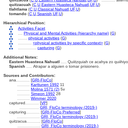
quitzacua
(
C
,
U
,
Eastern Huasteca Nahuatl
,
UF
,
U
)
............
altern
quitzacuah
(
C
,
U
,
Eastern Huasteca Nahuatl
,
UF
,
U
)
tlahtlama
(
C
,
U
,
Classical Nahuatl
,
UF
,
U
)
tomando
(
C
,
U
,
Spanish
,
UF
,
U
)
Hierarchical Position:
Activities Facet
....
Physical and Mental Activities (hierarchy name)
(
G
)
........
physical activities
(
G
)
............
<physical activities by specific context>
(
G
)
................
capturing
(
G
)
Additional Notes:
Eastern Huasteca Nahuatl
..... Quiitzquiah ce acahya zo quiihiy
Spanish
..... Atrapar a alguien o tomar prisionero.
Sources and Contributors:
ana............
[
GRI-FloCo
]
...........
Karttunen 1992
11
...........
Molina 1571 (2)
5v
...........
Simeon 1992
28
...........
Wimmer 2020
captured............
[
VP
]
.................
GRI, FloCo terminology (2019-)
capturing............
[
GRI-FloCo Preferred
]
....................
GRI, FloCo terminology (2019-)
quitzacua............
[
GRI-FloCo
]
....................
GRI, FloCo terminology (2019-)