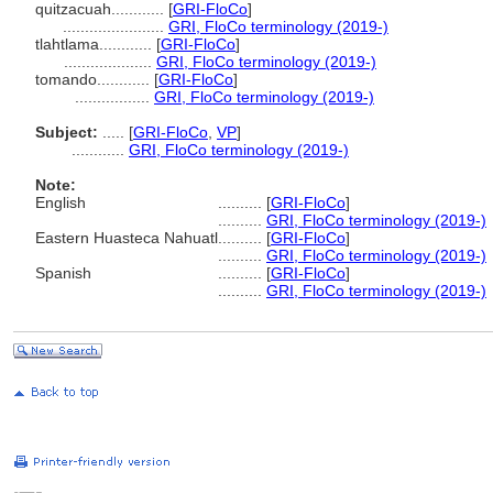
quitzacuah............
[
GRI-FloCo
]
.......................
GRI, FloCo terminology (2019-)
tlahtlama............
[
GRI-FloCo
]
....................
GRI, FloCo terminology (2019-)
tomando............
[
GRI-FloCo
]
.................
GRI, FloCo terminology (2019-)
Subject:
.....
[
GRI-FloCo
,
VP
]
............
GRI, FloCo terminology (2019-)
Note:
English
..........
[
GRI-FloCo
]
..........
GRI, FloCo terminology (2019-)
Eastern Huasteca Nahuatl
..........
[
GRI-FloCo
]
..........
GRI, FloCo terminology (2019-)
Spanish
..........
[
GRI-FloCo
]
..........
GRI, FloCo terminology (2019-)