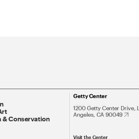
Getty Center
On
1200 Getty Center Drive, 
Art
Angeles, CA 90049
 & Conservation
Visit the Center