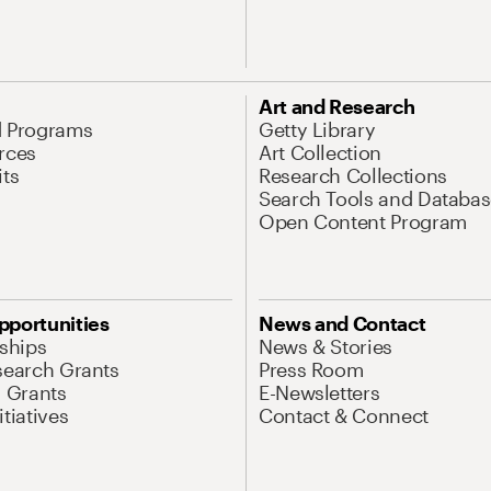
Art and Research
d Programs
Getty Library
rces
Art Collection
its
Research Collections
Search Tools and Databas
Open Content Program
pportunities
News and Contact
nships
News & Stories
search Grants
Press Room
l Grants
E-Newsletters
tiatives
Contact & Connect