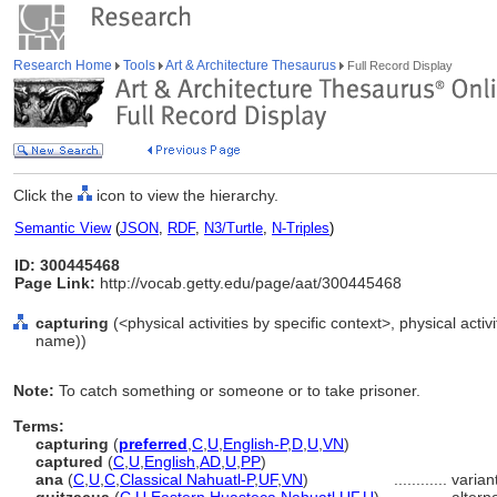
Research Home
Tools
Art & Architecture Thesaurus
Full Record Display
Click the
icon to view the hierarchy.
Semantic View
(
JSON
,
RDF
,
N3/Turtle
,
N-Triples
)
ID: 300445468
Page Link:
http://vocab.getty.edu/page/aat/300445468
capturing
(<physical activities by specific context>, physical activ
name))
Note:
To catch something or someone or to take prisoner.
Terms:
capturing
(
preferred
,
C
,
U
,
English-P
,
D
,
U
,
VN
)
captured
(
C
,
U
,
English
,
AD
,
U
,
PP
)
ana
(
C
,
U
,
C
,
Classical Nahuatl-P
,
UF
,
VN
)
............
varian