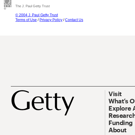
The J. Paul Getty Trust
© 2004 J. Paul Getty Trust
Terms of Use
/
Privacy Policy
/
Contact Us
Visit
What’s 
Explore 
Research
Funding
About