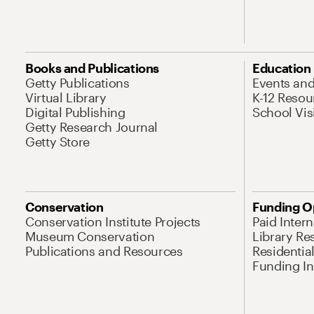
Books and Publications
Education
Getty Publications
Events an
Virtual Library
K-12 Resou
Digital Publishing
School Vis
Getty Research Journal
Getty Store
Conservation
Funding O
Conservation Institute Projects
Paid Inter
Museum Conservation
Library Re
Publications and Resources
Residentia
Funding Ini