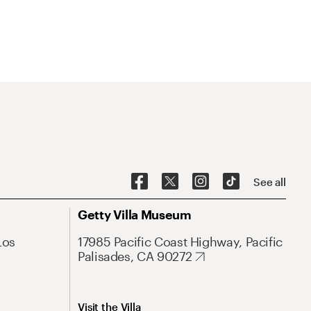
See all
Getty Villa Museum
Los
17985 Pacific Coast Highway, Pacific
Palisades, CA 90272
Visit the Villa