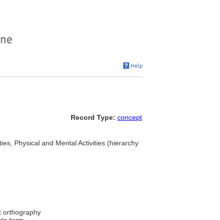
Record Type:
concept
ities, Physical and Mental Activities (hierarchy
t orthography