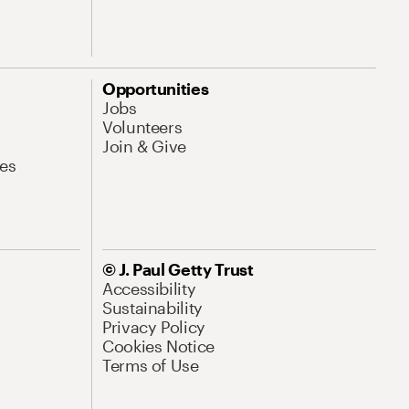
Opportunities
Jobs
Volunteers
Join & Give
es
© J. Paul Getty Trust
Accessibility
Sustainability
Privacy Policy
Cookies Notice
Terms of Use