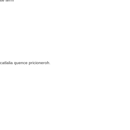
ate term
ocatlalia quence pricioneroh.