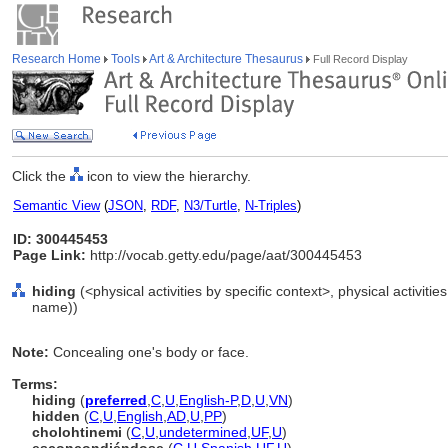
Research Home
Tools
Art & Architecture Thesaurus
Full Record Display
Click the
icon to view the hierarchy.
Semantic View
(
JSON
,
RDF
,
N3/Turtle
,
N-Triples
)
ID: 300445453
Page Link:
http://vocab.getty.edu/page/aat/300445453
hiding
(<physical activities by specific context>, physical activitie
name))
Note:
Concealing one's body or face.
Terms:
hiding
(
preferred
,
C
,
U
,
English-P
,
D
,
U
,
VN
)
hidden
(
C
,
U
,
English
,
AD
,
U
,
PP
)
cholohtinemi
(
C
,
U
,
undetermined
,
UF
,
U
)