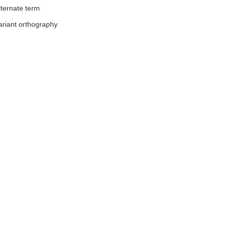
lternate term
ariant orthography