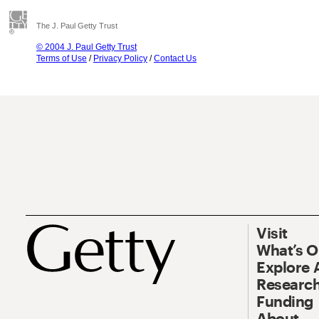
The J. Paul Getty Trust
© 2004 J. Paul Getty Trust
Terms of Use
/
Privacy Policy
/
Contact Us
Visit
What’s 
Explore 
Research
Funding
About