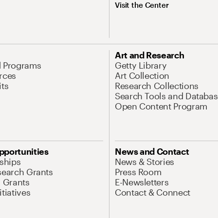
Visit the Center
Art and Research
d Programs
Getty Library
rces
Art Collection
its
Research Collections
Search Tools and Databas
Open Content Program
pportunities
News and Contact
nships
News & Stories
search Grants
Press Room
l Grants
E-Newsletters
tiatives
Contact & Connect