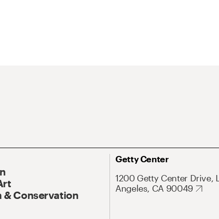
Getty Center
On
1200 Getty Center Drive, 
Art
Angeles, CA 90049
 & Conservation