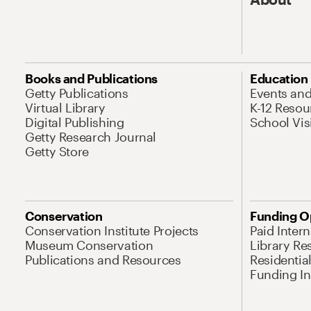
Books and Publications
Education
Getty Publications
Events an
Virtual Library
K-12 Resou
Digital Publishing
School Vis
Getty Research Journal
Getty Store
Conservation
Funding O
Conservation Institute Projects
Paid Inter
Museum Conservation
Library Re
Publications and Resources
Residentia
Funding Ini