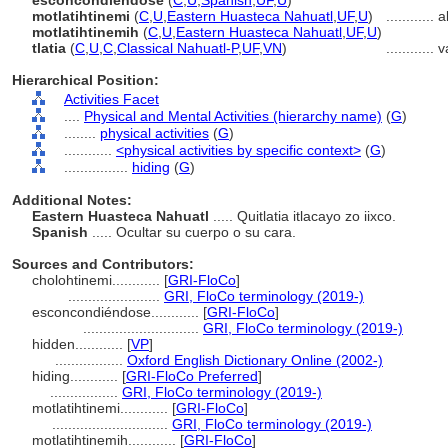
esconcondiéndose
(
C
,
U
,
Spanish
,
UF
,
U
)
motlatihtinemi
(
C
,
U
,
Eastern Huasteca Nahuatl
,
UF
,
U
)
............
a
motlatihtinemih
(
C
,
U
,
Eastern Huasteca Nahuatl
,
UF
,
U
)
tlatia
(
C
,
U
,
C
,
Classical Nahuatl-P
,
UF
,
VN
)
............
v
Hierarchical Position:
Activities Facet
....
Physical and Mental Activities (hierarchy name)
(
G
)
........
physical activities
(
G
)
............
<physical activities by specific context>
(
G
)
................
hiding
(
G
)
Additional Notes:
Eastern Huasteca Nahuatl
..... Quitlatia itlacayo zo iixco.
Spanish
..... Ocultar su cuerpo o su cara.
Sources and Contributors:
cholohtinemi............
[
GRI-FloCo
]
.......................
GRI, FloCo terminology (2019-)
esconcondiéndose............
[
GRI-FloCo
]
.............................
GRI, FloCo terminology (2019-)
hidden............
[
VP
]
.................
Oxford English Dictionary Online (2002-)
hiding............
[
GRI-FloCo Preferred
]
.................
GRI, FloCo terminology (2019-)
motlatihtinemi............
[
GRI-FloCo
]
.............................
GRI, FloCo terminology (2019-)
motlatihtinemih............
[
GRI-FloCo
]