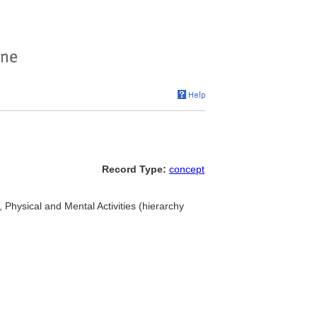
Record Type:
concept
s, Physical and Mental Activities (hierarchy