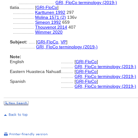
.............................
GRI, FloCo terminology (2019-)
tlatia............
[
GRI-FloCo
]
.................
Karttunen 1992
297
.................
Molina 1571 (2)
136v
.................
Simeon 1992
659
.................
Thouvenot 2014
407
.................
Wimmer 2020
Subject:
.....
[
GRI-FloCo
,
VP
]
............
GRI, FloCo terminology (2019-)
Note:
English
..........
[
GRI-FloCo
]
..........
GRI, FloCo terminology (2019-)
Eastern Huasteca Nahuatl
..........
[
GRI-FloCo
]
..........
GRI, FloCo terminology (2019-)
Spanish
..........
[
GRI-FloCo
]
..........
GRI, FloCo terminology (2019-)