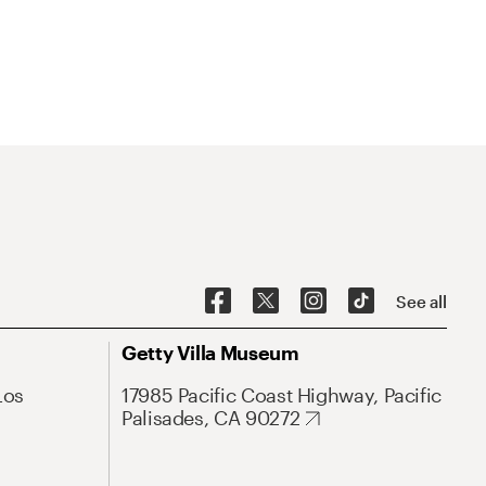
See all
Getty Villa Museum
Los
17985 Pacific Coast Highway, Pacific
Palisades, CA 90272