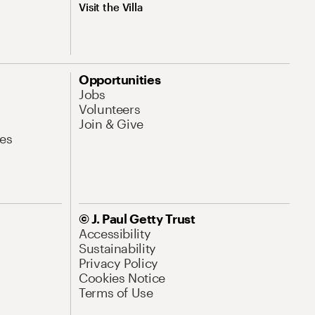
Visit the Villa
Opportunities
Jobs
Volunteers
Join & Give
es
© J. Paul Getty Trust
Accessibility
Sustainability
Privacy Policy
Cookies Notice
Terms of Use