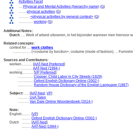
Activities Facet
....
Physical and Mental Activities (hierarchy name)
(
G
)
........
physical activities
(
G
)
............
<physical activities by general context>
(
G
)
................
working
(
G
)
Additional Notes:
Dutch
..... Werk of arbeid uitvoeren, in het bijzonder wanneer men hiervoor 
Related concepts:
context for ....
work clothes
....................
(<costume by function>, costume (mode of fashion), ... Furnis
Sources and Contributors:
werken............
[
AAT-Ned Preferred
]
.................
AAT-Ned (1994-)
working............
[
VP Preferred
]
.................
Clopper, Child Labor in City Streets (1929)
.................
Oxford English Dictionary Online (2002-)
.................
Random House Dictionary of the English Language (1987)
Subject:
.....
[
AAT-Ned
,
VP
]
............
UvA Talen
............
Van Dale Online Woordenboek (2014-)
Note:
English
..........
[
VP
]
..........
Oxford English Dictionary Online (2002-)
Dutch
..........
[
AAT-Ned
]
..........
AAT-Ned (1994-)