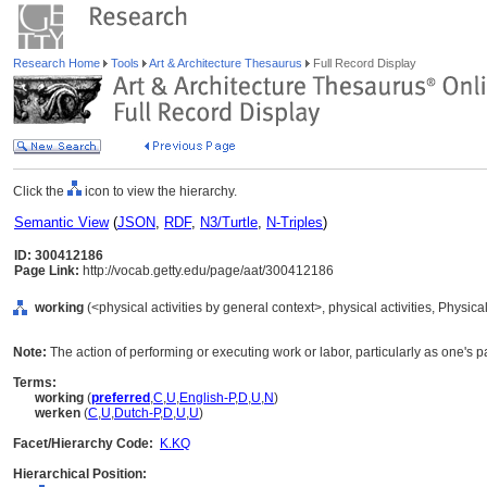
Research Home
Tools
Art & Architecture Thesaurus
Full Record Display
Click the
icon to view the hierarchy.
Semantic View
(
JSON
,
RDF
,
N3/Turtle
,
N-Triples
)
ID: 300412186
Page Link:
http://vocab.getty.edu/page/aat/300412186
working
(<physical activities by general context>, physical activities, Physic
Note:
The action of performing or executing work or labor, particularly as one's
Terms:
working
(
preferred
,
C
,
U
,
English-P
,
D
,
U
,
N
)
werken
(
C
,
U
,
Dutch-P
,
D
,
U
,
U
)
Facet/Hierarchy Code:
K.KQ
Hierarchical Position: