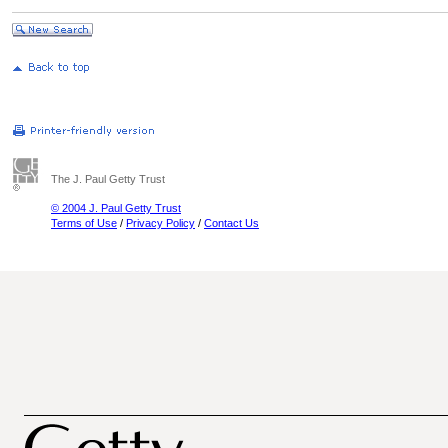
The J. Paul Getty Trust
© 2004 J. Paul Getty Trust
Terms of Use
/
Privacy Policy
/
Contact Us