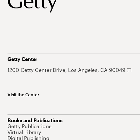
Getty Center
1200 Getty Center Drive, Los Angeles, CA 90049
Visit the Center
Books and Publications
Getty Publications
Virtual Library
Digital Publishing