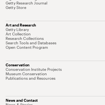
Getty Research Journal
Getty Store
Art and Research
Getty Library
Art Collection
Research Collections
Search Tools and Databases
Open Content Program
Conservation
Conservation Institute Projects
Museum Conservation
Publications and Resources
News and Contact
News & Stories