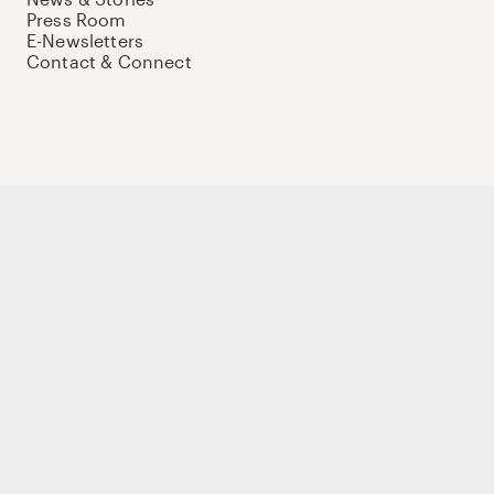
Press Room
E-Newsletters
Contact & Connect