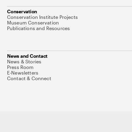
Conservation
Conservation Institute Projects
Museum Conservation
Publications and Resources
News and Contact
News & Stories
Press Room
E-Newsletters
Contact & Connect