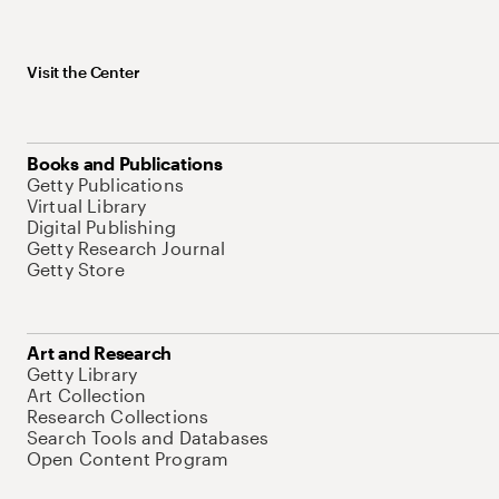
Visit the Center
Books and Publications
Getty Publications
Virtual Library
Digital Publishing
Getty Research Journal
Getty Store
Art and Research
Getty Library
Art Collection
Research Collections
Search Tools and Databases
Open Content Program