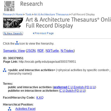
Research Home
Tools
Art & Architecture Thesaurus
Full Record Display
Click the
icon to view the hierarchy.
Semantic View
(
JSON
,
RDF
,
N3/Turtle
,
N-Triples
)
ID: 300379951
Page Link:
http://vocab.getty.edu/page/aat/300379951
<public and interactive activities>
(<physical activities by specific context>, 
(hierarchy name))
Terms:
public and interactive activities
(
preferred
,
C
,
U
,
English-P
,
D
,
U
,
U
)
publieke en interactieve activiteiten
(
C
,
U
,
Dutch-P
,
D
,
U
,
U
)
Facet/Hierarchy Code:
K.KQ
Hierarchical Position:
Activities Facet