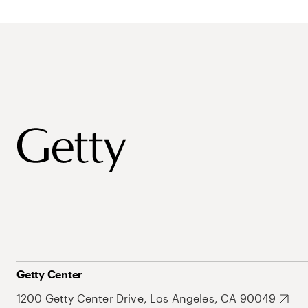
Getty Center
1200 Getty Center Drive, Los Angeles, CA 90049