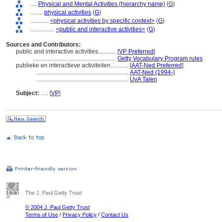
....
Physical and Mental Activities (hierarchy name)
(
G
)
........
physical activities
(
G
)
............
<physical activities by specific context>
(
G
)
................
<public and interactive activities>
(
G
)
Sources and Contributors:
public and interactive activities............
[
VP Preferred
]
........................................................
Getty Vocabulary Program rules
publieke en interactieve activiteiten............
[
AAT-Ned Preferred
]
..............................................................
AAT-Ned (1994-)
..............................................................
UvA Talen
Subject:
.....
[
VP
]
The J. Paul Getty Trust
© 2004 J. Paul Getty Trust
Terms of Use
/
Privacy Policy
/
Contact Us