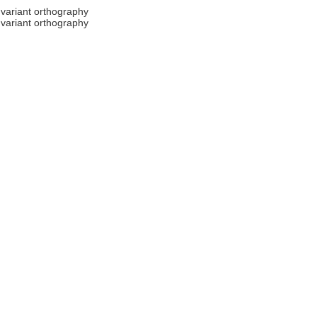
.
variant orthography
.
variant orthography