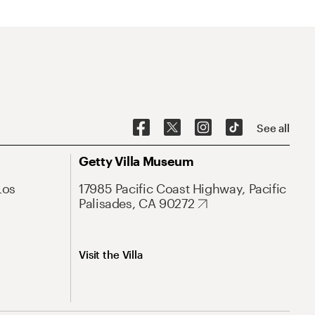
See all
Getty Villa Museum
Los
17985 Pacific Coast Highway, Pacific
Palisades, CA 90272
Visit the Villa