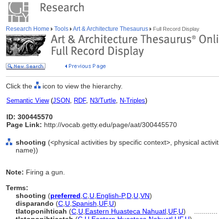
Research Home
Tools
Art & Architecture Thesaurus
Full Record Display
Click the
icon to view the hierarchy.
Semantic View
(
JSON
,
RDF
,
N3/Turtle
,
N-Triples
)
ID: 300445570
Page Link:
http://vocab.getty.edu/page/aat/300445570
shooting
(<physical activities by specific context>, physical activi
name))
Note:
Firing a gun.
Terms:
shooting
(
preferred
,
C
,
U
,
English-P
,
D
,
U
,
VN
)
disparando
(
C
,
U
,
Spanish
,
UF
,
U
)
tlatoponihticah
(
C
,
U
,
Eastern Huasteca Nahuatl
,
UF
,
U
)
...........