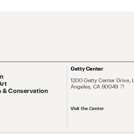
Getty Center
On
1200 Getty Center Drive, 
Art
Angeles, CA 90049
 & Conservation
Visit the Center