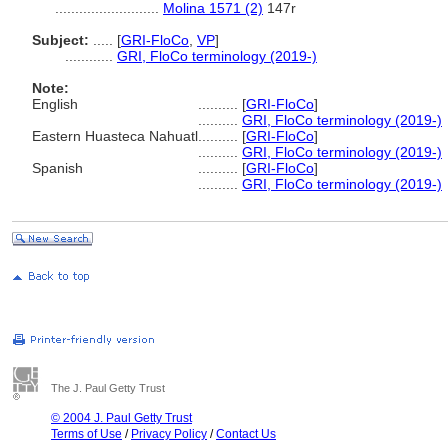
..........................
Molina 1571 (2)
147r
Subject:
.....
[
GRI-FloCo
,
VP
]
............
GRI, FloCo terminology (2019-)
Note:
English
..........
[
GRI-FloCo
]
..........
GRI, FloCo terminology (2019-)
Eastern Huasteca Nahuatl
..........
[
GRI-FloCo
]
..........
GRI, FloCo terminology (2019-)
Spanish
..........
[
GRI-FloCo
]
..........
GRI, FloCo terminology (2019-)
The J. Paul Getty Trust
© 2004 J. Paul Getty Trust
Terms of Use
/
Privacy Policy
/
Contact Us