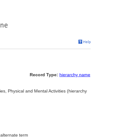
Record Type:
hierarchy name
ties, Physical and Mental Activities (hierarchy
.
alternate term