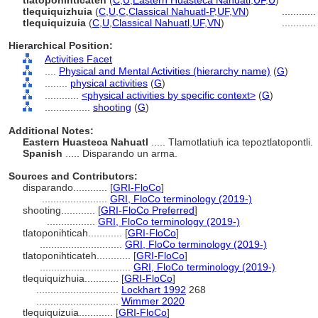
tlatoponihticateh
(
C
,
U
,
Eastern Huasteca Nahuatl
,
UF
,
U
)
tlequiquizhuia
(
C
,
U
,
C
,
Classical Nahuatl-P
,
UF
,
VN
)
...........
tlequiquizuia
(
C
,
U
,
Classical Nahuatl
,
UF
,
VN
)
...........
Hierarchical Position:
Activities Facet
....
Physical and Mental Activities (hierarchy name)
(
G
)
........
physical activities
(
G
)
............
<physical activities by specific context>
(
G
)
................
shooting
(
G
)
Additional Notes:
Eastern Huasteca Nahuatl
..... Tlamotlatiuh ica tepoztlatopontli.
Spanish
..... Disparando un arma.
Sources and Contributors:
disparando............
[
GRI-FloCo
]
.......................
GRI, FloCo terminology (2019-)
shooting............
[
GRI-FloCo Preferred
]
.................
GRI, FloCo terminology (2019-)
tlatoponihticah............
[
GRI-FloCo
]
.............................
GRI, FloCo terminology (2019-)
tlatoponihticateh............
[
GRI-FloCo
]
................................
GRI, FloCo terminology (2019-)
tlequiquizhuia............
[
GRI-FloCo
]
.............................
Lockhart 1992
268
.............................
Wimmer 2020
tlequiquizuia............
[
GRI-FloCo
]