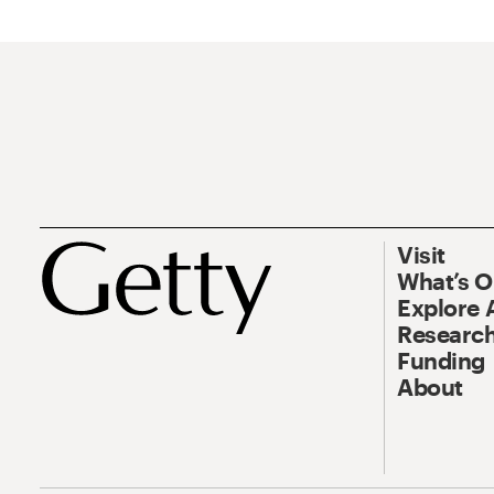
Visit
What’s 
Explore 
Research
Funding
About