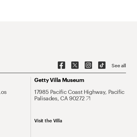
See all
Getty Villa Museum
Los
17985 Pacific Coast Highway, Pacific
Palisades, CA 90272
Visit the Villa