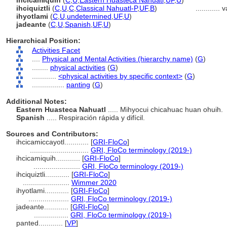
ihcicamiquih
(
C
,
U
,
Eastern Huasteca Nahuatl
,
UF
,
U
)
ihciquiztli
(
C
,
U
,
C
,
Classical Nahuatl-P
,
UF
,
B
)
............
v
ihyotlami
(
C
,
U
,
undetermined
,
UF
,
U
)
jadeante
(
C
,
U
,
Spanish
,
UF
,
U
)
Hierarchical Position:
Activities Facet
....
Physical and Mental Activities (hierarchy name)
(
G
)
........
physical activities
(
G
)
............
<physical activities by specific context>
(
G
)
................
panting
(
G
)
Additional Notes:
Eastern Huasteca Nahuatl
..... Mihyocui chicahuac huan ohuih.
Spanish
..... Respiración rápida y difícil.
Sources and Contributors:
ihcicamiccayotl............
[
GRI-FloCo
]
.............................
GRI, FloCo terminology (2019-)
ihcicamiquih............
[
GRI-FloCo
]
.......................
GRI, FloCo terminology (2019-)
ihciquiztli............
[
GRI-FloCo
]
.......................
Wimmer 2020
ihyotlami............
[
GRI-FloCo
]
....................
GRI, FloCo terminology (2019-)
jadeante............
[
GRI-FloCo
]
.................
GRI, FloCo terminology (2019-)
panted............
[
VP
]