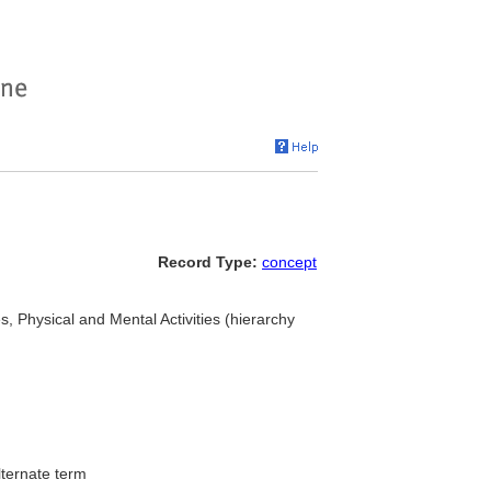
Record Type:
concept
ies, Physical and Mental Activities (hierarchy
lternate term