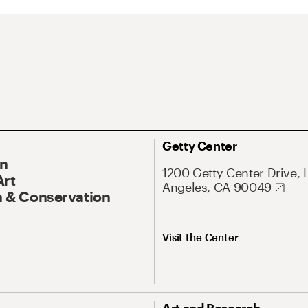
Getty Center
On
1200 Getty Center Drive, 
Art
Angeles, CA 90049
 & Conservation
Visit the Center