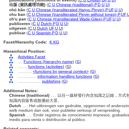
publications (functions or events)
(
C
,
U
,
English
,
UF
,
U
,
U
)
出版 (資訊處理功能)
(
C
,
U
,
Chinese (traditional)-P
,
D
,
U
,
U
)
chū bǎn
(
C
,
U
,
Chinese (transliterated Hanyu Pinyin)-P
,
UF
,
U
,
U
)
chu ban
(
C
,
U
,
Chinese (transliterated Pinyin without tones)-P
,
UF
,
ch'u pan
(
C
,
U
,
Chinese (transliterated Wade-Giles)-P
,
UF
,
U
,
U
)
publiceren
(
C
,
U
,
Dutch-P
,
D
,
U
,
U
)
uitgeven
(
C
,
U
,
Dutch
,
UF
,
U
,
U
)
publicar
(
C
,
U
,
Spanish-P
,
D
,
U
,
U
)
Facet/Hierarchy Code:
K.KG
Hierarchical Position:
Activities Facet
....
Functions (hierarchy name)
(
G
)
........
functions (activities)
(
G
)
............
<functions by general context>
(
G
)
................
information handling functions
(
G
)
....................
publishing
(
G
)
Additional Notes:
Chinese (traditional)
..... 以任一媒材發行內含知識之記錄，
知識內容販售或散播給大眾。
Dutch
..... Het uitbrengen van gedrukte, opgenomen of anderszi
welk medium dan ook, voor publieke verkoop of verspreiding.
Spanish
..... Emitir registros de conocimiento impresos, grabad
medio para venta o distribución al público.
Related concepts: