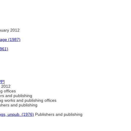
nuary 2012
uage (1987)
1961)
VP
]
 2012
g offices
ers and publishing
ng works and publishing offices
shers and publishing
ngs, unpub. (1976)
Publishers and publishing