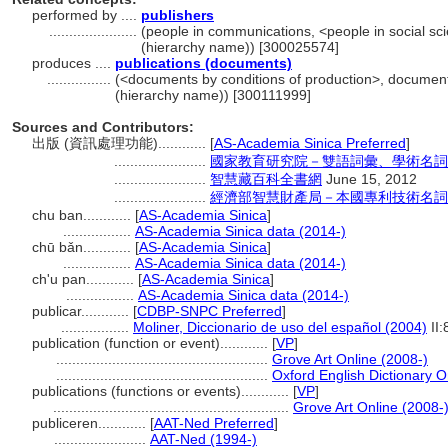
performed by ....
publishers
......................
(people in communications, <people in social sci
(hierarchy name)) [300025574]
produces ....
publications (documents)
................
(<documents by conditions of production>, document
(hierarchy name)) [300111999]
Sources and Contributors:
出版 (資訊處理功能)............
[
AS-Academia Sinica Preferred
]
.......................
國家教育研究院－雙語詞彙、學術名詞
.......................
智慧藏百科全書網
June 15, 2012
.......................
經濟部智慧財產局－本國專利技術名詞
chu ban............
[
AS-Academia Sinica
]
.................
AS-Academia Sinica data (2014-)
chū bǎn............
[
AS-Academia Sinica
]
.................
AS-Academia Sinica data (2014-)
ch'u pan............
[
AS-Academia Sinica
]
.................
AS-Academia Sinica data (2014-)
publicar............
[
CDBP-SNPC Preferred
]
.................
Moliner, Diccionario de uso del español (2004)
II:
publication (function or event)............
[
VP
]
.....................................................
Grove Art Online (2008-)
.....................................................
Oxford English Dictionary O
publications (functions or events)............
[
VP
]
...........................................................
Grove Art Online (2008-
publiceren............
[
AAT-Ned Preferred
]
.......................
AAT-Ned (1994-)