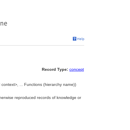
Record Type:
concept
 context>, ... Functions (hierarchy name))
 otherwise reproduced records of knowledge or