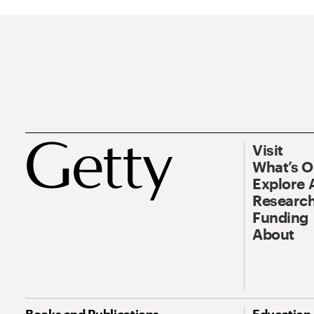
Visit
What’s 
Explore 
Research
Funding
About