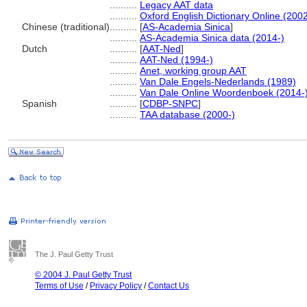
..........
Legacy AAT data
..........
Oxford English Dictionary Online (2002
Chinese (traditional)
..........
[
AS-Academia Sinica
]
..........
AS-Academia Sinica data (2014-)
Dutch
..........
[
AAT-Ned
]
..........
AAT-Ned (1994-)
..........
Anet, working group AAT
..........
Van Dale Engels-Nederlands (1989)
..........
Van Dale Online Woordenboek (2014-
Spanish
..........
[
CDBP-SNPC
]
..........
TAA database (2000-)
The J. Paul Getty Trust
© 2004 J. Paul Getty Trust
Terms of Use
/
Privacy Policy
/
Contact Us