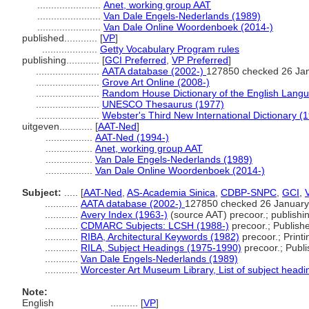
.......................
Anet, working group AAT
.......................
Van Dale Engels-Nederlands (1989)
.......................
Van Dale Online Woordenboek (2014-)
published............
[
VP
]
....................
Getty Vocabulary Program rules
publishing............
[
GCI Preferred
,
VP Preferred
]
.......................
AATA database (2002-)
127850 checked 26 Ja
.......................
Grove Art Online (2008-)
.......................
Random House Dictionary of the English Lang
.......................
UNESCO Thesaurus (1977)
.......................
Webster's Third New International Dictionary (
uitgeven............
[
AAT-Ned
]
.................
AAT-Ned (1994-)
.................
Anet, working group AAT
.................
Van Dale Engels-Nederlands (1989)
.................
Van Dale Online Woordenboek (2014-)
Subject:
.....
[
AAT-Ned
,
AS-Academia Sinica
,
CDBP-SNPC
,
GCI
,
............
AATA database (2002-)
127850 checked 26 January
............
Avery Index (1963-)
(source AAT) precoor.; publishin
............
CDMARC Subjects: LCSH (1988-)
precoor.; Publish
............
RIBA, Architectural Keywords (1982)
precoor.; Printi
............
RILA, Subject Headings (1975-1990)
precoor.; Publi
............
Van Dale Engels-Nederlands (1989)
............
Worcester Art Museum Library, List of subject headi
Note:
English
..........
[
VP
]