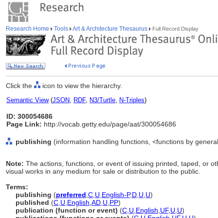
Research Home
Tools
Art & Architecture Thesaurus
Full Record Display
Click the
icon to view the hierarchy.
Semantic View
(
JSON
,
RDF
,
N3/Turtle
,
N-Triples
)
ID: 300054686
Page Link:
http://vocab.getty.edu/page/aat/300054686
publishing
(information handling functions, <functions by general
Note:
The actions, functions, or event of issuing printed, taped, or
visual works in any medium for sale or distribution to the public.
Terms:
publishing
(
preferred
,
C
,
U
,
English-P
,
D
,
U
,
U
)
published
(
C
,
U
,
English
,
AD
,
U
,
PP
)
publication (function or event)
(
C
,
U
,
English
,
UF
,
U
,
U
)