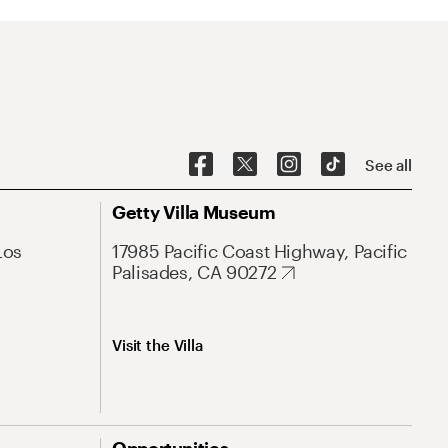
See all
Getty Villa Museum
Los
17985 Pacific Coast Highway, Pacific
Palisades, CA 90272
Visit the Villa