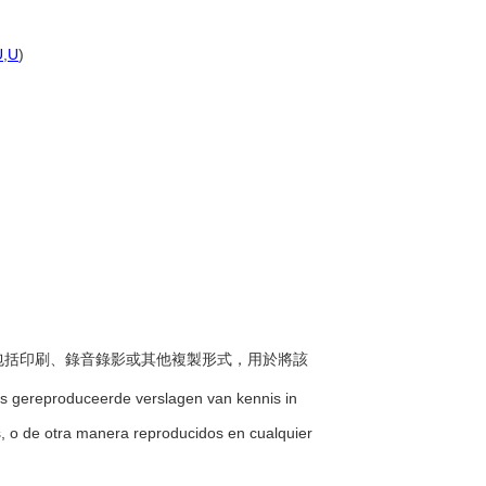
U
,
U
)
方式包括印刷、錄音錄影或其他複製形式，用於將該
ns gereproduceerde verslagen van kennis in
os, o de otra manera reproducidos en cualquier