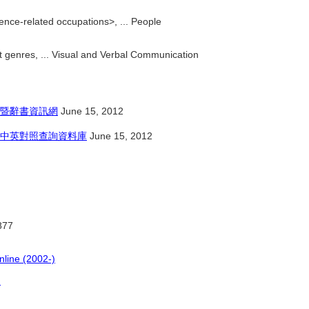
ence-related occupations>, ... People
 genres, ... Visual and Verbal Communication
暨辭書資訊網
June 15, 2012
中英對照查詢資料庫
June 15, 2012
877
nline (2002-)
)