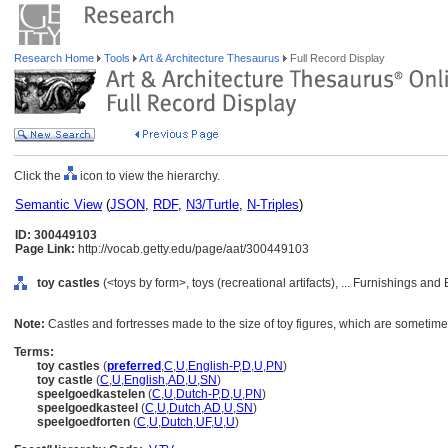
Research Home
Tools
Art & Architecture Thesaurus
Full Record Display
Click the
icon to view the hierarchy.
Semantic View
(
JSON
,
RDF
,
N3/Turtle
,
N-Triples
)
ID: 300449103
Page Link:
http://vocab.getty.edu/page/aat/300449103
toy castles
(<toys by form>, toys (recreational artifacts), ... Furnishings a
Note:
Castles and fortresses made to the size of toy figures, which are sometime
Terms:
toy castles
(
preferred
,
C
,
U
,
English-P
,
D
,
U
,
PN
)
toy castle
(
C
,
U
,
English
,
AD
,
U
,
SN
)
speelgoedkastelen
(
C
,
U
,
Dutch-P
,
D
,
U
,
PN
)
speelgoedkasteel
(
C
,
U
,
Dutch
,
AD
,
U
,
SN
)
speelgoedforten
(
C
,
U
,
Dutch
,
UF
,
U
,
U
)