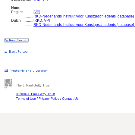
Note:
English
..........
[
VP
]
..........
RKD-Nederlands Instituut voor Kunstgeschiedenis [database] 
Dutch
..........
[
RKD
,
VP
]
..........
RKD-Nederlands Instituut voor Kunstgeschiedenis [database] 
The J. Paul Getty Trust
© 2004 J. Paul Getty Trust
Terms of Use
/
Privacy Policy
/
Contact Us