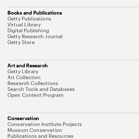
Books and Publications
Getty Publications
Virtual Library
Digital Publishing
Getty Research Journal
Getty Store
Art and Research
Getty Library
Art Collection
Research Collections
Search Tools and Databases
Open Content Program
Conservation
Conservation Institute Projects
Museum Conservation
Publications and Resources