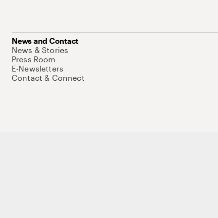
News and Contact
News & Stories
Press Room
E-Newsletters
Contact & Connect