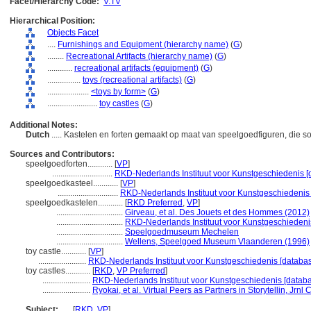
Facet/Hierarchy Code:
V.TV
Hierarchical Position:
Objects Facet
....
Furnishings and Equipment (hierarchy name)
(
G
)
........
Recreational Artifacts (hierarchy name)
(
G
)
............
recreational artifacts (equipment)
(
G
)
................
toys (recreational artifacts)
(
G
)
....................
<toys by form>
(
G
)
........................
toy castles
(
G
)
Additional Notes:
Dutch
..... Kastelen en forten gemaakt op maat van speelgoedfiguren, die s
Sources and Contributors:
speelgoedforten............
[
VP
]
.............................
RKD-Nederlands Instituut voor Kunstgeschiedenis [
speelgoedkasteel............
[
VP
]
.............................
RKD-Nederlands Instituut voor Kunstgeschiedenis 
speelgoedkastelen............
[
RKD Preferred
,
VP
]
................................
Girveau, et al. Des Jouets et des Hommes (2012)
................................
RKD-Nederlands Instituut voor Kunstgeschiedenis
................................
Speelgoedmuseum Mechelen
................................
Wellens, Speelgoed Museum Vlaanderen (1996)
toy castle............
[
VP
]
.......................
RKD-Nederlands Instituut voor Kunstgeschiedenis [databas
toy castles............
[
RKD
,
VP Preferred
]
.......................
RKD-Nederlands Instituut voor Kunstgeschiedenis [databa
.......................
Ryokai, et al. Virtual Peers as Partners in Storytellin, Jr
Subject:
.....
[
RKD
,
VP
]