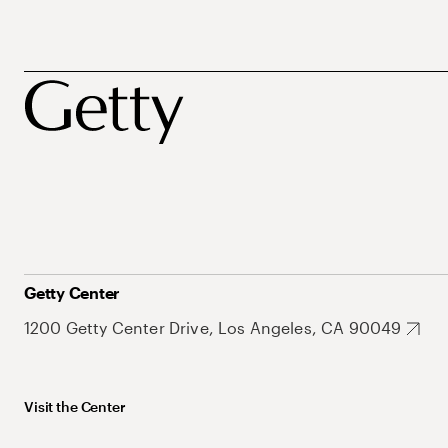
Getty Center
1200 Getty Center Drive, Los Angeles, CA 90049
Visit the Center