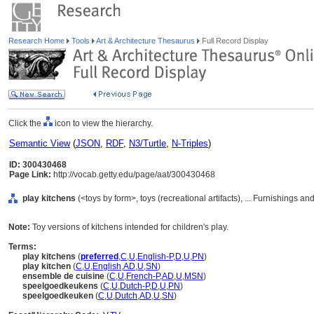
Research Home
Tools
Art & Architecture Thesaurus
Full Record Display
Click the
icon to view the hierarchy.
Semantic View
(
JSON
,
RDF
,
N3/Turtle
,
N-Triples
)
ID: 300430468
Page Link:
http://vocab.getty.edu/page/aat/300430468
play kitchens
(<toys by form>, toys (recreational artifacts), ... Furnishings 
Note:
Toy versions of kitchens intended for children's play.
Terms:
play kitchens
(
preferred
,
C
,
U
,
English-P
,
D
,
U
,
PN
)
play kitchen
(
C
,
U
,
English
,
AD
,
U
,
SN
)
ensemble de cuisine
(
C
,
U
,
French-P
,
AD
,
U
,
MSN
)
speelgoedkeukens
(
C
,
U
,
Dutch-P
,
D
,
U
,
PN
)
speelgoedkeuken
(
C
,
U
,
Dutch
,
AD
,
U
,
SN
)