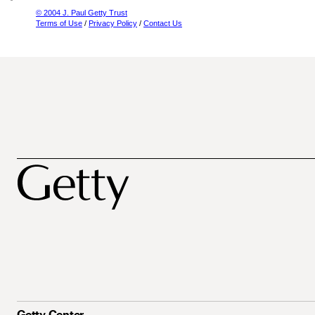
© 2004 J. Paul Getty Trust
Terms of Use
/
Privacy Policy
/
Contact Us
Getty Center