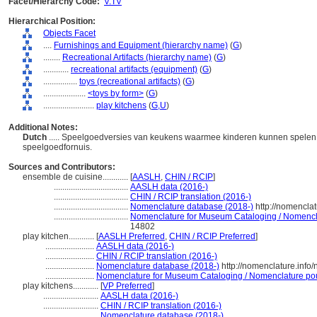
Facet/Hierarchy Code:
V.TV
Hierarchical Position:
Objects Facet
....
Furnishings and Equipment (hierarchy name)
(
G
)
........
Recreational Artifacts (hierarchy name)
(
G
)
............
recreational artifacts (equipment)
(
G
)
................
toys (recreational artifacts)
(
G
)
....................
<toys by form>
(
G
)
........................
play kitchens
(
G,
U
)
Additional Notes:
Dutch
..... Speelgoedversies van keukens waarmee kinderen kunnen spelen. A
speelgoedfornuis.
Sources and Contributors:
ensemble de cuisine............
[
AASLH
,
CHIN / RCIP
]
...................................
AASLH data (2016-)
...................................
CHIN / RCIP translation (2016-)
...................................
Nomenclature database (2018-)
http://nomencla
...................................
Nomenclature for Museum Cataloging / Nomenclat
14802
play kitchen............
[
AASLH Preferred
,
CHIN / RCIP Preferred
]
.......................
AASLH data (2016-)
.......................
CHIN / RCIP translation (2016-)
.......................
Nomenclature database (2018-)
http://nomenclature.inf
.......................
Nomenclature for Museum Cataloging / Nomenclature pour 
play kitchens............
[
VP Preferred
]
..........................
AASLH data (2016-)
..........................
CHIN / RCIP translation (2016-)
..........................
Nomenclature database (2018-)