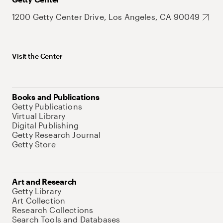
1200 Getty Center Drive, Los Angeles, CA 90049
Visit the Center
Books and Publications
Getty Publications
Virtual Library
Digital Publishing
Getty Research Journal
Getty Store
Art and Research
Getty Library
Art Collection
Research Collections
Search Tools and Databases