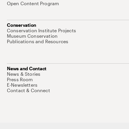
Open Content Program
Conservation
Conservation Institute Projects
Museum Conservation
Publications and Resources
News and Contact
News & Stories
Press Room
E-Newsletters
Contact & Connect