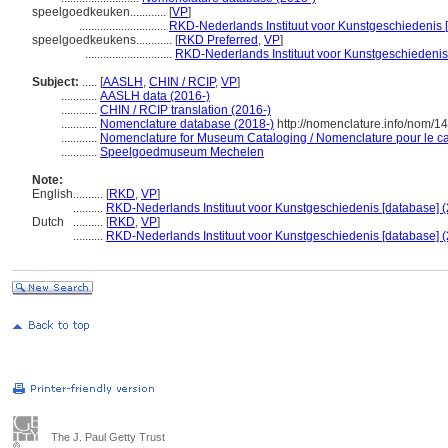
speelgoedkeuken............
[
VP
]
.............................
RKD-Nederlands Instituut voor Kunstgeschiedenis 
speelgoedkeukens............
[
RKD Preferred
,
VP
]
.............................
RKD-Nederlands Instituut voor Kunstgeschiedenis
Subject:
.....
[
AASLH
,
CHIN / RCIP
,
VP
]
............
AASLH data (2016-)
............
CHIN / RCIP translation (2016-)
............
Nomenclature database (2018-)
http://nomenclature.info/nom/
............
Nomenclature for Museum Cataloging / Nomenclature pour le cat
............
Speelgoedmuseum Mechelen
Note:
English
..........
[
RKD
,
VP
]
..........
RKD-Nederlands Instituut voor Kunstgeschiedenis [database] (
Dutch
..........
[
RKD
,
VP
]
..........
RKD-Nederlands Instituut voor Kunstgeschiedenis [database] (
The J. Paul Getty Trust