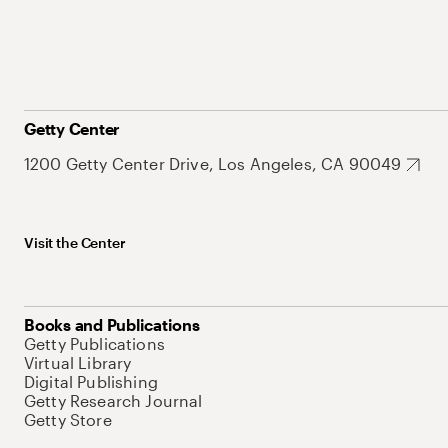
Getty Center
1200 Getty Center Drive, Los Angeles, CA 90049
Visit the Center
Books and Publications
Getty Publications
Virtual Library
Digital Publishing
Getty Research Journal
Getty Store