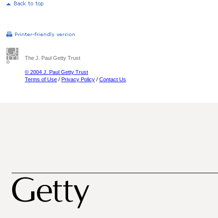
The J. Paul Getty Trust
© 2004 J. Paul Getty Trust
Terms of Use
/
Privacy Policy
/
Contact Us