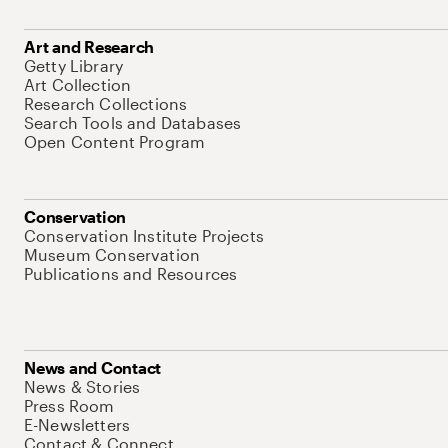
Art and Research
Getty Library
Art Collection
Research Collections
Search Tools and Databases
Open Content Program
Conservation
Conservation Institute Projects
Museum Conservation
Publications and Resources
News and Contact
News & Stories
Press Room
E-Newsletters
Contact & Connect