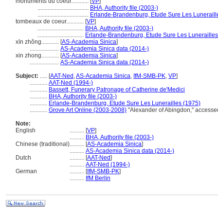
monuments du coeur............
[
VP
]
...................................
BHA, Authority file (2003-)
...................................
Erlande-Brandenburg, Etude Sure Les Luneraill
tombeaux de coeur............
[
VP
]
................................
BHA, Authority file (2003-)
................................
Erlande-Brandenburg, Etude Sure Les Lunerailles
xīn zhǒng............
[
AS-Academia Sinica
]
....................
AS-Academia Sinica data (2014-)
xin zhong............
[
AS-Academia Sinica
]
....................
AS-Academia Sinica data (2014-)
Subject:
.....
[
AAT-Ned
,
AS-Academia Sinica
,
IfM-SMB-PK
,
VP
]
............
AAT-Ned (1994-)
............
Bassett, Funerary Patronage of Catherine de'Medici
............
BHA, Authority file (2003-)
............
Erlande-Brandenburg, Etude Sure Les Lunerailles (1975)
............
Grove Art Online (2003-2008)
"Alexander of Abingdon," accesse
Note:
English
..........
[
VP
]
..........
BHA, Authority file (2003-)
Chinese (traditional)
..........
[
AS-Academia Sinica
]
..........
AS-Academia Sinica data (2014-)
Dutch
..........
[
AAT-Ned
]
..........
AAT-Ned (1994-)
German
..........
[
IfM-SMB-PK
]
..........
IfM Berlin