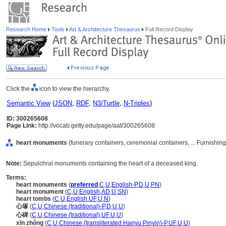
Research Home
Tools
Art & Architecture Thesaurus
Full Record Display
Click the
icon to view the hierarchy.
Semantic View
(
JSON
,
RDF
,
N3/Turtle
,
N-Triples
)
ID: 300265608
Page Link:
http://vocab.getty.edu/page/aat/300265608
heart monuments
(funerary containers, ceremonial containers, ... Furnishi
Note:
Sepulchral monuments containing the heart of a deceased king.
Terms:
heart monuments
(
preferred
,
C
,
U
,
English-P
,
D
,
U
,
PN
)
heart monument
(
C
,
U
,
English
,
AD
,
U
,
SN
)
heart tombs
(
C
,
U
,
English
,
UF
,
U
,
N
)
心塚
(
C
,
U
,
Chinese (traditional)-P
,
D
,
U
,
U
)
心碑
(
C
,
U
,
Chinese (traditional)
,
UF
,
U
,
U
)
xīn zhǒng
(
C
,
U
,
Chinese (transliterated Hanyu Pinyin)-P
,
UF
,
U
,
U
)