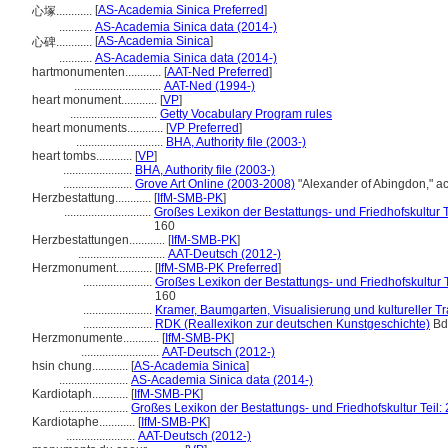
[
AS-Academia Sinica Preferred
]
心塚............
...........
AS-Academia Sinica data (2014-)
[
AS-Academia Sinica
]
心碑............
...........
AS-Academia Sinica data (2014-)
hartmonumenten............
[
AAT-Ned Preferred
]
.............................
AAT-Ned (1994-)
heart monument............
[
VP
]
.............................
Getty Vocabulary Program rules
heart monuments............
[
VP Preferred
]
.............................
BHA, Authority file (2003-)
heart tombs............
[
VP
]
.......................
BHA, Authority file (2003-)
.......................
Grove Art Online (2003-2008)
"Alexander of Abingdon," a
Herzbestattung............
[
IfM-SMB-PK
]
.............................
Großes Lexikon der Bestattungs- und Friedhofskultur Te
160
Herzbestattungen............
[
IfM-SMB-PK
]
.............................
AAT-Deutsch (2012-)
Herzmonument............
[
IfM-SMB-PK Preferred
]
.......................
Großes Lexikon der Bestattungs- und Friedhofskultur Te
160
.......................
Kramer, Baumgarten, Visualisierung und kultureller Tr
.......................
RDK (Reallexikon zur deutschen Kunstgeschichte)
Bd.
Herzmonumente............
[
IfM-SMB-PK
]
..........................
AAT-Deutsch (2012-)
hsin chung............
[
AS-Academia Sinica
]
.......................
AS-Academia Sinica data (2014-)
Kardiotaph............
[
IfM-SMB-PK
]
.......................
Großes Lexikon der Bestattungs- und Friedhofskultur Teil: 
Kardiotaphe............
[
IfM-SMB-PK
]
.......................
AAT-Deutsch (2012-)