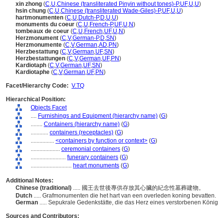
xin zhong
(
C
,
U
,
Chinese (transliterated Pinyin without tones)-P
,
UF
,
U
,
U
)
hsin chung
(
C
,
U
,
Chinese (transliterated Wade-Giles)-P
,
UF
,
U
,
U
)
hartmonumenten
(
C
,
U
,
Dutch-P
,
D
,
U
,
U
)
monuments du coeur
(
C
,
U
,
French-P
,
UF
,
U
,
N
)
tombeaux de coeur
(
C
,
U
,
French
,
UF
,
U
,
N
)
Herzmonument
(
C
,
V
,
German-P
,
D
,
SN
)
Herzmonumente
(
C
,
V
,
German
,
AD
,
PN
)
Herzbestattung
(
C
,
V
,
German
,
UF
,
SN
)
Herzbestattungen
(
C
,
V
,
German
,
UF
,
PN
)
Kardiotaph
(
C
,
V
,
German
,
UF
,
SN
)
Kardiotaphe
(
C
,
V
,
German
,
UF
,
PN
)
Facet/Hierarchy Code:
V.TQ
Hierarchical Position:
Objects Facet
....
Furnishings and Equipment (hierarchy name)
(
G
)
........
Containers (hierarchy name)
(
G
)
............
containers (receptacles)
(
G
)
................
<containers by function or context>
(
G
)
....................
ceremonial containers
(
G
)
........................
funerary containers
(
G
)
............................
heart monuments
(
G
)
Additional Notes:
Chinese (traditional)
..... 國王去世後專供存放其心臟的紀念性墓葬建物。
Dutch
..... Grafmonumenten die het hart van een overleden koning bevatten.
German
..... Sepukrale Gedenkstätte, die das Herz eines verstorbenen König
Sources and Contributors: