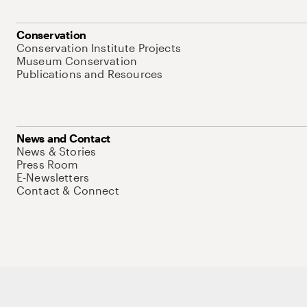
Conservation
Conservation Institute Projects
Museum Conservation
Publications and Resources
News and Contact
News & Stories
Press Room
E-Newsletters
Contact & Connect