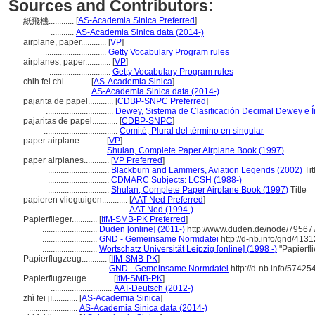
Sources and Contributors:
[
AS-Academia Sinica Preferred
]
紙飛機............
...........
AS-Academia Sinica data (2014-)
airplane, paper............
[
VP
]
.............................
Getty Vocabulary Program rules
airplanes, paper............
[
VP
]
.............................
Getty Vocabulary Program rules
chih fei chi............
[
AS-Academia Sinica
]
.......................
AS-Academia Sinica data (2014-)
pajarita de papel............
[
CDBP-SNPC Preferred
]
................................
Dewey, Sistema de Clasificación Decimal Dewey e Í
pajaritas de papel............
[
CDBP-SNPC
]
...................................
Comité, Plural del término en singular
paper airplane............
[
VP
]
.............................
Shulan, Complete Paper Airplane Book (1997)
paper airplanes............
[
VP Preferred
]
.............................
Blackburn and Lammers, Aviation Legends (2002)
Tit
.............................
CDMARC Subjects: LCSH (1988-)
.............................
Shulan, Complete Paper Airplane Book (1997)
Title
papieren vliegtuigen............
[
AAT-Ned Preferred
]
...................................
AAT-Ned (1994-)
Papierflieger............
[
IfM-SMB-PK Preferred
]
..........................
Duden [online] (2011-)
http://www.duden.de/node/795677
..........................
GND - Gemeinsame Normdatei
http://d-nb.info/gnd/413
..........................
Wortschatz Universität Leipzig [online] (1998 -)
"Papierfl
Papierflugzeug............
[
IfM-SMB-PK
]
.............................
GND - Gemeinsame Normdatei
http://d-nb.info/5742
Papierflugzeuge............
[
IfM-SMB-PK
]
.............................
AAT-Deutsch (2012-)
zhǐ fēi jī............
[
AS-Academia Sinica
]
.......................
AS-Academia Sinica data (2014-)