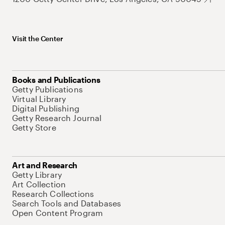
Visit the Center
Books and Publications
Getty Publications
Virtual Library
Digital Publishing
Getty Research Journal
Getty Store
Art and Research
Getty Library
Art Collection
Research Collections
Search Tools and Databases
Open Content Program