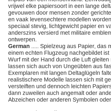
vrijwel elke papiersoort in een lange d
gevouwen door mensen zonder gerichte o
en vaak levensechtere modellen worden 
speciaal stevig, lichtgewicht papier en v
anderszins versierd met militaire embl
ontwerpen.
German
..... Spielzeug aus Papier, das 
einem echten Flugzeug nachgebildet ist
Wurf mit der Hand durch die Luft gleiten
lassen sich auch von Ungeübten aus fast
Exemplaren mit langen Deltaglügeln fal
realistischere Modelle lassen sich mit ge
versteiften und dennoch leichten Papie
dann zuweilen auch angemalt oder ander
Abzeichen oder anderen Symbolen oder