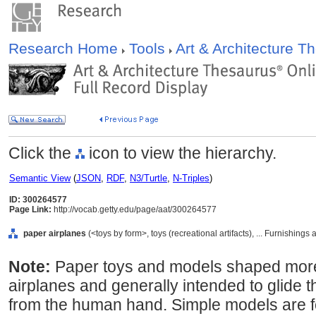
Research Home
Tools
Art & Architecture 
Click the
icon to view the hierarchy.
Semantic View
(
JSON
,
RDF
,
N3/Turtle
,
N-Triples
)
ID: 300264577
Page Link:
http://vocab.getty.edu/page/aat/300264577
paper airplanes
(<toys by form>, toys (recreational artifacts), ... Furnishin
Note:
Paper toys and models shaped more or
airplanes and generally intended to glide t
from the human hand. Simple models are fo