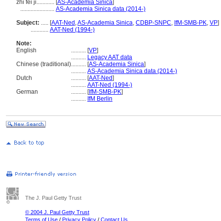
zhi fei ji............
[
AS-Academia Sinica
]
.......................
AS-Academia Sinica data (2014-)
Subject:
.....
[
AAT-Ned
,
AS-Academia Sinica
,
CDBP-SNPC
,
IfM-SMB-PK
,
VP
]
............
AAT-Ned (1994-)
Note:
English
..........
[
VP
]
..........
Legacy AAT data
Chinese (traditional)
..........
[
AS-Academia Sinica
]
..........
AS-Academia Sinica data (2014-)
Dutch
..........
[
AAT-Ned
]
..........
AAT-Ned (1994-)
German
..........
[
IfM-SMB-PK
]
..........
IfM Berlin
The J. Paul Getty Trust
© 2004 J. Paul Getty Trust
Terms of Use
/
Privacy Policy
/
Contact Us