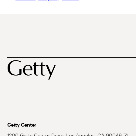
Getty Center
1200 Getty Center Drive, Los Angeles, CA 90049