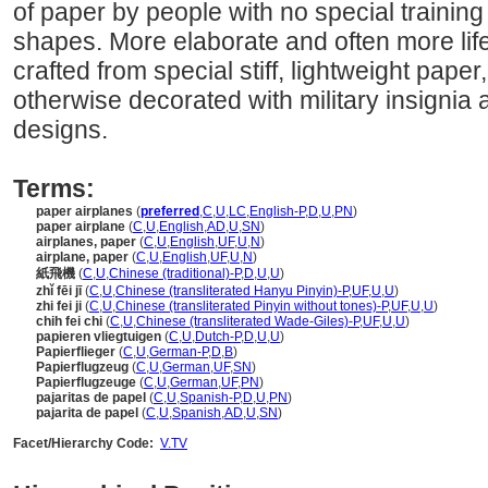
of paper by people with no special training 
shapes. More elaborate and often more life
crafted from special stiff, lightweight paper
otherwise decorated with military insignia
designs.
Terms:
paper airplanes
(
preferred
,
C
,
U
,
LC
,
English-P
,
D
,
U
,
PN
)
paper airplane
(
C
,
U
,
English
,
AD
,
U
,
SN
)
airplanes, paper
(
C
,
U
,
English
,
UF
,
U
,
N
)
airplane, paper
(
C
,
U
,
English
,
UF
,
U
,
N
)
紙飛機
(
C
,
U
,
Chinese (traditional)-P
,
D
,
U
,
U
)
zhǐ fēi jī
(
C
,
U
,
Chinese (transliterated Hanyu Pinyin)-P
,
UF
,
U
,
U
)
zhi fei ji
(
C
,
U
,
Chinese (transliterated Pinyin without tones)-P
,
UF
,
U
,
U
)
chih fei chi
(
C
,
U
,
Chinese (transliterated Wade-Giles)-P
,
UF
,
U
,
U
)
papieren vliegtuigen
(
C
,
U
,
Dutch-P
,
D
,
U
,
U
)
Papierflieger
(
C
,
U
,
German-P
,
D
,
B
)
Papierflugzeug
(
C
,
U
,
German
,
UF
,
SN
)
Papierflugzeuge
(
C
,
U
,
German
,
UF
,
PN
)
pajaritas de papel
(
C
,
U
,
Spanish-P
,
D
,
U
,
PN
)
pajarita de papel
(
C
,
U
,
Spanish
,
AD
,
U
,
SN
)
Facet/Hierarchy Code:
V.TV