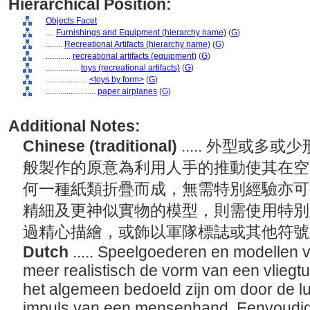
Hierarchical Position:
Objects Facet
....
Furnishings and Equipment (hierarchy name)
(
G
)
........
Recreational Artifacts (hierarchy name)
(
G
)
............
recreational artifacts (equipment)
(
G
)
................
toys (recreational artifacts)
(
G
)
....................
<toys by form>
(
G
)
........................
paper airplanes
(
G
)
Additional Notes:
Chinese (traditional)
..... 外型或
般製作的原意為利用人手的推動使其在空
何一種紙類折疊而成，無需特別經驗亦可
精細及更神似實物的模型，則需使用特別
過精心描繪，或飾以軍隊標誌或其他符
Dutch
..... Speelgoederen en modellen 
meer realistisch de vorm van een vliegtu
het algemeen bedoeld zijn om door de l
impuls van een mensenhand. Eenvoudig