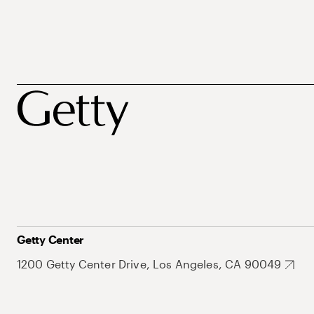
Getty Center
1200 Getty Center Drive, Los Angeles, CA 90049