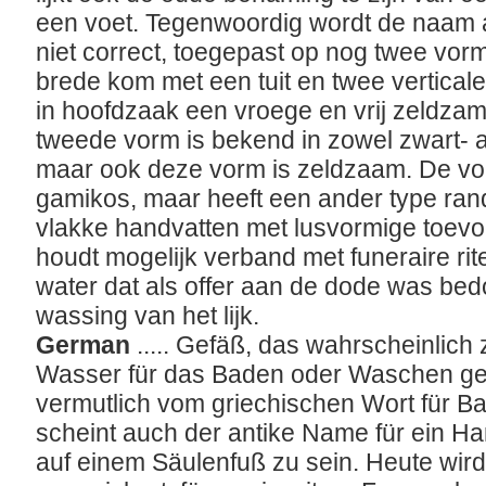
een voet. Tegenwoordig wordt de naam a
niet correct, toegepast op nog twee vorm
brede kom met een tuit en twee verticale
in hoofdzaak een vroege en vrij zeldzam
tweede vorm is bekend in zowel zwart- al
maar ook deze vorm is zeldzaam. De vorm
gamikos, maar heeft een ander type rand 
vlakke handvatten met lusvormige toevo
houdt mogelijk verband met funeraire rit
water dat als offer aan de dode was bed
wassing van het lijk.
German
..... Gefäß, das wahrscheinlic
Wasser für das Baden oder Waschen ge
vermutlich vom griechischen Wort für Bad
scheint auch der antike Name für ein 
auf einem Säulenfuß zu sein. Heute wi