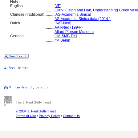
Note:
English
..........
[
VP
]
..........
Clark, Elston and Hart, Understanding Greek Vas
Chinese (traditional)
..........
[
AS-Academia Sinica
]
..........
AS-Academia Sinica data (2014-)
Dutch
..........
[
AAT-Ned
]
..........
AAT-Ned (1994-)
..........
Allard Pierson Museum
German
..........
[
IfM-SMB-PK
]
..........
IfM Berlin
The J. Paul Getty Trust
© 2004 J. Paul Getty Trust
Terms of Use
/
Privacy Policy
/
Contact Us