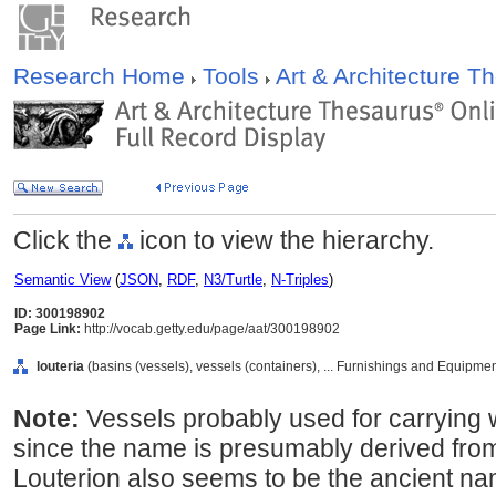
Research Home
Tools
Art & Architecture 
Click the
icon to view the hierarchy.
Semantic View
(
JSON
,
RDF
,
N3/Turtle
,
N-Triples
)
ID: 300198902
Page Link:
http://vocab.getty.edu/page/aat/300198902
louteria
(basins (vessels), vessels (containers), ... Furnishings and Equipme
Note:
Vessels probably used for carrying 
since the name is presumably derived from
Louterion also seems to be the ancient na