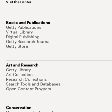
Visit the Center
Books and Publications
Getty Publications
Virtual Library
Digital Publishing
Getty Research Journal
Getty Store
Art and Research
Getty Library
Art Collection
Research Collections
Search Tools and Databases
Open Content Program
Conservation