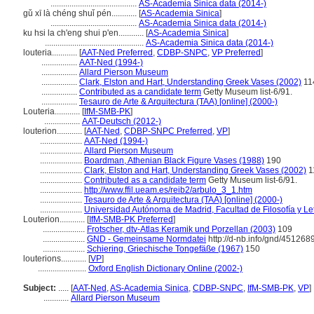
.........................................
AS-Academia Sinica data (2014-)
gǔ xī là chéng shuǐ pén............
[
AS-Academia Sinica
]
.........................................
AS-Academia Sinica data (2014-)
ku hsi la ch'eng shui p'en............
[
AS-Academia Sinica
]
...............................................
AS-Academia Sinica data (2014-)
louteria............
[
AAT-Ned Preferred
,
CDBP-SNPC
,
VP Preferred
]
.................
AAT-Ned (1994-)
.................
Allard Pierson Museum
.................
Clark, Elston and Hart, Understanding Greek Vases (2002)
11
.................
Contributed as a candidate term
Getty Museum list-6/91.
.................
Tesauro de Arte & Arquitectura (TAA) [online] (2000-)
Louteria............
[
IfM-SMB-PK
]
.................
AAT-Deutsch (2012-)
louterion............
[
AAT-Ned
,
CDBP-SNPC Preferred
,
VP
]
....................
AAT-Ned (1994-)
....................
Allard Pierson Museum
....................
Boardman, Athenian Black Figure Vases (1988)
190
....................
Clark, Elston and Hart, Understanding Greek Vases (2002)
1
....................
Contributed as a candidate term
Getty Museum list-6/91.
....................
http://www.ffil.ueam.es/reib2/arbulo_3_1.htm
....................
Tesauro de Arte & Arquitectura (TAA) [online] (2000-)
....................
Universidad Autónoma de Madrid, Facultad de Filosofía y Le
Louterion............
[
IfM-SMB-PK Preferred
]
....................
Frotscher, dtv-Atlas Keramik und Porzellan (2003)
109
....................
GND - Gemeinsame Normdatei
http://d-nb.info/gnd/451268
....................
Schiering, Griechische Tongefäße (1967)
150
louterions............
[
VP
]
.......................
Oxford English Dictionary Online (2002-)
Subject:
.....
[
AAT-Ned
,
AS-Academia Sinica
,
CDBP-SNPC
,
IfM-SMB-PK
,
VP
]
............
Allard Pierson Museum