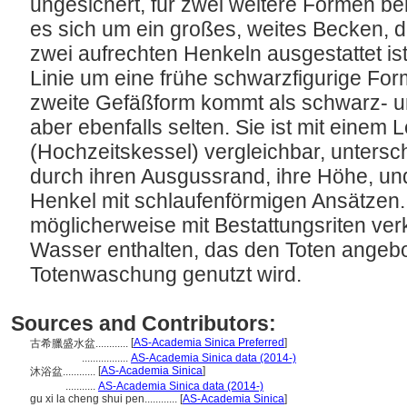
ungesichert, für zwei weitere Formen ben
es sich um ein großes, weites Becken, 
zwei aufrechten Henkeln ausgestattet ist.
Linie um eine frühe schwarzfigurige Form 
zweite Gefäßform kommt als schwarz- und
aber ebenfalls selten. Sie ist mit eine
(Hochzeitskessel) vergleichbar, untersc
durch ihren Ausgussrand, ihre Höhe, und
Henkel mit schlaufenförmigen Ansätzen.
möglicherweise mit Bestattungsriten verkn
Wasser enthalten, das den Toten angebo
Totenwaschung genutzt wird.
Sources and Contributors:
[
AS-Academia Sinica Preferred
]
古希臘盛水盆............
.................
AS-Academia Sinica data (2014-)
[
AS-Academia Sinica
]
沐浴盆............
...........
AS-Academia Sinica data (2014-)
gu xi la cheng shui pen............
[
AS-Academia Sinica
]