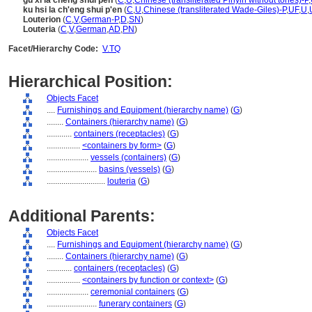
gu xi la cheng shui pen
(
C
,
U
,
Chinese (transliterated Pinyin without tones)-P
,
ku hsi la ch'eng shui p'en
(
C
,
U
,
Chinese (transliterated Wade-Giles)-P
,
UF
,
U
,
Louterion
(
C
,
V
,
German-P
,
D
,
SN
)
Louteria
(
C
,
V
,
German
,
AD
,
PN
)
Facet/Hierarchy Code:
V.TQ
Hierarchical Position:
Objects Facet
....
Furnishings and Equipment (hierarchy name)
(
G
)
........
Containers (hierarchy name)
(
G
)
............
containers (receptacles)
(
G
)
................
<containers by form>
(
G
)
....................
vessels (containers)
(
G
)
........................
basins (vessels)
(
G
)
............................
louteria
(
G
)
Additional Parents:
Objects Facet
....
Furnishings and Equipment (hierarchy name)
(
G
)
........
Containers (hierarchy name)
(
G
)
............
containers (receptacles)
(
G
)
................
<containers by function or context>
(
G
)
....................
ceremonial containers
(
G
)
........................
funerary containers
(
G
)