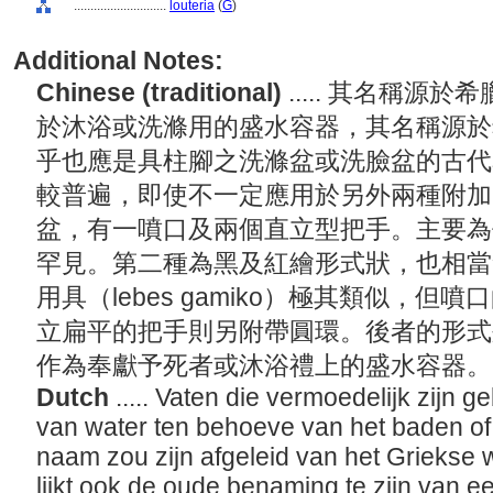
............................
louteria
(
G
)
Additional Notes:
Chinese (traditional)
..... 其名稱
於沐浴或洗滌用的盛水容器，其名稱源於希臘
乎也應是具柱腳之洗滌盆或洗臉盆的古代
較普遍，即使不一定應用於另外兩種附加
盆，有一噴口及兩個直立型把手。主要為
罕見。第二種為黑及紅繪形式狀，也相當
用具（lebes gamiko）極其類似，
立扁平的把手則另附帶圓環。後者的形式
作為奉獻予死者或沐浴禮上的盛水容器
Dutch
..... Vaten die vermoedelijk zijn 
van water ten behoeve van het baden o
naam zou zijn afgeleid van het Griekse 
lijkt ook de oude benaming te zijn van 