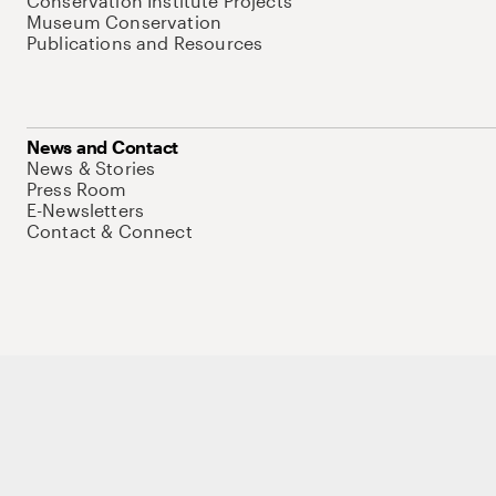
Conservation Institute Projects
Museum Conservation
Publications and Resources
News and Contact
News & Stories
Press Room
E-Newsletters
Contact & Connect