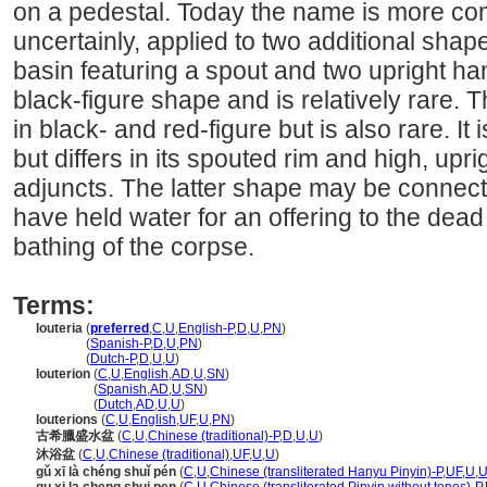
on a pedestal. Today the name is more co
uncertainly, applied to two additional shape
basin featuring a spout and two upright hand
black-figure shape and is relatively rare
in black- and red-figure but is also rare. It
but differs in its spouted rim and high, upri
adjuncts. The latter shape may be connecte
have held water for an offering to the dead
bathing of the corpse.
Terms:
louteria
(
preferred
,
C
,
U
,
English-P
,
D
,
U
,
PN
)
louteria
(
Spanish-P
,
D
,
U
,
PN
)
louteria
(
Dutch-P
,
D
,
U
,
U
)
louterion
(
C
,
U
,
English
,
AD
,
U
,
SN
)
louterion
(
Spanish
,
AD
,
U
,
SN
)
louterion
(
Dutch
,
AD
,
U
,
U
)
louterions
(
C
,
U
,
English
,
UF
,
U
,
PN
)
古希臘盛水盆
(
C
,
U
,
Chinese (traditional)-P
,
D
,
U
,
U
)
沐浴盆
(
C
,
U
,
Chinese (traditional)
,
UF
,
U
,
U
)
gǔ xī là chéng shuǐ pén
(
C
,
U
,
Chinese (transliterated Hanyu Pinyin)-P
,
UF
,
U
,