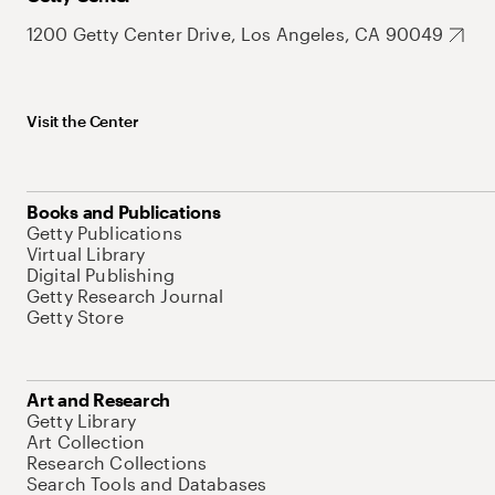
1200 Getty Center Drive, Los Angeles, CA 90049
Visit the Center
Books and Publications
Getty Publications
Virtual Library
Digital Publishing
Getty Research Journal
Getty Store
Art and Research
Getty Library
Art Collection
Research Collections
Search Tools and Databases