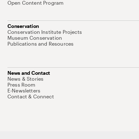
Open Content Program
Conservation
Conservation Institute Projects
Museum Conservation
Publications and Resources
News and Contact
News & Stories
Press Room
E-Newsletters
Contact & Connect