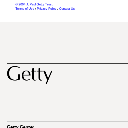
© 2004 J. Paul Getty Trust
Terms of Use
/
Privacy Policy
/
Contact Us
Getty Center