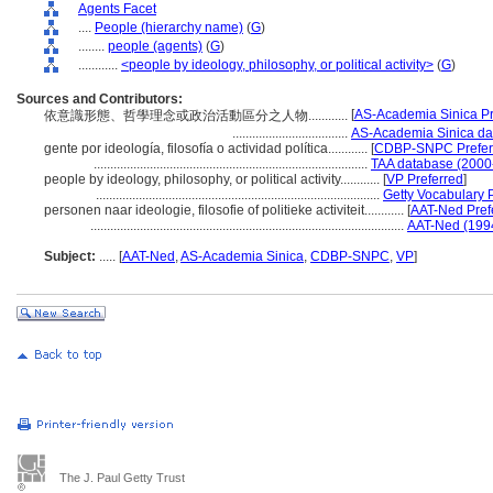
Agents Facet
....
People (hierarchy name)
(
G
)
........
people (agents)
(
G
)
............
<people by ideology, philosophy, or political activity>
(
G
)
Sources and Contributors:
[
AS-Academia Sinica Pr
依意識形態、哲學理念或政治活動區分之人物............
...................................
AS-Academia Sinica da
gente por ideología, filosofía o actividad política............
[
CDBP-SNPC Prefer
...................................................................................
TAA database (2000
people by ideology, philosophy, or political activity............
[
VP Preferred
]
......................................................................................
Getty Vocabulary 
personen naar ideologie, filosofie of politieke activiteit............
[
AAT-Ned Pref
...............................................................................................
AAT-Ned (199
Subject:
.....
[
AAT-Ned
,
AS-Academia Sinica
,
CDBP-SNPC
,
VP
]
The J. Paul Getty Trust