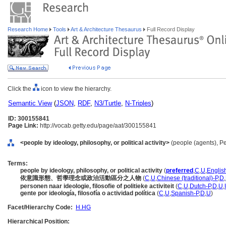
Research Home
Tools
Art & Architecture Thesaurus
Full Record Display
Click the
icon to view the hierarchy.
Semantic View
(
JSON
,
RDF
,
N3/Turtle
,
N-Triples
)
ID: 300155841
Page Link:
http://vocab.getty.edu/page/aat/300155841
<people by ideology, philosophy, or political activity>
(people (agents), P
Terms:
people by ideology, philosophy, or political activity
(
preferred
,
C
,
U
,
Englis
依意識形態、哲學理念或政治活動區分之人物
(
C
,
U
,
Chinese (traditional)-P
,
D
,
personen naar ideologie, filosofie of politieke activiteit
(
C
,
U
,
Dutch-P
,
D
,
U
,
gente por ideología, filosofía o actividad política
(
C
,
U
,
Spanish-P
,
D
,
U
)
Facet/Hierarchy Code:
H.HG
Hierarchical Position: