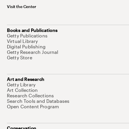
Visit the Center
Books and Publications
Getty Publications
Virtual Library
Digital Publishing
Getty Research Journal
Getty Store
Art and Research
Getty Library
Art Collection
Research Collections
Search Tools and Databases
Open Content Program
Conservation