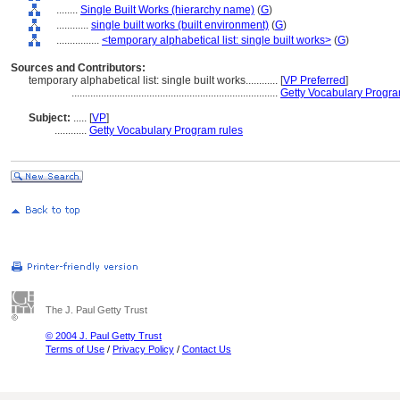
........
Single Built Works (hierarchy name)
(
G
)
............
single built works (built environment)
(
G
)
................
<temporary alphabetical list: single built works>
(
G
)
Sources and Contributors:
temporary alphabetical list: single built works............
[
VP Preferred
]
.............................................................................
Getty Vocabulary Progra
Subject:
.....
[
VP
]
............
Getty Vocabulary Program rules
The J. Paul Getty Trust
© 2004 J. Paul Getty Trust
Terms of Use
/
Privacy Policy
/
Contact Us