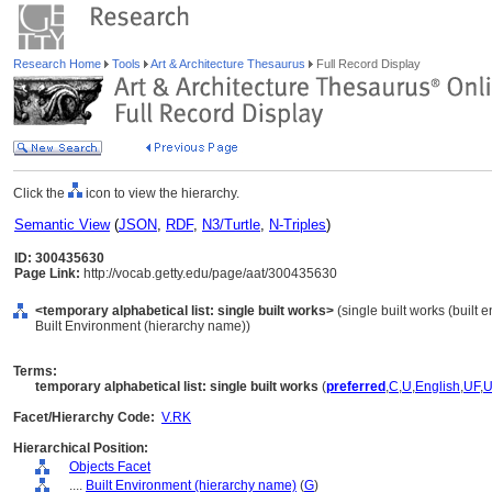
Research Home
Tools
Art & Architecture Thesaurus
Full Record Display
Click the
icon to view the hierarchy.
Semantic View
(
JSON
,
RDF
,
N3/Turtle
,
N-Triples
)
ID: 300435630
Page Link:
http://vocab.getty.edu/page/aat/300435630
<temporary alphabetical list: single built works>
(single built works (built 
Built Environment (hierarchy name))
Terms:
temporary alphabetical list: single built works
(
preferred
,
C
,
U
,
English
,
UF
,
Facet/Hierarchy Code:
V.RK
Hierarchical Position:
Objects Facet
....
Built Environment (hierarchy name)
(
G
)