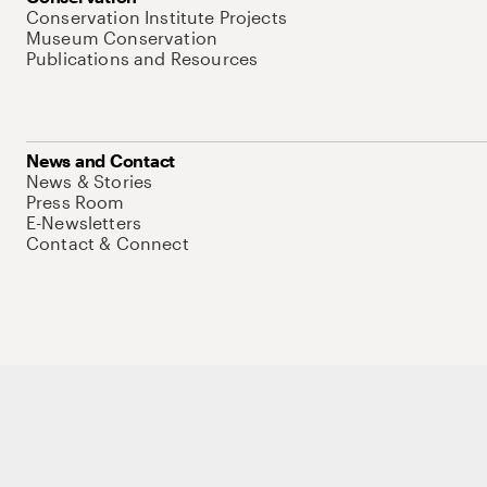
Conservation Institute Projects
Museum Conservation
Publications and Resources
News and Contact
News & Stories
Press Room
E-Newsletters
Contact & Connect