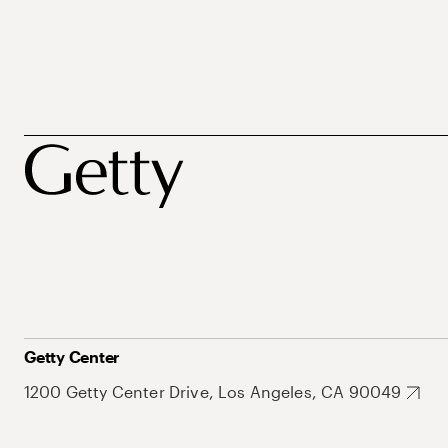
Getty Center
1200 Getty Center Drive, Los Angeles, CA 90049