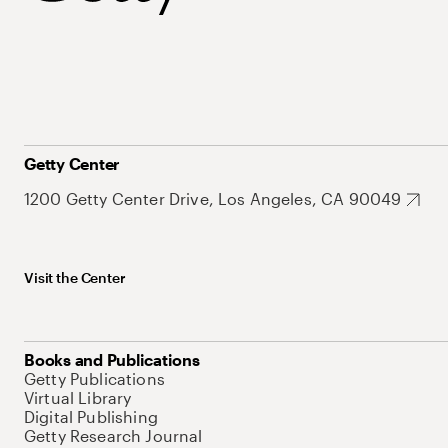
Getty Center
1200 Getty Center Drive, Los Angeles, CA 90049
Visit the Center
Books and Publications
Getty Publications
Virtual Library
Digital Publishing
Getty Research Journal