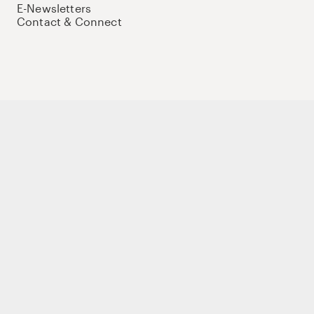
E-Newsletters
Contact & Connect