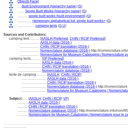
Objects Facet
....
Built Environment (hierarchy name)
(
G
)
........
Single Built Works (hierarchy name)
(
G
)
............
single built works (built environment)
(
G
)
................
<temporary alphabetical list: single built works>
(
G
)
....................
camping tents
(
G,
U
)
Sources and Contributors:
camping tent............
[
AASLH Preferred
,
CHIN / RCIP Preferred
]
.......................
AASLH data (2016-)
.......................
CHIN / RCIP translation (2016-)
.......................
Nomenclature database (2018-)
http://nomenclature.inf
.......................
Nomenclature for Museum Cataloging / Nomenclature pour
camping tents............
[
VP Preferred
]
..........................
AASLH data (2016-)
..........................
CHIN / RCIP translation (2016-)
..........................
Nomenclature database (2018-)
tente de camping............
[
AASLH
,
CHIN / RCIP
]
.............................
AASLH data (2016-)
.............................
CHIN / RCIP translation (2016-)
.............................
Nomenclature database (2018-)
http://nomenclatur
.............................
Nomenclature for Museum Cataloging / Nomenclature 
Subject:
.....
[
AASLH
,
CHIN / RCIP
,
VP
]
............
AASLH data (2016-)
............
CHIN / RCIP translation (2016-)
............
Nomenclature database (2018-)
http://nomenclature.info/nom/9
............
Nomenclature for Museum Cataloging / Nomenclature pour le cat