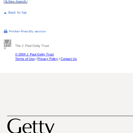
The J. Paul Getty Trust
© 2004 J. Paul Getty Trust
Terms of Use
/
Privacy Policy
/
Contact Us