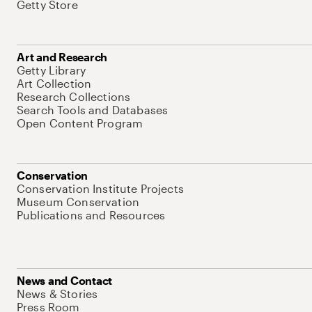
Getty Store
Art and Research
Getty Library
Art Collection
Research Collections
Search Tools and Databases
Open Content Program
Conservation
Conservation Institute Projects
Museum Conservation
Publications and Resources
News and Contact
News & Stories
Press Room