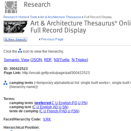
Research Home
Tools
Art & Architecture Thesaurus
Full Record Display
Click the
icon to view the hierarchy.
Semantic View
(
JSON
,
RDF
,
N3/Turtle
,
N-Triples
)
ID: 300422523
Page Link:
http://vocab.getty.edu/page/aat/300422523
camping tents
(<temporary alphabetical list: single built works>, single built
(hierarchy name))
Terms:
camping tents
(
preferred
,
C
,
U
,
English-P
,
D
,
U
,
PN
)
camping tent
(
C
,
U
,
English
,
AD
,
U
,
SN
)
tente de camping
(
C
,
U
,
French-P
,
AD
,
U
,
FSN
)
Facet/Hierarchy Code:
V.RK
Hierarchical Position: