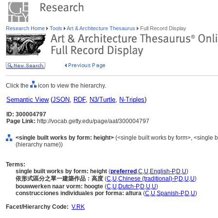
Research Home
Tools
Art & Architecture Thesaurus
Full Record Display
Click the
icon to view the hierarchy.
Semantic View
(
JSON
,
RDF
,
N3/Turtle
,
N-Triples
)
ID: 300004797
Page Link:
http://vocab.getty.edu/page/aat/300004797
<single built works by form: height>
(<single built works by form>, <single bu
(hierarchy name))
Terms:
single built works by form: height
(
preferred
,
C
,
U
,
English-P
,
D
,
U
)
依形式區分之單一建築作品：高度
(
C
,
U
,
Chinese (traditional)-P
,
D
,
U
,
U
)
bouwwerken naar vorm: hoogte
(
C
,
U
,
Dutch-P
,
D
,
U
,
U
)
construcciones individuales por forma: altura
(
C
,
U
,
Spanish-P
,
D
,
U
)
Facet/Hierarchy Code:
V.RK