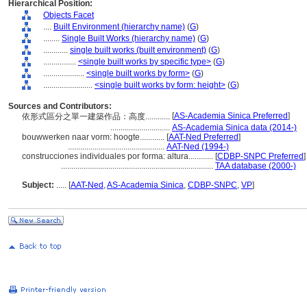
Hierarchical Position:
Objects Facet
....
Built Environment (hierarchy name)
(
G
)
........
Single Built Works (hierarchy name)
(
G
)
............
single built works (built environment)
(
G
)
................
<single built works by specific type>
(
G
)
....................
<single built works by form>
(
G
)
........................
<single built works by form: height>
(
G
)
Sources and Contributors:
[
AS-Academia Sinica Preferred
]
依形式區分之單一建築作品：高度............
.............................
AS-Academia Sinica data (2014-)
bouwwerken naar vorm: hoogte............
[
AAT-Ned Preferred
]
...............................................
AAT-Ned (1994-)
construcciones individuales por forma: altura............
[
CDBP-SNPC Preferred
]
..........................................................................
TAA database (2000-)
Subject:
.....
[
AAT-Ned
,
AS-Academia Sinica
,
CDBP-SNPC
,
VP
]