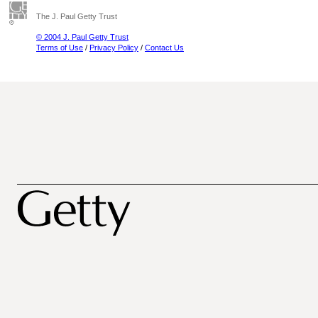
The J. Paul Getty Trust
© 2004 J. Paul Getty Trust
Terms of Use
/
Privacy Policy
/
Contact Us