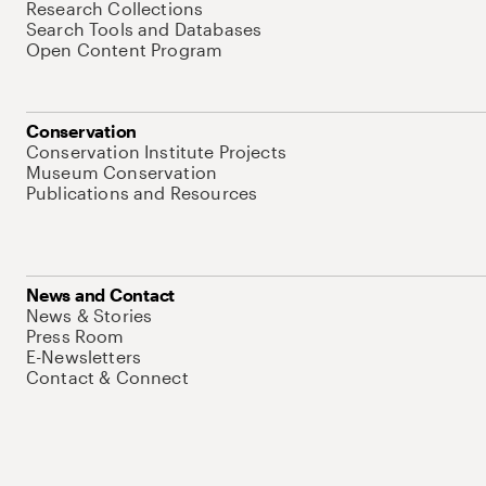
Research Collections
Search Tools and Databases
Open Content Program
Conservation
Conservation Institute Projects
Museum Conservation
Publications and Resources
News and Contact
News & Stories
Press Room
E-Newsletters
Contact & Connect