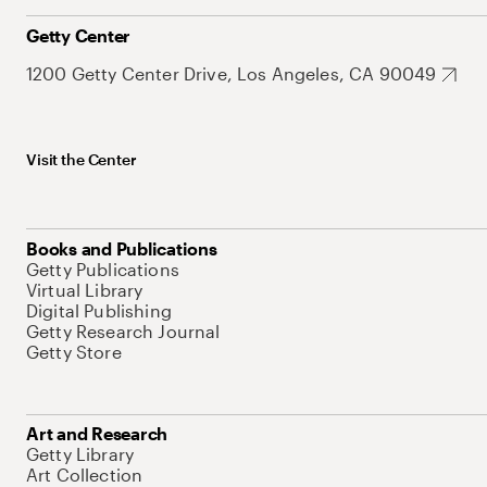
Getty Center
1200 Getty Center Drive, Los Angeles, CA 90049
Visit the Center
Books and Publications
Getty Publications
Virtual Library
Digital Publishing
Getty Research Journal
Getty Store
Art and Research
Getty Library
Art Collection