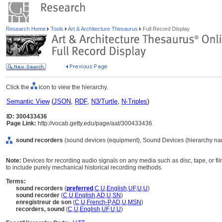
Research Home
Tools
Art & Architecture Thesaurus
Full Record Display
Click the
icon to view the hierarchy.
Semantic View
(
JSON
,
RDF
,
N3/Turtle
,
N-Triples
)
ID: 300433436
Page Link:
http://vocab.getty.edu/page/aat/300433436
sound recorders
(sound devices (equipment), Sound Devices (hierarchy na
Note:
Devices for recording audio signals on any media such as disc, tape, or f
to include purely mechanical historical recording methods.
Terms:
sound recorders
(
preferred
,
C
,
U
,
English
,
UF
,
U
,
U
)
sound recorder
(
C
,
U
,
English
,
AD
,
U
,
SN
)
enregistreur de son
(
C
,
U
,
French-P
,
AD
,
U
,
MSN
)
recorders, sound
(
C
,
U
,
English
,
UF
,
U
,
U
)