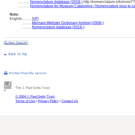
............
Nomenclature database (2018-)
http://nomenclature.info/nom/7
............
Nomenclature for Museum Cataloging / Nomenclature pour le cat
Note:
English
..........
[
VP
]
..........
Merriam-Webster Dictionary [online] (2008-)
..........
Nomenclature database (2018-)
The J. Paul Getty Trust
© 2004 J. Paul Getty Trust
Terms of Use
/
Privacy Policy
/
Contact Us