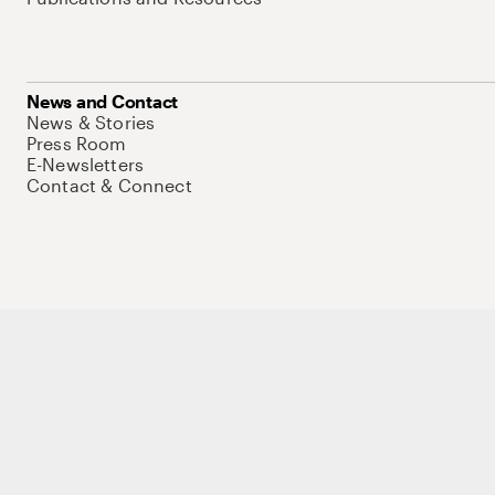
News and Contact
News & Stories
Press Room
E-Newsletters
Contact & Connect