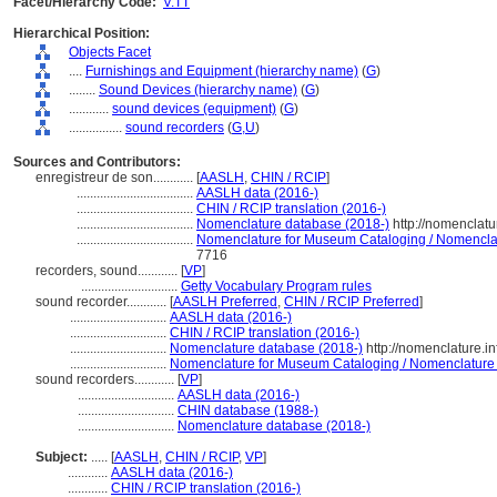
Facet/Hierarchy Code:
V.TT
Hierarchical Position:
Objects Facet
....
Furnishings and Equipment (hierarchy name)
(
G
)
........
Sound Devices (hierarchy name)
(
G
)
............
sound devices (equipment)
(
G
)
................
sound recorders
(
G,
U
)
Sources and Contributors:
enregistreur de son............
[
AASLH
,
CHIN / RCIP
]
...................................
AASLH data (2016-)
...................................
CHIN / RCIP translation (2016-)
...................................
Nomenclature database (2018-)
http://nomenclat
...................................
Nomenclature for Museum Cataloging / Nomenclatur
7716
recorders, sound............
[
VP
]
.............................
Getty Vocabulary Program rules
sound recorder............
[
AASLH Preferred
,
CHIN / RCIP Preferred
]
.............................
AASLH data (2016-)
.............................
CHIN / RCIP translation (2016-)
.............................
Nomenclature database (2018-)
http://nomenclature.
.............................
Nomenclature for Museum Cataloging / Nomenclature po
sound recorders............
[
VP
]
.............................
AASLH data (2016-)
.............................
CHIN database (1988-)
.............................
Nomenclature database (2018-)
Subject:
.....
[
AASLH
,
CHIN / RCIP
,
VP
]
............
AASLH data (2016-)
............
CHIN / RCIP translation (2016-)