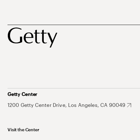
Getty Center
1200 Getty Center Drive, Los Angeles, CA 90049
Visit the Center