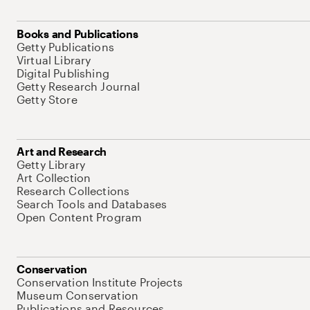
Books and Publications
Getty Publications
Virtual Library
Digital Publishing
Getty Research Journal
Getty Store
Art and Research
Getty Library
Art Collection
Research Collections
Search Tools and Databases
Open Content Program
Conservation
Conservation Institute Projects
Museum Conservation
Publications and Resources