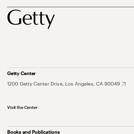
Getty Center
1200 Getty Center Drive, Los Angeles, CA 90049
Visit the Center
Books and Publications