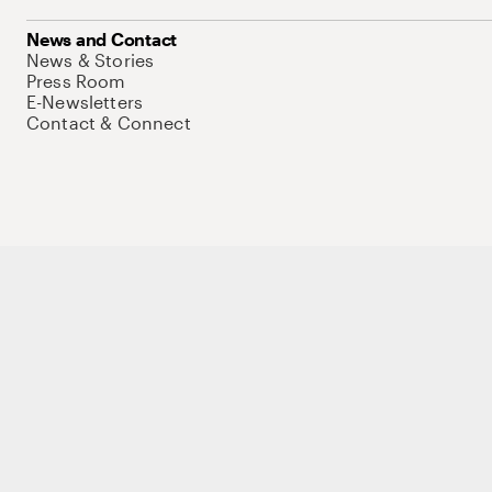
News and Contact
News & Stories
Press Room
E-Newsletters
Contact & Connect