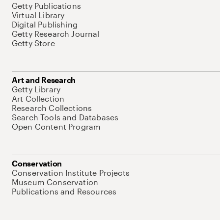
Getty Publications
Virtual Library
Digital Publishing
Getty Research Journal
Getty Store
Art and Research
Getty Library
Art Collection
Research Collections
Search Tools and Databases
Open Content Program
Conservation
Conservation Institute Projects
Museum Conservation
Publications and Resources