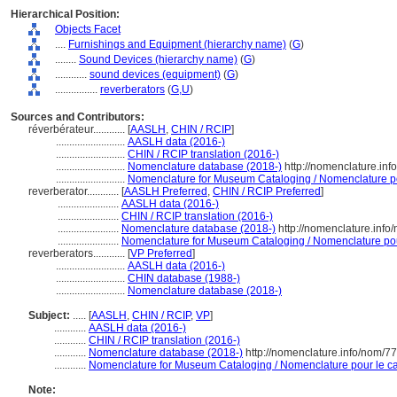
Hierarchical Position:
Objects Facet
....
Furnishings and Equipment (hierarchy name)
(
G
)
........
Sound Devices (hierarchy name)
(
G
)
............
sound devices (equipment)
(
G
)
................
reverberators
(
G,
U
)
Sources and Contributors:
réverbérateur............
[
AASLH
,
CHIN / RCIP
]
..........................
AASLH data (2016-)
..........................
CHIN / RCIP translation (2016-)
..........................
Nomenclature database (2018-)
http://nomenclature.in
..........................
Nomenclature for Museum Cataloging / Nomenclature pou
reverberator............
[
AASLH Preferred
,
CHIN / RCIP Preferred
]
.......................
AASLH data (2016-)
.......................
CHIN / RCIP translation (2016-)
.......................
Nomenclature database (2018-)
http://nomenclature.inf
.......................
Nomenclature for Museum Cataloging / Nomenclature pour 
reverberators............
[
VP Preferred
]
..........................
AASLH data (2016-)
..........................
CHIN database (1988-)
..........................
Nomenclature database (2018-)
Subject:
.....
[
AASLH
,
CHIN / RCIP
,
VP
]
............
AASLH data (2016-)
............
CHIN / RCIP translation (2016-)
............
Nomenclature database (2018-)
http://nomenclature.info/nom/7
............
Nomenclature for Museum Cataloging / Nomenclature pour le cat
Note: