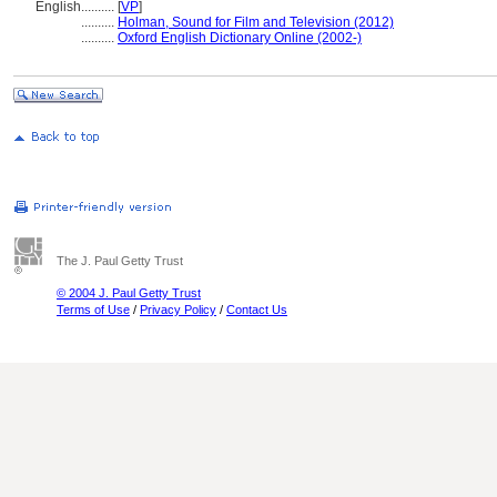
English
..........
[
VP
]
..........
Holman, Sound for Film and Television (2012)
..........
Oxford English Dictionary Online (2002-)
The J. Paul Getty Trust
© 2004 J. Paul Getty Trust
Terms of Use
/
Privacy Policy
/
Contact Us