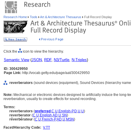
Research Home
Tools
Art & Architecture Thesaurus
Full Record Display
Click the
icon to view the hierarchy.
Semantic View
(
JSON
,
RDF
,
N3/Turtle
,
N-Triples
)
ID: 300429950
Page Link:
http://vocab.getty.edu/page/aat/300429950
reverberators
(sound devices (equipment), Sound Devices (hierarchy name)
Note:
Mechanical or electronic devices designed to artificially induce the long-t
reverberation, usually to create effects for sound recording.
Terms:
reverberators
(
preferred
,
C
,
U
,
English-P
,
D
,
U
,
U
)
reverberator
(
C
,
U
,
English
,
AD
,
U
,
SN
)
réverbérateur
(
C
,
U
,
French-P
,
AD
,
U
,
MSN
)
Facet/Hierarchy Code:
V.TT