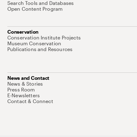
Search Tools and Databases
Open Content Program
Conservation
Conservation Institute Projects
Museum Conservation
Publications and Resources
News and Contact
News & Stories
Press Room
E-Newsletters
Contact & Connect