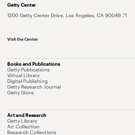
Getty Center
1200 Getty Center Drive, Los Angeles, CA 90049
Visit the Center
Books and Publications
Getty Publications
Virtual Library
Digital Publishing
Getty Research Journal
Getty Store
Art and Research
Getty Library
Art Collection
Research Collections