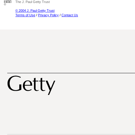
The J. Paul Getty Trust
© 2004 J. Paul Getty Trust
Terms of Use
/
Privacy Policy
/
Contact Us