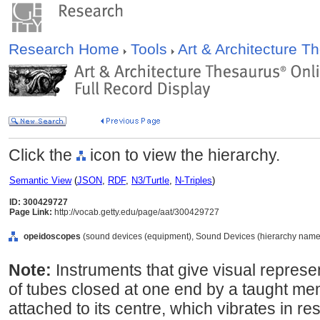
Research Home
Tools
Art & Architecture 
Click the
icon to view the hierarchy.
Semantic View
(
JSON
,
RDF
,
N3/Turtle
,
N-Triples
)
ID: 300429727
Page Link:
http://vocab.getty.edu/page/aat/300429727
opeidoscopes
(sound devices (equipment), Sound Devices (hierarchy name
Note:
Instruments that give visual represe
of tubes closed at one end by a taught me
attached to its centre, which vibrates in r