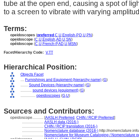
tube at the open end, causing a spot of ligh
to a screen to vibrate with varying amplit
Terms:
opeidoscopes
(
preferred
,
C
,
U
,
English-P
,
D
,
U
,
PN
)
opeidoscope
(
C
,
U
,
English
,
AD
,
U
,
SN
)
opéidoscope
(
C
,
U
,
French-P
,
AD
,
U
,
MSN
)
Facet/Hierarchy Code:
V.TT
Hierarchical Position:
Objects Facet
....
Furnishings and Equipment (hierarchy name)
(
G
)
........
Sound Devices (hierarchy name)
(
G
)
............
sound devices (equipment)
(
G
)
................
opeidoscopes
(
G,
U
)
Sources and Contributors:
opeidoscope............
[
AASLH Preferred
,
CHIN / RCIP Preferred
]
.......................
AASLH data (2016-)
.......................
CHIN / RCIP translation (2016-)
.......................
Nomenclature database (2018-)
http://nomenclature.in
.......................
Nomenclature for Museum Cataloging / Nomenclature pour