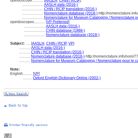
opéidoscope............
[
AASLH
,
CHIN / RCIP
]
.......................
AASLH data (2016-)
.......................
CHIN / RCIP translation (2016-)
.......................
Nomenclature database (2018-)
http://nomenclature.in
.......................
Nomenclature for Museum Cataloging / Nomenclature pour
opeidoscopes............
[
VP Preferred
]
.......................
AASLH data (2016-)
.......................
CHIN database (1988-)
.......................
Nomenclature database (2018-)
Subject:
.....
[
AASLH
,
CHIN / RCIP
,
VP
]
............
AASLH data (2016-)
............
CHIN / RCIP translation (2016-)
............
Nomenclature database (2018-)
http://nomenclature.info/nom/
............
Nomenclature for Museum Cataloging / Nomenclature pour le cat
Note:
English
..........
[
VP
]
..........
Oxford English Dictionary Online (2002-)