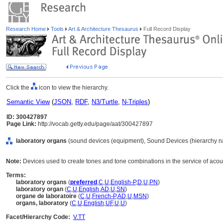
Research Home
Tools
Art & Architecture Thesaurus
Full Record Display
Click the
icon to view the hierarchy.
Semantic View
(
JSON
,
RDF
,
N3/Turtle
,
N-Triples
)
ID: 300427897
Page Link:
http://vocab.getty.edu/page/aat/300427897
laboratory organs
(sound devices (equipment), Sound Devices (hierarchy n
Note:
Devices used to create tones and tone combinations in the service of acou
Terms:
laboratory organs
(
preferred
,
C
,
U
,
English-P
,
D
,
U
,
PN
)
laboratory organ
(
C
,
U
,
English
,
AD
,
U
,
SN
)
organe de laboratoire
(
C
,
U
,
French-P
,
AD
,
U
,
MSN
)
organs, laboratory
(
C
,
U
,
English
,
UF
,
U
,
U
)
Facet/Hierarchy Code:
V.TT