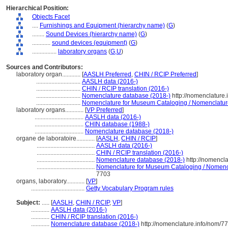
Hierarchical Position:
Objects Facet
....
Furnishings and Equipment (hierarchy name)
(
G
)
........
Sound Devices (hierarchy name)
(
G
)
............
sound devices (equipment)
(
G
)
................
laboratory organs
(
G,
U
)
Sources and Contributors:
laboratory organ............
[
AASLH Preferred
,
CHIN / RCIP Preferred
]
.............................
AASLH data (2016-)
.............................
CHIN / RCIP translation (2016-)
.............................
Nomenclature database (2018-)
http://nomenclature
.............................
Nomenclature for Museum Cataloging / Nomenclature 
laboratory organs............
[
VP Preferred
]
................................
AASLH data (2016-)
................................
CHIN database (1988-)
................................
Nomenclature database (2018-)
organe de laboratoire............
[
AASLH
,
CHIN / RCIP
]
......................................
AASLH data (2016-)
......................................
CHIN / RCIP translation (2016-)
......................................
Nomenclature database (2018-)
http://nomencl
......................................
Nomenclature for Museum Cataloging / Nomencla
7703
organs, laboratory............
[
VP
]
...................................
Getty Vocabulary Program rules
Subject:
.....
[
AASLH
,
CHIN / RCIP
,
VP
]
............
AASLH data (2016-)
............
CHIN / RCIP translation (2016-)
............
Nomenclature database (2018-)
http://nomenclature.info/nom/7