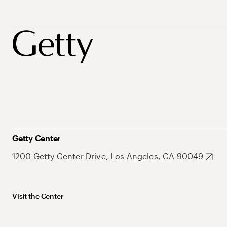
Getty Center
1200 Getty Center Drive, Los Angeles, CA 90049
Visit the Center