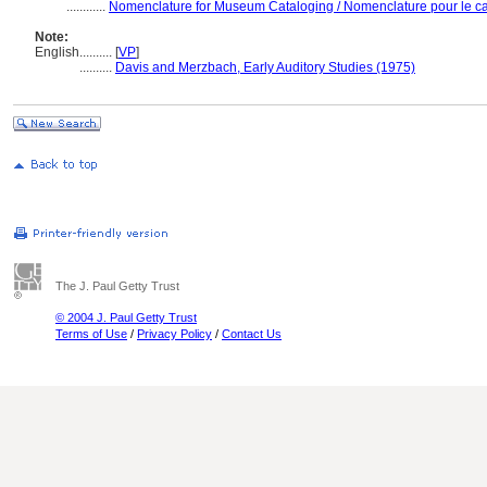
............
Nomenclature for Museum Cataloging / Nomenclature pour le cat
Note:
English
..........
[
VP
]
..........
Davis and Merzbach, Early Auditory Studies (1975)
The J. Paul Getty Trust
© 2004 J. Paul Getty Trust
Terms of Use
/
Privacy Policy
/
Contact Us