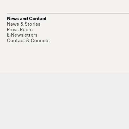
News and Contact
News & Stories
Press Room
E-Newsletters
Contact & Connect