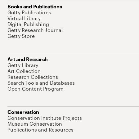
Books and Publications
Getty Publications
Virtual Library
Digital Publishing
Getty Research Journal
Getty Store
Art and Research
Getty Library
Art Collection
Research Collections
Search Tools and Databases
Open Content Program
Conservation
Conservation Institute Projects
Museum Conservation
Publications and Resources