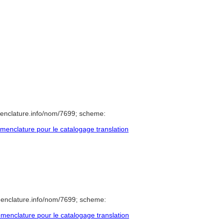
enclature.info/nom/7699; scheme:
enclature pour le catalogage translation
menclature.info/nom/7699; scheme:
enclature pour le catalogage translation