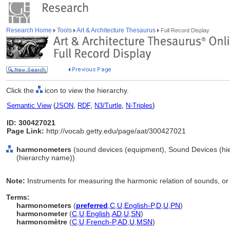
Research Home
Tools
Art & Architecture Thesaurus
Full Record Display
Click the
icon to view the hierarchy.
Semantic View
(
JSON
,
RDF
,
N3/Turtle
,
N-Triples
)
ID: 300427021
Page Link:
http://vocab.getty.edu/page/aat/300427021
harmonometers
(sound devices (equipment), Sound Devices (hi
(hierarchy name))
Note:
Instruments for measuring the harmonic relation of sounds, or
Terms:
harmonometers
(
preferred
,
C
,
U
,
English-P
,
D
,
U
,
PN
)
harmonometer
(
C
,
U
,
English
,
AD
,
U
,
SN
)
harmonomètre
(
C
,
U
,
French-P
,
AD
,
U
,
MSN
)