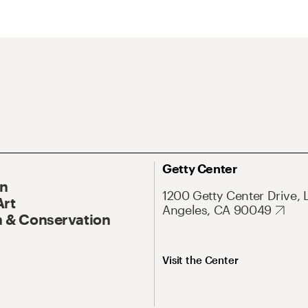
Getty Center
On
1200 Getty Center Drive, 
Art
Angeles, CA 90049
 & Conservation
Visit the Center