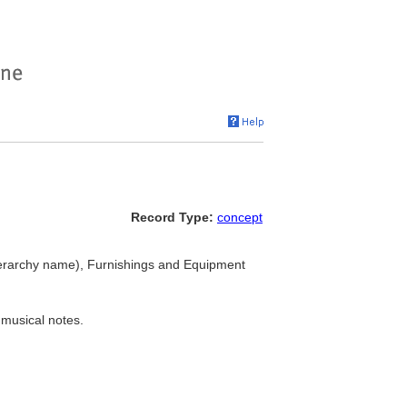
Record Type:
concept
erarchy name), Furnishings and Equipment
 musical notes.