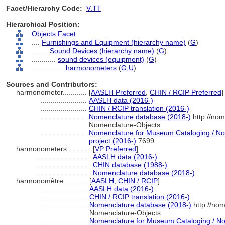
Facet/Hierarchy Code:
V.TT
Hierarchical Position:
Objects Facet
....
Furnishings and Equipment (hierarchy name)
(
G
)
........
Sound Devices (hierarchy name)
(
G
)
............
sound devices (equipment)
(
G
)
................
harmonometers
(
G,
U
)
Sources and Contributors:
harmonometer............
[
AASLH Preferred
,
CHIN / RCIP Preferred
]
.......................
AASLH data (2016-)
.......................
CHIN / RCIP translation (2016-)
.......................
Nomenclature database (2018-)
http://nom
Nomenclature-Objects
.......................
Nomenclature for Museum Cataloging / Nom
project (2016-)
7699
harmonometers............
[
VP Preferred
]
..........................
AASLH data (2016-)
..........................
CHIN database (1988-)
..........................
Nomenclature database (2018-)
harmonomètre............
[
AASLH
,
CHIN / RCIP
]
.......................
AASLH data (2016-)
.......................
CHIN / RCIP translation (2016-)
.......................
Nomenclature database (2018-)
http://no
Nomenclature-Objects
.......................
Nomenclature for Museum Cataloging / Nom