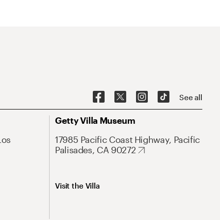
See all
Getty Villa Museum
Los
17985 Pacific Coast Highway, Pacific
Palisades, CA 90272
Visit the Villa