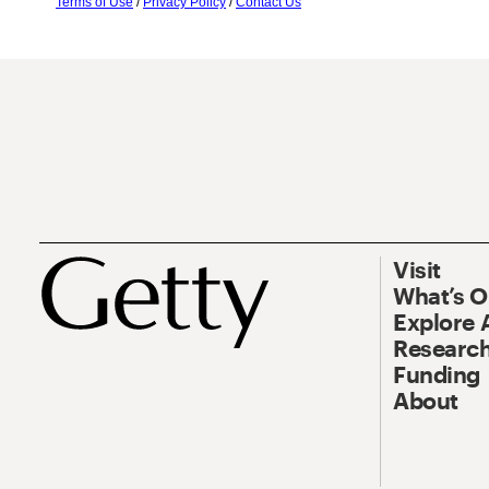
Terms of Use
/
Privacy Policy
/
Contact Us
Visit
What’s 
Explore 
Research
Funding
About