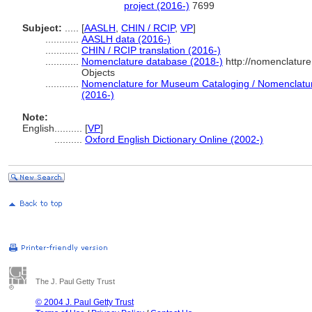
project (2016-)
7699
Subject:
.....
[
AASLH
,
CHIN / RCIP
,
VP
]
............
AASLH data (2016-)
............
CHIN / RCIP translation (2016-)
............
Nomenclature database (2018-)
http://nomenclatur
Objects
............
Nomenclature for Museum Cataloging / Nomenclature 
(2016-)
Note:
English
..........
[
VP
]
..........
Oxford English Dictionary Online (2002-)
The J. Paul Getty Trust
© 2004 J. Paul Getty Trust