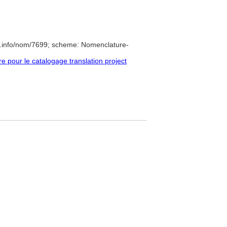
e.info/nom/7699; scheme: Nomenclature-
pour le catalogage translation project