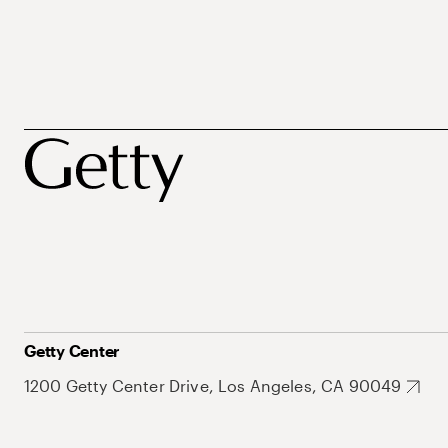
Getty Center
1200 Getty Center Drive, Los Angeles, CA 90049