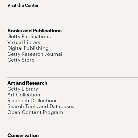
Visit the Center
Books and Publications
Getty Publications
Virtual Library
Digital Publishing
Getty Research Journal
Getty Store
Art and Research
Getty Library
Art Collection
Research Collections
Search Tools and Databases
Open Content Program
Conservation