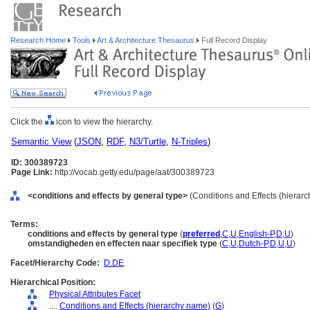
Research Home
Tools
Art & Architecture Thesaurus
Full Record Display
Click the
icon to view the hierarchy.
Semantic View
(
JSON
,
RDF
,
N3/Turtle
,
N-Triples
)
ID: 300389723
Page Link:
http://vocab.getty.edu/page/aat/300389723
<conditions and effects by general type>
(Conditions and Effects (hierar
Terms:
conditions and effects by general type
(
preferred
,
C
,
U
,
English-P
,
D
,
U
)
omstandigheden en effecten naar specifiek type
(
C
,
U
,
Dutch-P
,
D
,
U
,
U
)
Facet/Hierarchy Code:
D.DE
Hierarchical Position:
Physical Attributes Facet
....
Conditions and Effects (hierarchy name)
(
G
)