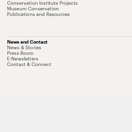
Conservation Institute Projects
Museum Conservation
Publications and Resources
News and Contact
News & Stories
Press Room
E-Newsletters
Contact & Connect