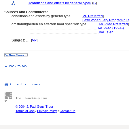
........
<conditions and effects by general type>
(
G
)
Sources and Contributors:
conditions and effects by general type............
[
VP Preferred
]
.................................................................
Getty Vocabulary Program rul
omstandigheden en effecten naar specifiek type............
[
AAT-Ned Preferred
]
.............................................................................
AAT-Ned (1994-)
.............................................................................
UvA Talen
Subject:
.....
[
VP
]
The J. Paul Getty Trust
© 2004 J. Paul Getty Trust
Terms of Use
/
Privacy Policy
/
Contact Us