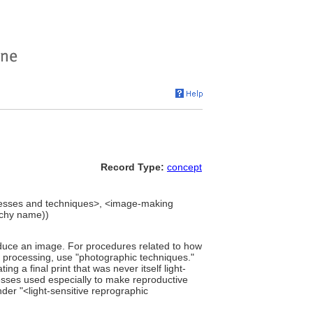
Record Type:
concept
esses and techniques>, <image-making
rchy name))
oduce an image. For procedures related to how
r processing, use "photographic techniques."
ing a final print that was never itself light-
esses used especially to make reproductive
der "<light-sensitive reprographic