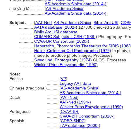
.......................
AS-Academia Sinica data (2014-)
shè yǐng fǎ............
[
AS-Academia Sinica
]
.......................
AS-Academia Sinica data (2014-)
Subject:
.....
[
AAT-Ned
,
AS-Academia Sinica
,
Biblio Arc USI
,
CDB
............
AATA database (2002-)
127300 checked 26 January
............
Biblio Arc USI database
............
CDMARC Subjects: LCSH (1988-)
Photography--Pro
............
CVAA-BR Consortium (2020-)
............
Haberstich, Photographs Thesaurus for SIBIS (1988
............
Haller, Collecting Old Photographs (1979)
In photy, 
made to produce photc image.; Processes
............
Swedlund, Photography (1974)
GLOS; Processes
............
Winkler Prins Encyclopedie (1990)
Note:
English
..........
[
VP
]
..........
Legacy AAT data
Chinese (traditional)
..........
[
AS-Academia Sinica
]
..........
AS-Academia Sinica data (2014-)
Dutch
..........
[
AAT-Ned
]
..........
AAT-Ned (1994-)
..........
Winkler Prins Encyclopedie (1990)
Portuguese
..........
[
CVAA-BR
]
..........
CVAA-BR Consortium (2020-)
Spanish
..........
[
CDBP-SNPC
]
..........
TAA database (2000-)