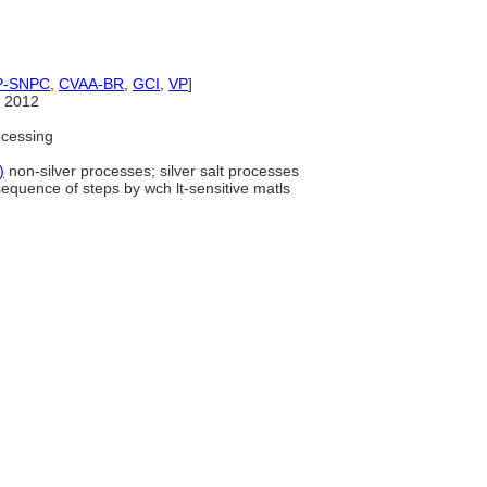
P-SNPC
,
CVAA-BR
,
GCI
,
VP
]
 2012
cessing
)
non-silver processes; silver salt processes
sequence of steps by wch lt-sensitive matls