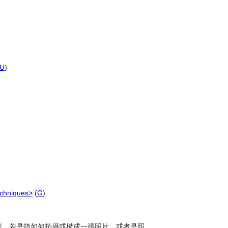
U
)
echniques>
(
G
)
的程序。若是指如何拍攝或構成一張照片，或者是照