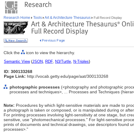
Research Home
Tools
Art & Architecture Thesaurus
Full Record Display
Click the
icon to view the hierarchy.
Semantic View
(
JSON
,
RDF
,
N3/Turtle
,
N-Triples
)
ID: 300133268
Page Link:
http://vocab.getty.edu/page/aat/300133268
photographic processes
(<photography and photographic proc
processes and techniques>, ... Processes and Techniques (hiera
Note:
Procedures by which light-sensitive materials are made to pr
a photograph is taken or composed, or is manipulated during or afte
For printing processes involving light-sensitivity at one stage, but creat
sensitive, use "photomechanical processes." For light-sensitive proc
prints of documents and technical drawings, use descriptors found un
processes>."