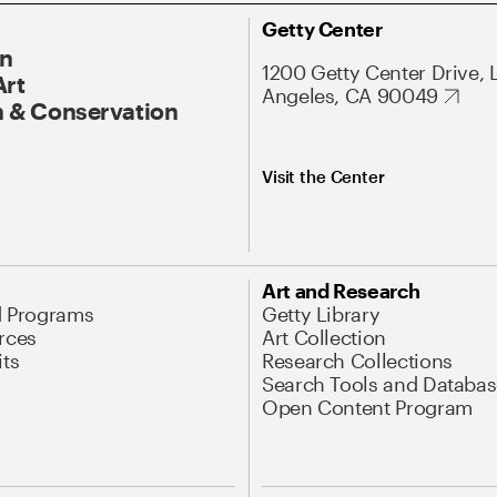
Getty Center
On
1200 Getty Center Drive, 
Art
Angeles, CA 90049
 & Conservation
Visit the Center
Art and Research
d Programs
Getty Library
rces
Art Collection
its
Research Collections
Search Tools and Databas
Open Content Program