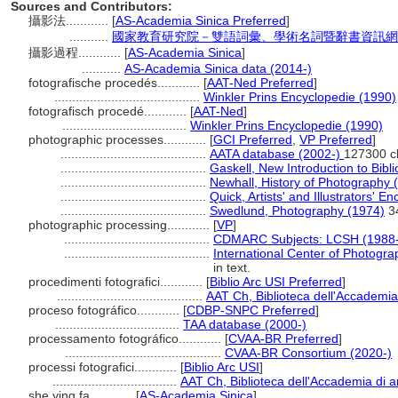
Sources and Contributors:
攝影法............
[
AS-Academia Sinica Preferred
]
...........
國家教育研究院－雙語詞彙、學術名詞暨辭書資訊網 28 Ju
攝影過程............
[
AS-Academia Sinica
]
...........
AS-Academia Sinica data (2014-)
fotografische procedés............
[
AAT-Ned Preferred
]
.........................................
Winkler Prins Encyclopedie (1990)
fotografisch procedé............
[
AAT-Ned
]
...................................
Winkler Prins Encyclopedie (1990)
photographic processes............
[
GCI Preferred
,
VP Preferred
]
.........................................
AATA database (2002-)
127300 c
.........................................
Gaskell, New Introduction to Bibl
.........................................
Newhall, History of Photography 
.........................................
Quick, Artists' and Illustrators' E
.........................................
Swedlund, Photography (1974)
3
photographic processing............
[
VP
]
.........................................
CDMARC Subjects: LCSH (1988-
.........................................
International Center of Photogr
in text.
procedimenti fotografici............
[
Biblio Arc USI Preferred
]
.........................................
AAT Ch, Biblioteca dell'Accademia 
proceso fotográfico............
[
CDBP-SNPC Preferred
]
...................................
TAA database (2000-)
processamento fotográfico............
[
CVAA-BR Preferred
]
............................................
CVAA-BR Consortium (2020-)
processi fotografici............
[
Biblio Arc USI
]
...................................
AAT Ch, Biblioteca dell'Accademia di ar
she ying fa............
[
AS-Academia Sinica
]