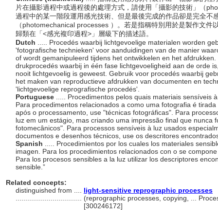
片在攝影過程中或過程後的處理方式，請使用「攝影的技術」（photogra
過程中的某一階段運用感光技術、但是最後完成的作品卻是完全不
（photomechanical processes ）。若是指稱特別用於
歸類在「<感光複印過程>」層級下的描述語。
Dutch
..... Procedés waarbij lichtgevoelige materialen worden g
'fotografische technieken' voor aanduidingen van de manier waa
of wordt gemanipuleerd tijdens het ontwikkelen en het afdrukken
drukprocedés waarbij in één fase lichtgevoeligheid aan de orde is,
nooit lichtgevoelig is geweest. Gebruik voor procedés waarbij geb
het maken van reproductieve afdrukken van documenten en tech
'lichtgevoelige reprografische procedés'.
Portuguese
..... Procedimentos pelos quais materiais sensíveis 
Para procedimentos relacionados a como uma fotografia é tirad
após o processamento, use "técnicas fotográficas". Para process
luz em um estágio, mas criando uma impressão final que nunca fo
fotomecânicos". Para processos sensíveis à luz usados especialm
documentos e desenhos técnicos, use os descritores encontrado
Spanish
..... Procedimientos por los cuales los materiales sensi
imagen. Para los procedimientos relacionados con o se compone una
Para los procesos sensibles a la luz utilizar los descriptores enco
sensible.”
Related concepts:
distinguished from ....
light-sensitive reprographic processes
..................................
(reprographic processes, copying, ... Proc
[300246172]