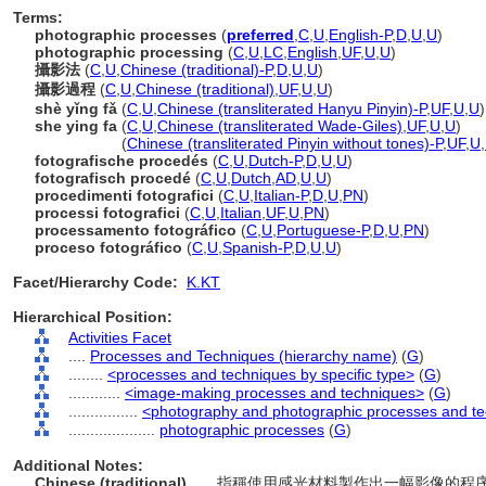
Terms:
photographic processes
(
preferred
,
C
,
U
,
English-P
,
D
,
U
,
U
)
photographic processing
(
C
,
U
,
LC
,
English
,
UF
,
U
,
U
)
攝影法
(
C
,
U
,
Chinese (traditional)-P
,
D
,
U
,
U
)
攝影過程
(
C
,
U
,
Chinese (traditional)
,
UF
,
U
,
U
)
shè yǐng fǎ
(
C
,
U
,
Chinese (transliterated Hanyu Pinyin)-P
,
UF
,
U
,
U
)
she ying fa
(
C
,
U
,
Chinese (transliterated Wade-Giles)
,
UF
,
U
,
U
)
she ying fa
(
Chinese (transliterated Pinyin without tones)-P
,
UF
,
U
,
fotografische procedés
(
C
,
U
,
Dutch-P
,
D
,
U
,
U
)
fotografisch procedé
(
C
,
U
,
Dutch
,
AD
,
U
,
U
)
procedimenti fotografici
(
C
,
U
,
Italian-P
,
D
,
U
,
PN
)
processi fotografici
(
C
,
U
,
Italian
,
UF
,
U
,
PN
)
processamento fotográfico
(
C
,
U
,
Portuguese-P
,
D
,
U
,
PN
)
proceso fotográfico
(
C
,
U
,
Spanish-P
,
D
,
U
,
U
)
Facet/Hierarchy Code:
K.KT
Hierarchical Position:
Activities Facet
....
Processes and Techniques (hierarchy name)
(
G
)
........
<processes and techniques by specific type>
(
G
)
............
<image-making processes and techniques>
(
G
)
................
<photography and photographic processes and t
....................
photographic processes
(
G
)
Additional Notes:
Chinese (traditional)
..... 指稱使用感光材料製作出一幅影像