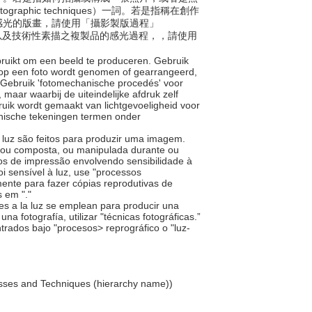
phic techniques）一詞。若是指稱在創作
感光的版畫，請使用「攝影製版過程」
是製作文件以及技術性素描之複製品的感光過程，，請使用
ebruikt om een beeld te produceren. Gebruik
rop een foto wordt genomen of gearrangeerd,
. Gebruik 'fotomechanische procedés' voor
 maar waarbij de uiteindelijke afdruk zelf
ruik wordt gemaakt van lichtgevoeligheid voor
nische tekeningen termen onder
à luz são feitos para produzir uma imagem.
a ou composta, ou manipulada durante ou
os de impressão envolvendo sensibilidade à
i sensível à luz, use "processos
ente para fazer cópias reprodutivas de
s em "
."
bles a la luz se emplean para producir una
 fotografía, utilizar "técnicas fotográficas.”
ntrados bajo "procesos> reprográfico o "luz-
esses and Techniques (hierarchy name))