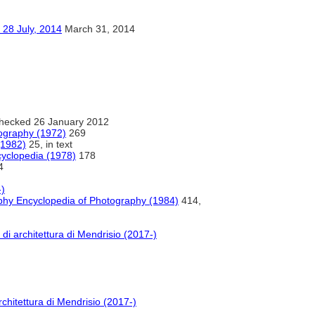
ly, 2014
March 31, 2014
hecked 26 January 2012
iography (1972)
269
(1982)
25, in text
ncyclopedia (1978)
178
4
)
aphy Encyclopedia of Photography (1984)
414,
di architettura di Mendrisio (2017-)
chitettura di Mendrisio (2017-)