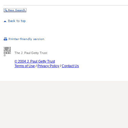
The J. Paul Getty Trust
© 2004 J. Paul Getty Trust
Terms of Use
/
Privacy Policy
/
Contact Us