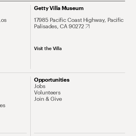
Getty Villa Museum
Los
17985 Pacific Coast Highway, Pacific
Palisades, CA 90272
Visit the Villa
Opportunities
Jobs
Volunteers
Join & Give
es