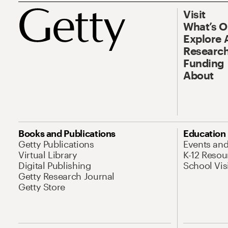
Visit
What’s 
Explore 
Research
Funding
About
Books and Publications
Education
Getty Publications
Events an
Virtual Library
K-12 Resou
Digital Publishing
School Vis
Getty Research Journal
Getty Store