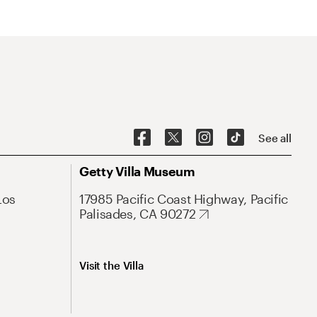
See all
Getty Villa Museum
Los
17985 Pacific Coast Highway, Pacific
Palisades, CA 90272
Visit the Villa