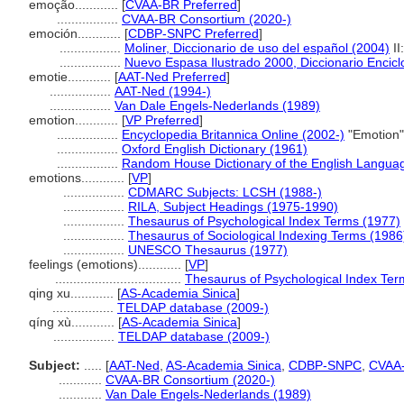
emoção............
[
CVAA-BR Preferred
]
.................
CVAA-BR Consortium (2020-)
emoción............
[
CDBP-SNPC Preferred
]
.................
Moliner, Diccionario de uso del español (2004)
II
.................
Nuevo Espasa Ilustrado 2000, Diccionario Encicl
emotie............
[
AAT-Ned Preferred
]
.................
AAT-Ned (1994-)
.................
Van Dale Engels-Nederlands (1989)
emotion............
[
VP Preferred
]
.................
Encyclopedia Britannica Online (2002-)
"Emotion"
.................
Oxford English Dictionary (1961)
.................
Random House Dictionary of the English Langua
emotions............
[
VP
]
.................
CDMARC Subjects: LCSH (1988-)
.................
RILA, Subject Headings (1975-1990)
.................
Thesaurus of Psychological Index Terms (1977)
.................
Thesaurus of Sociological Indexing Terms (1986
.................
UNESCO Thesaurus (1977)
feelings (emotions)............
[
VP
]
...................................
Thesaurus of Psychological Index Ter
qing xu............
[
AS-Academia Sinica
]
.................
TELDAP database (2009-)
qíng xù............
[
AS-Academia Sinica
]
.................
TELDAP database (2009-)
Subject:
.....
[
AAT-Ned
,
AS-Academia Sinica
,
CDBP-SNPC
,
CVAA
............
CVAA-BR Consortium (2020-)
............
Van Dale Engels-Nederlands (1989)