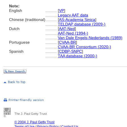
Note:
English
..........
[
VP
]
..........
Legacy AAT data
Chinese (traditional)
..........
[
AS-Academia Sinica
]
..........
TELDAP database (2009-)
Dutch
..........
[
AAT-Ned
]
..........
AAT-Ned (1994-)
..........
Van Dale Engels-Nederlands (1989)
Portuguese
..........
[
CVAA-BR
]
..........
CVAA-BR Consortium (2020-)
Spanish
..........
[
CDBP-SNPC
]
..........
TAA database (2000-)
The J. Paul Getty Trust
© 2004 J. Paul Getty Trust
Terms of Use
/
Privacy Policy
/
Contact Us