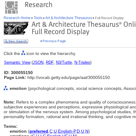
Research Home
Tools
Art & Architecture Thesaurus
Full Record Display
Click the
icon to view the hierarchy.
Semantic View
(
JSON
,
RDF
,
N3/Turtle
,
N-Triples
)
ID: 300055150
Page Link:
http://vocab.getty.edu/page/aat/300055150
emotion
(psychological concepts, social science concepts, Asso
Note:
Refers to a complex phenomena and quality of consciousness, 
subjective experiences and perceptions, expressive physiological and
or stimulation of the nervous system. Among psychological studies, t
personality formation, rational and irrational thinking, and cognitive m
Terms:
emotion
(
preferred
,
C
,
U
,
English-P
,
D
,
U
,
N
)