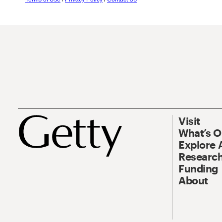
Visit
What’s 
Explore 
Research
Funding
About