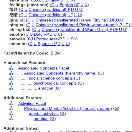
emotions
(
C
,
U
,
LC
,
English
,
UF
,
U
,
N
)
feelings (emotions)
(
C
,
U
,
English
,
UF
,
U
,
N
)
情緒
(
C
,
U
,
Chinese (traditional)-P
,
D
,
U
,
U
)
感情
(
C
,
U
,
Chinese (traditional)
,
UF
,
U
,
U
)
qíng xù
(
C
,
U
,
Chinese (transliterated Hanyu Pinyin)-P
,
UF
,
U
,
U
)
qing xu
(
C
,
U
,
Chinese (transliterated Pinyin without tones)-P
,
UF
,
U
ch'ing hsü
(
C
,
U
,
Chinese (transliterated Wade-Giles)-P
,
UF
,
U
,
U
)
emotie
(
C
,
U
,
Dutch-P
,
D
,
U
,
U
)
emoção
(
C
,
U
,
Portuguese-P
,
D
,
U
,
SN
)
emoción
(
C
,
U
,
Spanish-P
,
D
,
U
,
U
)
Facet/Hierarchy Code:
B.BM
Hierarchical Position:
Associated Concepts Facet
....
Associated Concepts (hierarchy name)
(
G
)
........
social science concepts
(
G
)
............
psychological concepts
(
G
)
................
emotion
(
G
)
Additional Parents:
Activities Facet
....
Physical and Mental Activities (hierarchy name)
(
G
)
........
mental activities
(
G
)
............
emotion
(
G
)
Additional Notes: