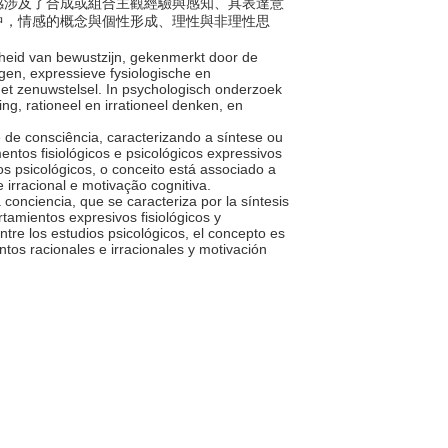
。情感涉及了合成或組合主觀經驗與感知、具表達意
中，情感的概念與個性形成、理性與非理性思
heid van bewustzijn, gekenmerkt door de
en, expressieve fysiologische en
het zenuwstelsel. In psychologisch onderzoek
g, rationeel en irrationeel denken, en
 de consciência, caracterizando a síntese ou
tos fisiológicos e psicológicos expressivos
s psicológicos, o conceito está associado a
 irracional e motivação cognitiva.
a conciencia, que se caracteriza por la síntesis
tamientos expresivos fisiológicos y
ntre los estudios psicológicos, el concepto es
tos racionales e irracionales y motivación