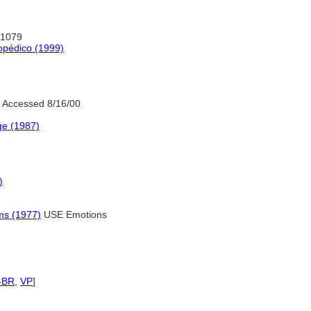
:1079
opédico (1999)
 Accessed 8/16/00
ge (1987)
)
ms (1977)
USE Emotions
-BR
,
VP
]