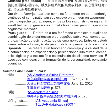
Chinese (traditional)
..... 意指意識所呈現的複雜現象及特性
義的生理與心理行為、以及神經系統的興奮或刺激。在心理學研究
維、以及認知動機有關。
Dutch
..... Verwijst naar een complex fenomeen en een hoedanig
synthese of combinatie van subjectieve ervaringen en waarneming
psychologische gedragingen, en de prikkeling of stimulering van 
wordt het begrip geassocieerd met ideeën over persoonlijke vormin
cognitieve motivatie.
Portuguese
..... Refere-se a um fenômeno complexo e qualidade
combinação de experiências e percepções subjetivas, comportamen
e a excitação ou estimulação do sistema nervoso. Entre os estudo
ideias sobre a formação da personalidade, pensamento racional e
Spanish
..... Se refiere a un fenómeno complejo y la calidad de l
o combinación de experiencias y percepciones subjetivas, compor
psicológicos y la excitación o estimulación del sistema nervioso. E
asociado con ideas en la formación de la personalidad, pensamien
cognitiva.
Sources and Contributors:
情緒............
[
AS-Academia Sinica Preferred
]
...........
國立編譯館學術名詞資訊網
June 11, 2010
...........
大英百科全書線上繁體中文版
June 11, 2010
...........
牛津當代大辭典
p. 573
感情............
[
AS-Academia Sinica
]
...........
中央研究院中英雙語知識本體詞網
p. 573
ch'ing hsü............
[
AS-Academia Sinica
]
.......................
TELDAP database (2009-)