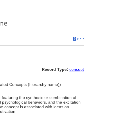
Record Type:
concept
ciated Concepts (hierarchy name))
featuring the synthesis or combination of
 psychological behaviors, and the excitation
he concept is associated with ideas on
otivation.