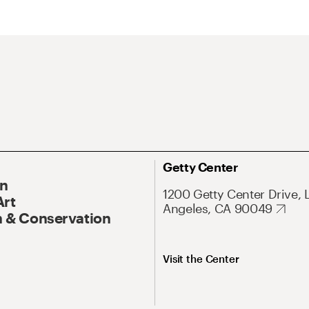
Getty Center
On
1200 Getty Center Drive, 
Art
Angeles, CA 90049
 & Conservation
Visit the Center