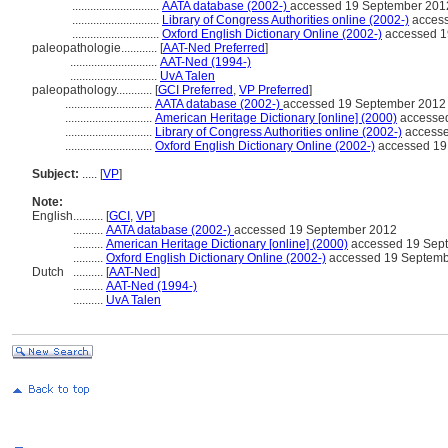
.............................
AATA database (2002-)
accessed 19 September 201
.............................
Library of Congress Authorities online (2002-)
access
.............................
Oxford English Dictionary Online (2002-)
accessed 1
paleopathologie............
[
AAT-Ned Preferred
]
.............................
AAT-Ned (1994-)
.............................
UvA Talen
paleopathology............
[
GCI Preferred
,
VP Preferred
]
.............................
AATA database (2002-)
accessed 19 September 2012
.............................
American Heritage Dictionary [online] (2000)
accesse
.............................
Library of Congress Authorities online (2002-)
accesse
.............................
Oxford English Dictionary Online (2002-)
accessed 19
Subject:
.....
[
VP
]
Note:
English
..........
[
GCI
,
VP
]
..........
AATA database (2002-)
accessed 19 September 2012
..........
American Heritage Dictionary [online] (2000)
accessed 19 Sep
..........
Oxford English Dictionary Online (2002-)
accessed 19 Septemb
Dutch
..........
[
AAT-Ned
]
..........
AAT-Ned (1994-)
..........
UvA Talen