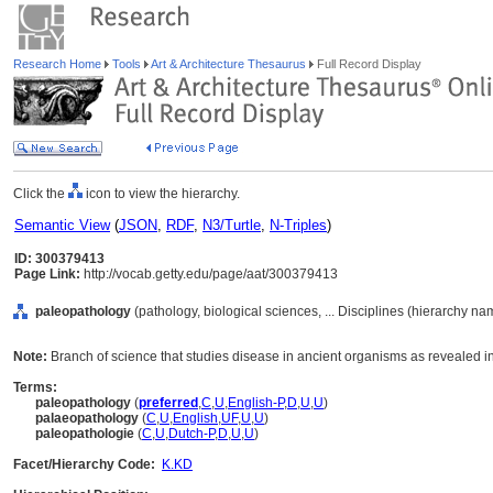
Research Home
Tools
Art & Architecture Thesaurus
Full Record Display
Click the
icon to view the hierarchy.
Semantic View
(
JSON
,
RDF
,
N3/Turtle
,
N-Triples
)
ID: 300379413
Page Link:
http://vocab.getty.edu/page/aat/300379413
paleopathology
(pathology, biological sciences, ... Disciplines (hierarchy na
Note:
Branch of science that studies disease in ancient organisms as revealed 
Terms:
paleopathology
(
preferred
,
C
,
U
,
English-P
,
D
,
U
,
U
)
palaeopathology
(
C
,
U
,
English
,
UF
,
U
,
U
)
paleopathologie
(
C
,
U
,
Dutch-P
,
D
,
U
,
U
)
Facet/Hierarchy Code:
K.KD