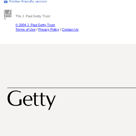
The J. Paul Getty Trust
© 2004 J. Paul Getty Trust
Terms of Use
/
Privacy Policy
/
Contact Us