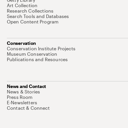
Art Collection
Research Collections
Search Tools and Databases
Open Content Program
Conservation
Conservation Institute Projects
Museum Conservation
Publications and Resources
News and Contact
News & Stories
Press Room
E-Newsletters
Contact & Connect