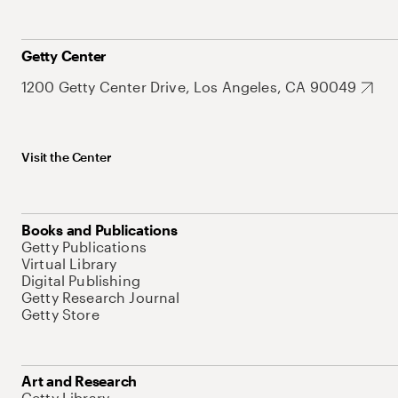
Getty Center
1200 Getty Center Drive, Los Angeles, CA 90049
Visit the Center
Books and Publications
Getty Publications
Virtual Library
Digital Publishing
Getty Research Journal
Getty Store
Art and Research
Getty Library