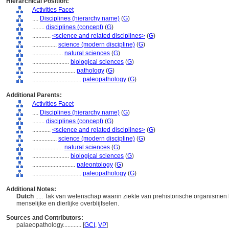
Hierarchical Position:
Activities Facet
....
Disciplines (hierarchy name)
(
G
)
........
disciplines (concept)
(
G
)
............
<science and related disciplines>
(
G
)
................
science (modern discipline)
(
G
)
....................
natural sciences
(
G
)
........................
biological sciences
(
G
)
............................
pathology
(
G
)
................................
paleopathology
(
G
)
Additional Parents:
Activities Facet
....
Disciplines (hierarchy name)
(
G
)
........
disciplines (concept)
(
G
)
............
<science and related disciplines>
(
G
)
................
science (modern discipline)
(
G
)
....................
natural sciences
(
G
)
........................
biological sciences
(
G
)
............................
paleontology
(
G
)
................................
paleopathology
(
G
)
Additional Notes:
Dutch
..... Tak van wetenschap waarin ziekte van prehistorische organisme
menselijke en dierlijke overblijfselen.
Sources and Contributors:
palaeopathology............
[
GCI
,
VP
]