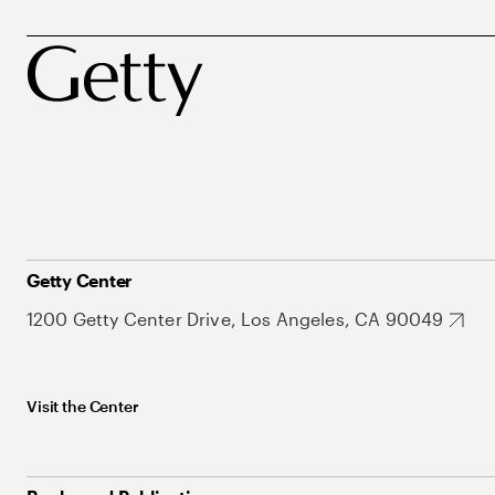
Getty Center
1200 Getty Center Drive, Los Angeles, CA 90049
Visit the Center