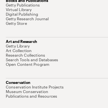
Books and Publications
Getty Publications
Virtual Library
Digital Publishing
Getty Research Journal
Getty Store
Art and Research
Getty Library
Art Collection
Research Collections
Search Tools and Databases
Open Content Program
Conservation
Conservation Institute Projects
Museum Conservation
Publications and Resources