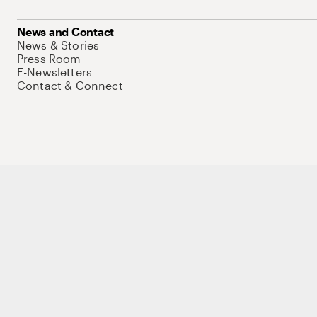
News and Contact
News & Stories
Press Room
E-Newsletters
Contact & Connect