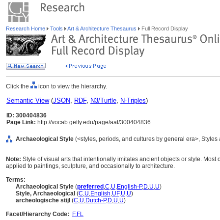
Research Home
Tools
Art & Architecture Thesaurus
Full Record Display
Click the
icon to view the hierarchy.
Semantic View
(
JSON
,
RDF
,
N3/Turtle
,
N-Triples
)
ID: 300404836
Page Link:
http://vocab.getty.edu/page/aat/300404836
Archaeological Style
(<styles, periods, and cultures by general era>, Style
Note:
Style of visual arts that intentionally imitates ancient objects or style. Mos
applied to paintings, sculpture, and occasionally to architecture.
Terms:
Archaeological Style
(
preferred
,
C
,
U
,
English-P
,
D
,
U
,
U
)
Style, Archaeological
(
C
,
U
,
English
,
UF
,
U
,
U
)
archeologische stijl
(
C
,
U
,
Dutch-P
,
D
,
U
,
U
)
Facet/Hierarchy Code:
F.FL