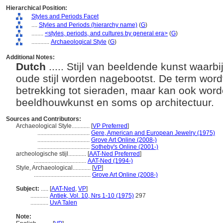
Hierarchical Position:
Styles and Periods Facet
....
Styles and Periods (hierarchy name)
(
G
)
........
<styles, periods, and cultures by general era>
(
G
)
............
Archaeological Style
(
G
)
Additional Notes:
Dutch
..... Stijl van beeldende kunst waarb
oude stijl worden nagebootst. De term word
betrekking tot sieraden, maar kan ook word
beeldhouwkunst en soms op architectuur.
Sources and Contributors:
Archaeological Style............
[
VP Preferred
]
...................................
Gere, American and European Jewelry (1975)
...................................
Grove Art Online (2008-)
...................................
Sotheby's Online (2001-)
archeologische stijl............
[
AAT-Ned Preferred
]
...................................
AAT-Ned (1994-)
Style, Archaeological............
[
VP
]
......................................
Grove Art Online (2008-)
Subject:
.....
[
AAT-Ned
,
VP
]
............
Antiek, Vol. 10, Nrs 1-10 (1975)
297
............
UvA Talen
Note: