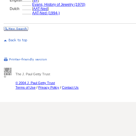
English
..........
[
VP
]
..........
Evans, History of Jewelry (1970)
Dutch
..........
[
AAT-Ned
]
..........
AAT-Ned (1994-)
The J. Paul Getty Trust
© 2004 J. Paul Getty Trust
Terms of Use
/
Privacy Policy
/
Contact Us