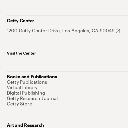
Getty Center
1200 Getty Center Drive, Los Angeles, CA 90049
Visit the Center
Books and Publications
Getty Publications
Virtual Library
Digital Publishing
Getty Research Journal
Getty Store
Art and Research