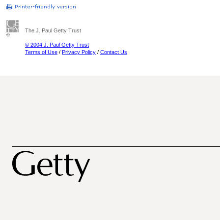
The J. Paul Getty Trust
© 2004 J. Paul Getty Trust
Terms of Use
/
Privacy Policy
/
Contact Us