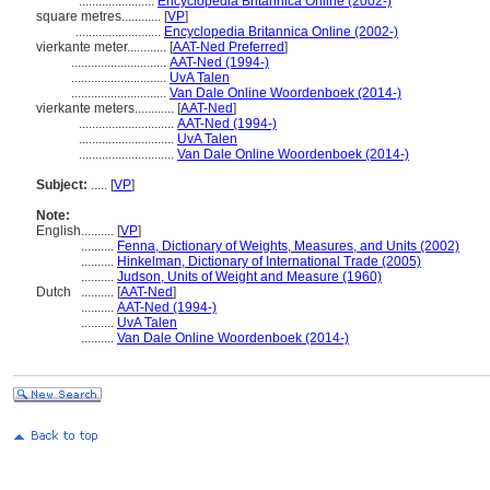
.......................
Encyclopedia Britannica Online (2002-)
square metres............
[
VP
]
..........................
Encyclopedia Britannica Online (2002-)
vierkante meter............
[
AAT-Ned Preferred
]
.............................
AAT-Ned (1994-)
.............................
UvA Talen
.............................
Van Dale Online Woordenboek (2014-)
vierkante meters............
[
AAT-Ned
]
.............................
AAT-Ned (1994-)
.............................
UvA Talen
.............................
Van Dale Online Woordenboek (2014-)
Subject:
.....
[
VP
]
Note:
English
..........
[
VP
]
..........
Fenna, Dictionary of Weights, Measures, and Units (2002)
..........
Hinkelman, Dictionary of International Trade (2005)
..........
Judson, Units of Weight and Measure (1960)
Dutch
..........
[
AAT-Ned
]
..........
AAT-Ned (1994-)
..........
UvA Talen
..........
Van Dale Online Woordenboek (2014-)