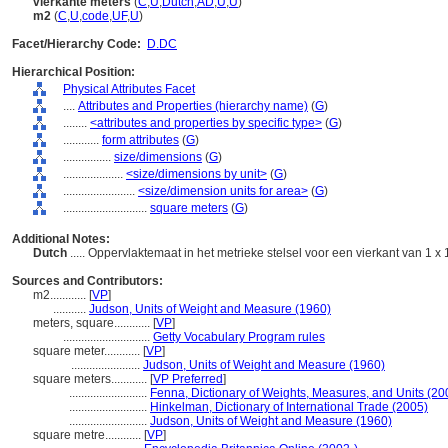
vierkante meters
(
C
,
U
,
Dutch
,
AD
,
U
,
U
)
m2
(
C
,
U
,
code
,
UF
,
U
)
Facet/Hierarchy Code:
D.DC
Hierarchical Position:
Physical Attributes Facet
....
Attributes and Properties (hierarchy name)
(
G
)
........
<attributes and properties by specific type>
(
G
)
............
form attributes
(
G
)
................
size/dimensions
(
G
)
....................
<size/dimensions by unit>
(
G
)
........................
<size/dimension units for area>
(
G
)
............................
square meters
(
G
)
Additional Notes:
Dutch
..... Oppervlaktemaat in het metrieke stelsel voor een vierkant van 1 x
Sources and Contributors:
m2............
[
VP
]
...........
Judson, Units of Weight and Measure (1960)
meters, square............
[
VP
]
.............................
Getty Vocabulary Program rules
square meter............
[
VP
]
.......................
Judson, Units of Weight and Measure (1960)
square meters............
[
VP Preferred
]
..........................
Fenna, Dictionary of Weights, Measures, and Units (20
..........................
Hinkelman, Dictionary of International Trade (2005)
..........................
Judson, Units of Weight and Measure (1960)
square metre............
[
VP
]