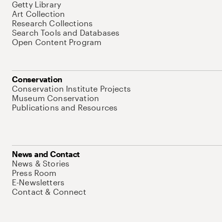
Getty Library
Art Collection
Research Collections
Search Tools and Databases
Open Content Program
Conservation
Conservation Institute Projects
Museum Conservation
Publications and Resources
News and Contact
News & Stories
Press Room
E-Newsletters
Contact & Connect