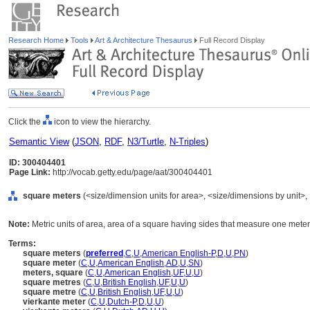
Research Home
Tools
Art & Architecture Thesaurus
Full Record Display
Click the
icon to view the hierarchy.
Semantic View
(
JSON
,
RDF
,
N3/Turtle
,
N-Triples
)
ID: 300404401
Page Link:
http://vocab.getty.edu/page/aat/300404401
square meters
(<size/dimension units for area>, <size/dimensions by unit>, .
Note:
Metric units of area, area of a square having sides that measure one meter
Terms:
square meters
(
preferred
,
C
,
U
,
American English-P
,
D
,
U
,
PN
)
square meter
(
C
,
U
,
American English
,
AD
,
U
,
SN
)
meters, square
(
C
,
U
,
American English
,
UF
,
U
,
U
)
square metres
(
C
,
U
,
British English
,
UF
,
U
,
U
)
square metre
(
C
,
U
,
British English
,
UF
,
U
,
U
)
vierkante meter
(
C
,
U
,
Dutch-P
,
D
,
U
,
U
)